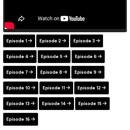
Episode 1
Episode 2
Episode 3
Episode 4
Episode 5
Episode 6
Episode 7
Episode 8
Episode 9
Episode 10
Episode 11
Episode 12
Episode 13
Episode 14
Episode 15
Episode 16