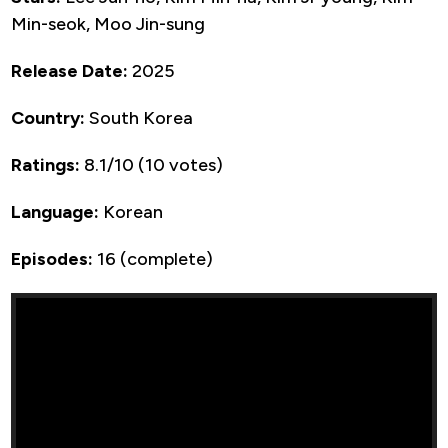
Min-seok, Moo Jin-sung
Release Date:
2025
Country:
South Korea
Ratings:
8.1/10 (10 votes)
Language:
Korean
Episodes:
16 (complete)