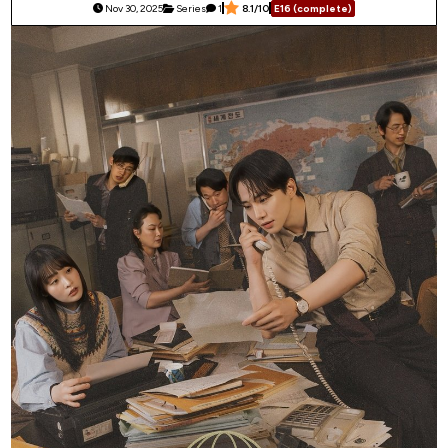
Nov 30, 2025
Series
1
8.1/10
E16 (complete)