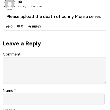
Bit
Nov 23, 2025 At 09:36
Please upload the death of bunny Munro series
0
0
REPLY
Leave a Reply
Comment
Name
*