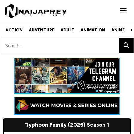
ACTION
ADVENTURE
ADULT
ANIMATION
ANIME
C
Typhoon Family (2025) Season 1