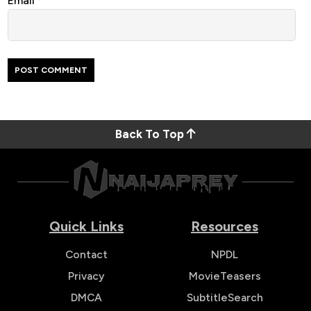
Email
*
Back To Top
Quick Links
Resources
Contact
NPDL
Privacy
MovieTeasers
DMCA
SubtitleSearch