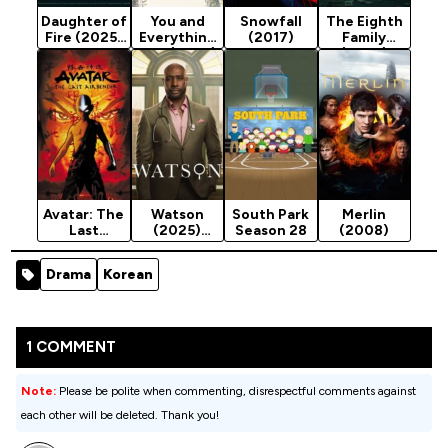
Daughter of
You and
Snowfall
The Eighth
Fire (2025)
Everything
(2017)
Family
Season 1
Else (2025)
(2025)
Season 1
Season 1
Avatar: The
Watson
South Park
Merlin
Last
(2025)
Season 28
(2008)
Airbender
Season 2
(2005)
Drama
Korean
1 COMMENT
Note:
Please be polite when commenting, disrespectful comments against
each other will be deleted. Thank you!