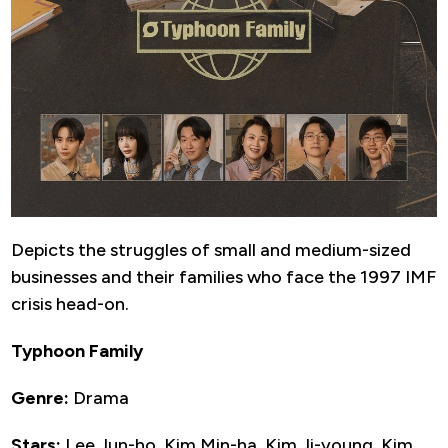
Depicts the struggles of small and medium-sized
businesses and their families who face the 1997 IMF
crisis head-on.
Typhoon Family
Genre:
Drama
Stars:
Lee Jun-ho, Kim Min-ha, Kim Ji-young, Kim