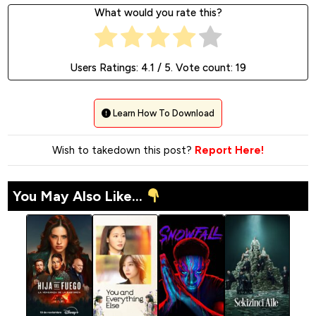
What would you rate this?
Users Ratings:
4.1
/ 5. Vote count:
19
Learn How To Download
Wish to takedown this post?
Report Here!
You May Also Like...