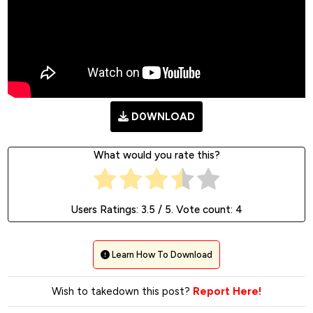
D0WNLOAD
What would you rate this?
Users Ratings:
3.5
/ 5. Vote count:
4
Learn How To Download
Wish to takedown this post?
Report Here!