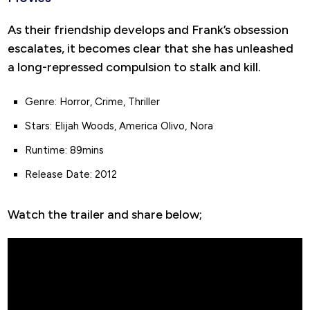
As their friendship develops and Frank’s obsession
escalates, it becomes clear that she has unleashed
a long-repressed compulsion to stalk and kill.
Genre: Horror, Crime, Thriller
Stars: Elijah Woods, America Olivo, Nora
Runtime: 89mins
Release Date: 2012
Watch the trailer and share below;