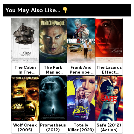
You May Also Like...
The Cabin
The Park
Frank And
The Lazarus
In The
Maniac
Penelope -
Effect
Woods
(2024)
Hollywood
(2015)
(2012)
Movie 2022
[Horror]
[Horror]
(Crime)
Wolf Creek
Prometheus
Totally
Safe (2012)
(2005)
(2012)
Killer (2023)
[Action]