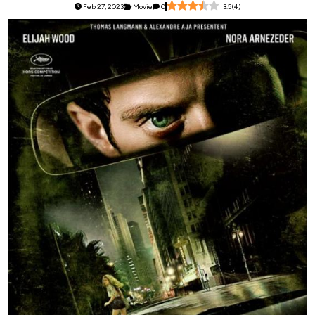
Feb 27, 2023
Movie
0
3.5
(
4
)