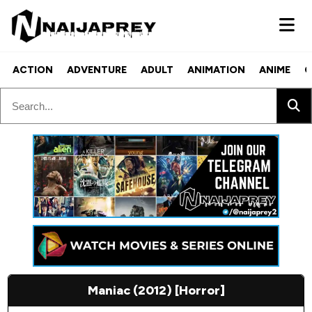
ACTION
ADVENTURE
ADULT
ANIMATION
ANIME
C
Maniac (2012) [Horror]