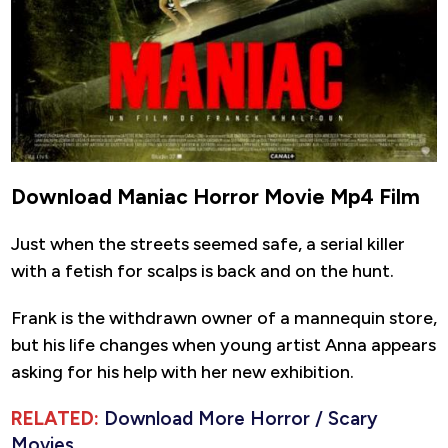
Download Maniac Horror Movie Mp4 Film
Just when the streets seemed safe, a serial killer
with a fetish for scalps is back and on the hunt.
Frank is the withdrawn owner of a mannequin store,
but his life changes when young artist Anna appears
asking for his help with her new exhibition.
RELATED:
Download More Horror / Scary
Movies