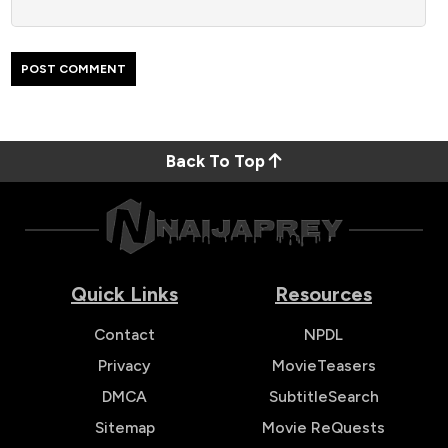
Back To Top
Quick Links
Resources
Contact
NPDL
Privacy
MovieTeasers
DMCA
SubtitleSearch
Sitemap
Movie ReQuests