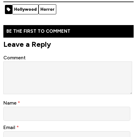
[Horror]
Hollywood
Horror
BE THE FIRST TO COMMENT
Leave a Reply
Comment
Name
*
Email
*