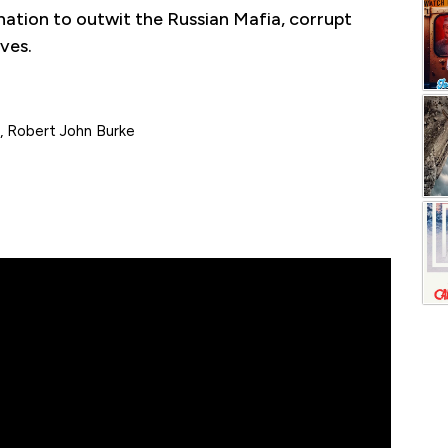
nation to outwit the Russian Mafia, corrupt
ves.
, Robert John Burke