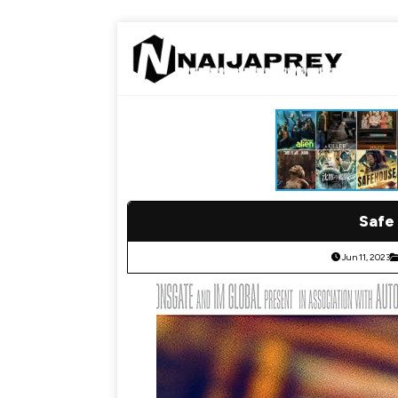
Safe 
Jun 11, 2023