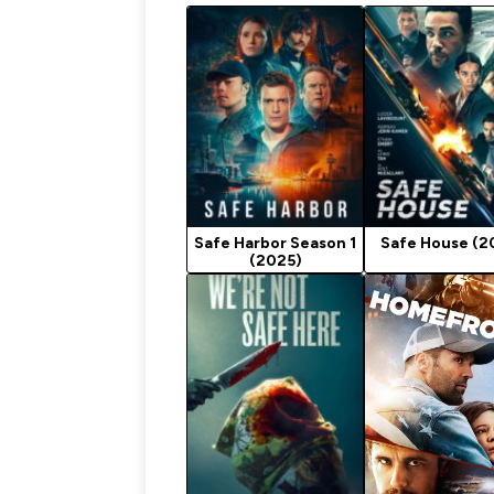
Safe Harbor Season 1
Safe House (2
(2025)