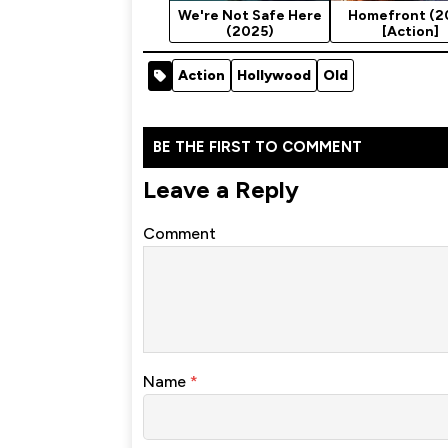
We're Not Safe Here
Homefront (2
(2025)
[Action]
Action
Hollywood
Old
BE THE FIRST TO COMMENT
Leave a Reply
Comment
Name
*