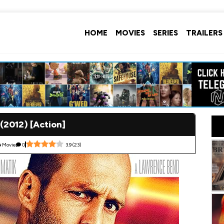
HOME
MOVIES
SERIES
TRAILERS
(2012) [Action]
Movie
0
3.9
(
23
)