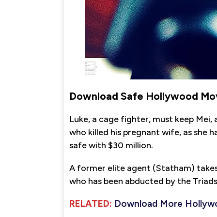
Download Safe Hollywood Mov
Luke, a cage fighter, must keep Mei,
who killed his pregnant wife, as she
safe with $30 million.
A former elite agent (Statham) takes 
who has been abducted by the Triads
RELATED:
Download More Hollyw