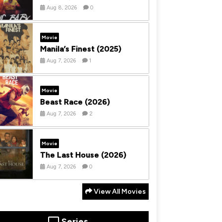
Aug 8, 2026
0
Movie
Manila’s Finest (2025)
Aug 7, 2026
1
Movie
Beast Race (2026)
Aug 7, 2026
2
Movie
The Last House (2026)
Aug 7, 2026
0
View All Movies
Series