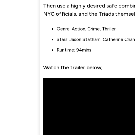
Then use a highly desired safe combi
NYC officials, and the Triads themsel
Genre: Action, Crime, Thriller
Stars: Jason Statham, Catherine Chan
Runtime: 94mins
Watch the trailer below;