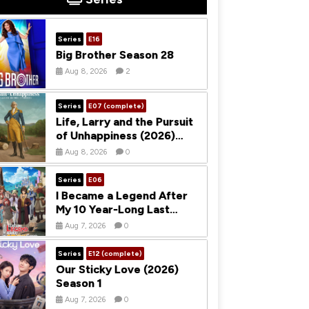
Series
E16
Big Brother Season 28
Aug 8, 2026
2
Series
E07 (complete)
Life, Larry and the Pursuit
of Unhappiness (2026)
Season 1
Aug 8, 2026
0
Series
E06
I Became a Legend After
My 10 Year-Long Last
Stand (2026) Season 1
Aug 7, 2026
0
Series
E12 (complete)
Our Sticky Love (2026)
Season 1
Aug 7, 2026
0