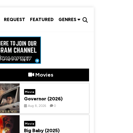
REQUEST
FEATURED
GENRES
Movies
Movie
Governor (2026)
Aug 8, 2026
0
Movie
Big Baby (2025)