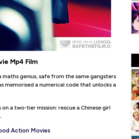
ie Mp4 Film
 a maths genius, safe from the same gangsters
 has memorised a numerical code that unlocks a
on a two-tier mission: rescue a Chinese girl
.
ood Action Movies