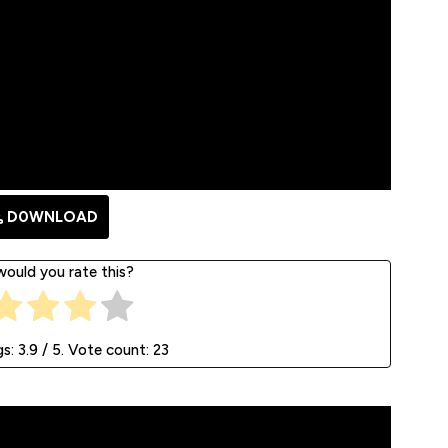
D0WNLOAD
ould you rate this?
gs:
3.9
/ 5. Vote count:
23