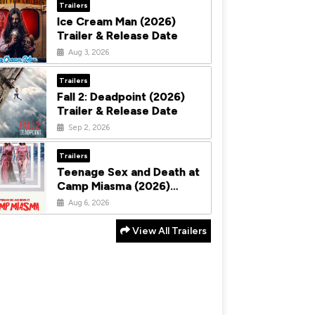
Trailers
Ice Cream Man (2026)
Trailer & Release Date
Aug 3, 2026
Trailers
Fall 2: Deadpoint (2026)
Trailer & Release Date
Sep 2, 2026
Trailers
Teenage Sex and Death at
Camp Miasma (2026)
Trailer & Release Date
Aug 6, 2026
View All Trailers