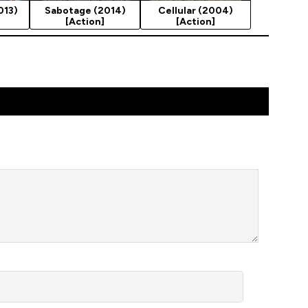
013)
Sabotage (2014)
Cellular (2004)
[Action]
[Action]