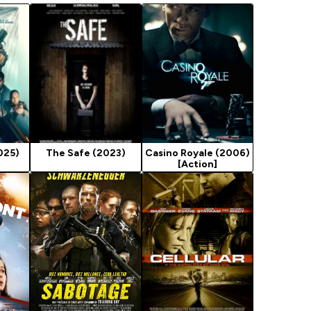
025)
The Safe (2023)
Casino Royale (2006)
[Action]