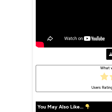
What w
Users Ratin
You May Also Like...