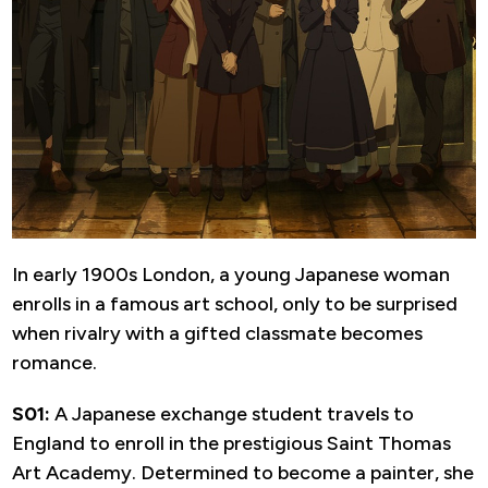
In early 1900s London, a young Japanese woman
enrolls in a famous art school, only to be surprised
when rivalry with a gifted classmate becomes
romance.
S01:
A Japanese exchange student travels to
England to enroll in the prestigious Saint Thomas
Art Academy. Determined to become a painter, she