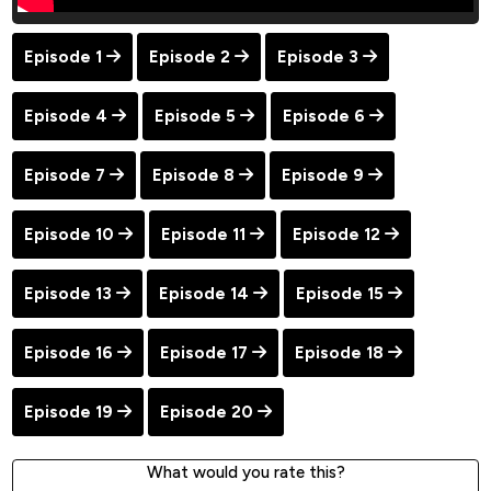
Episode 1
Episode 2
Episode 3
Episode 4
Episode 5
Episode 6
Episode 7
Episode 8
Episode 9
Episode 10
Episode 11
Episode 12
Episode 13
Episode 14
Episode 15
Episode 16
Episode 17
Episode 18
Episode 19
Episode 20
What would you rate this?