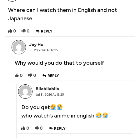
Where can I watch them in English and not
Japanese.
0
0
REPLY
Jay Hu
Jul 23, 2026 At 17:25
Why would you do that to yourself
0
0
REPLY
Bllabllablla
Jul 31, 2026 At 13:25
Do you get
who watch’s anime in english
0
0
REPLY