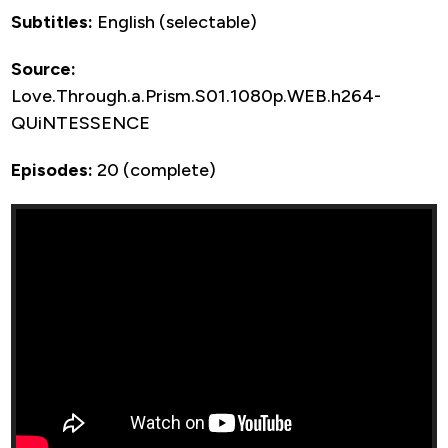
Subtitles:
English (selectable)
Source:
Love.Through.a.Prism.S01.1080p.WEB.h264-
QUiNTESSENCE
Episodes:
20 (complete)