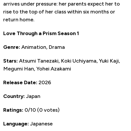
arrives under pressure: her parents expect her to
rise to the top of her class within six months or
return home.
Love Through a Prism Season 1
Genre:
Animation, Drama
Stars:
Atsumi Tanezaki, Koki Uchiyama, Yuki Kaji,
Megumi Han, Yohei Azakami
Release Date:
2026
Country:
Japan
Ratings:
0/10 (0 votes)
Language:
Japanese