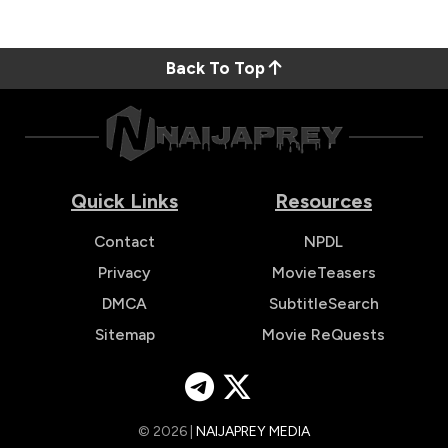
Back To Top
Quick Links
Resources
Contact
NPDL
Privacy
MovieTeasers
DMCA
SubtitleSearch
Sitemap
Movie ReQuests
© 2026 |
NAIJAPREY MEDIA