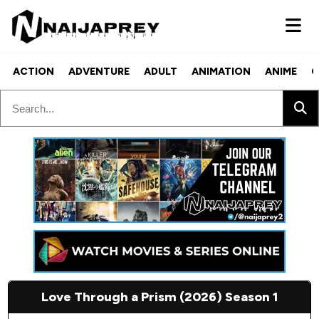
ACTION
ADVENTURE
ADULT
ANIMATION
ANIME
C
Love Through a Prism (2026) Season 1