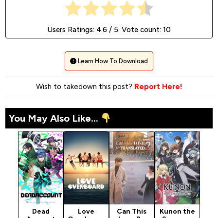
Users Ratings:
4.6
/ 5. Vote count:
10
Learn How To Download
Wish to takedown this post?
Report Here!
You May Also Like...
Dead
Love
Can This
Kunon the