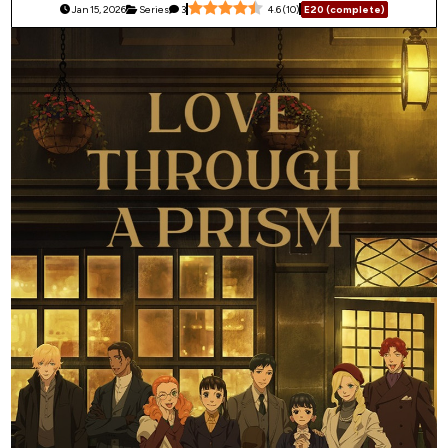
Jan 15, 2026
Series
3
4.6
(
10
)
E20 (complete)