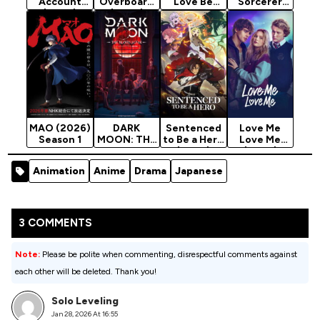
Account
Overboard
Love Be
Sorcerer
(2026)
(2026)
Translated?
Can See
Season 1
Season 1
(2026)
(2026)
Season 1
Season 1
MAO (2026)
DARK
Sentenced
Love Me
Season 1
MOON: THE
to Be a Hero
Love Me
BLOOD
(2026)
(2026)
ALTAR
Season 1
Animation
Anime
Drama
Japanese
(2026)
Season 1
3 COMMENTS
Note:
Please be polite when commenting, disrespectful comments against
each other will be deleted. Thank you!
Solo Leveling
Jan 28, 2026 At 16:55