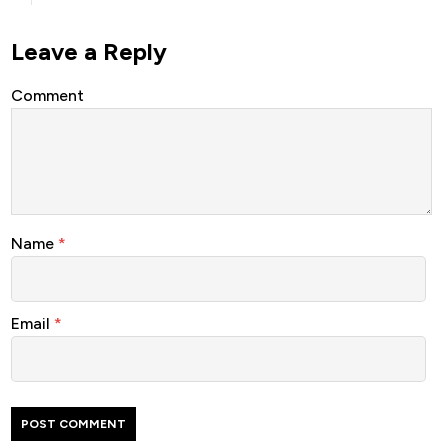
Leave a Reply
Comment
Name
*
Email
*