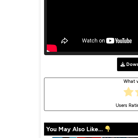
Down
What w
Users Rati
You May Also Like...