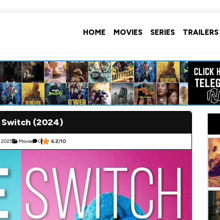
HOME
MOVIES
SERIES
TRAILERS
 Switch (2024)
 2025
Movie
0
6.2/10