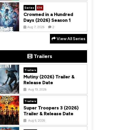
Series
E14
Crowned in a Hundred
Days (2026) Season 1
Aug 7, 2026
2
View All Series
Trailers
Trailers
Mutiny (2026) Trailer &
Release Date
Aug 19, 2026
Trailers
Super Troopers 3 (2026)
Trailer & Release Date
Aug 6, 2026