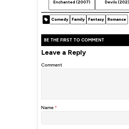
Enchanted (2007)
Devils (202
Comedy
Family
Fantasy
Romance
BE THE FIRST TO COMMENT
Leave a Reply
Comment
Name
*