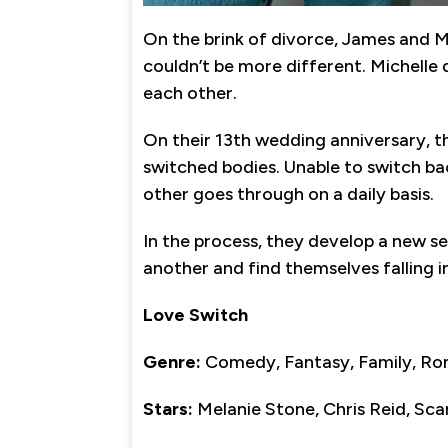
On the brink of divorce, James and M
couldn’t be more different. Michelle 
each other.
On their 13th wedding anniversary, 
switched bodies. Unable to switch ba
other goes through on a daily basis.
In the process, they develop a new s
another and find themselves falling in
Love Switch
Genre:
Comedy, Fantasy, Family, R
Stars:
Melanie Stone, Chris Reid, Sc