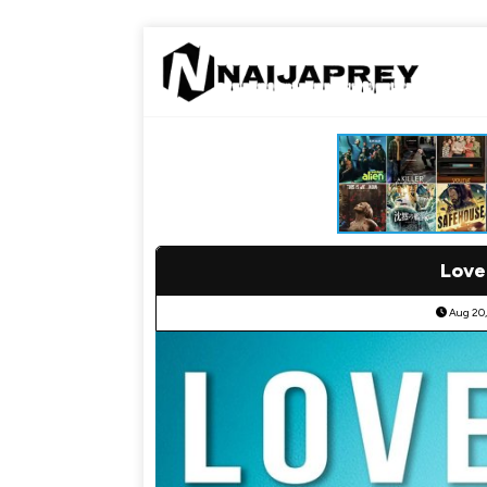
Love
Aug 20,