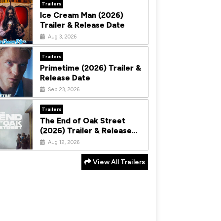
Trailers
Ice Cream Man (2026)
Trailer & Release Date
Aug 3, 2026
Trailers
Primetime (2026) Trailer &
Release Date
Sep 23, 2026
Trailers
The End of Oak Street
(2026) Trailer & Release
Date
Aug 12, 2026
View All Trailers