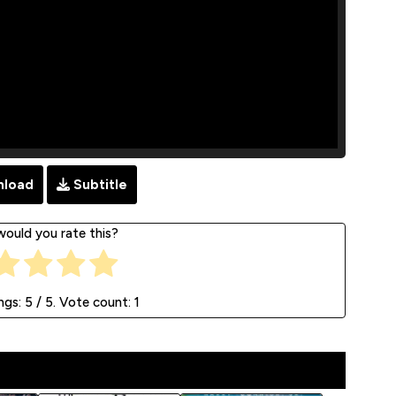
load
Subtitle
ould you rate this?
ngs:
5
/ 5. Vote count:
1