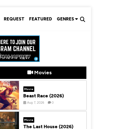
REQUEST
FEATURED
GENRES
Movies
Movie
Beast Race (2026)
Aug 7, 2026
0
Movie
The Last House (2026)