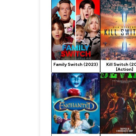
Family Switch (2023)
Kill Switch (2
[Action]