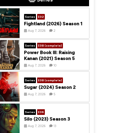
Series
E02
Fightland (2026) Season 1
Aug 7, 2026
2
Series
E08 (complete)
Power Book III: Raising
Kanan (2021) Season 5
Aug 7, 2026
10
Series
E08 (complete)
Sugar (2024) Season 2
Aug 7, 2026
5
Series
E06
Silo (2023) Season 3
Aug 7, 2026
13