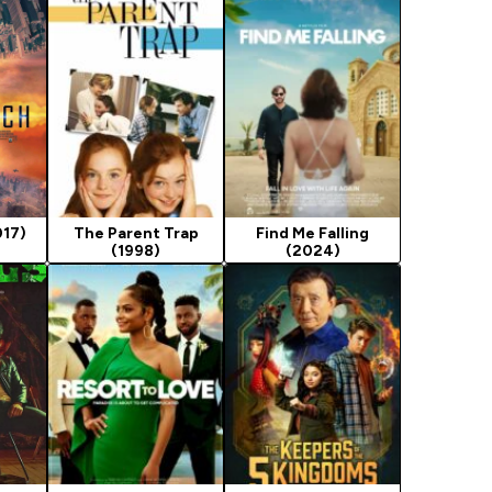
017)
The Parent Trap
Find Me Falling
(1998)
(2024)