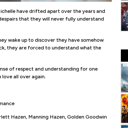
ichelle have drifted apart over the years and
despairs that they will never fully understand
they wake up to discover they have somehow
ck, they are forced to understand what the
ense of respect and understanding for one
 love all over again.
omance
arlett Hazen, Manning Hazen, Golden Goodwin