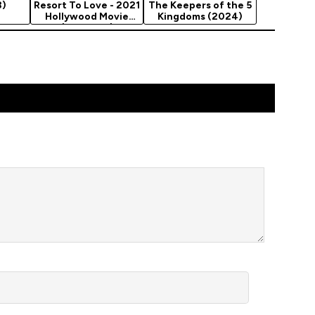
3)
Resort To Love - 2021
The Keepers of the 5
Hollywood Movie
Kingdoms (2024)
(Romance)