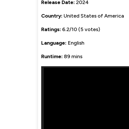
Release Date:
2024
Country:
United States of America
Ratings:
6.2/10 (5 votes)
Language:
English
Runtime:
89 mins