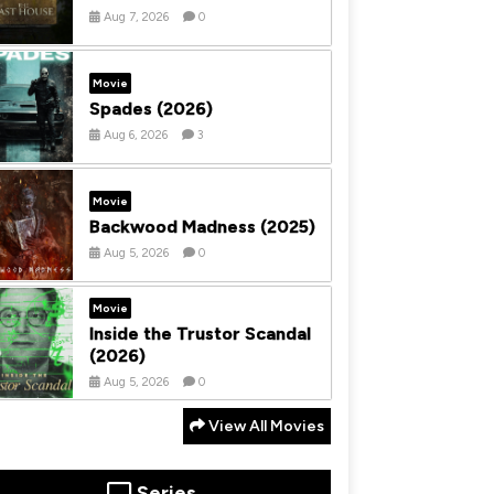
Aug 7, 2026
0
Movie
Spades (2026)
Aug 6, 2026
3
Movie
Backwood Madness (2025)
Aug 5, 2026
0
Movie
Inside the Trustor Scandal
(2026)
Aug 5, 2026
0
View All Movies
Series