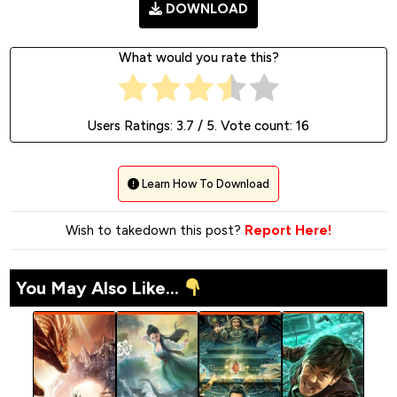
DOWNLOAD
What would you rate this?
Users Ratings:
3.7
/ 5. Vote count:
16
Learn How To Download
Wish to takedown this post?
Report Here!
You May Also Like...