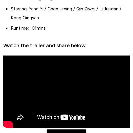
Starring: Yang Yi / Chen Jiming / Qin Ziwei / Li Junxian /
Kong Qingsan
Runtime: 101mins
Watch the trailer and share below;