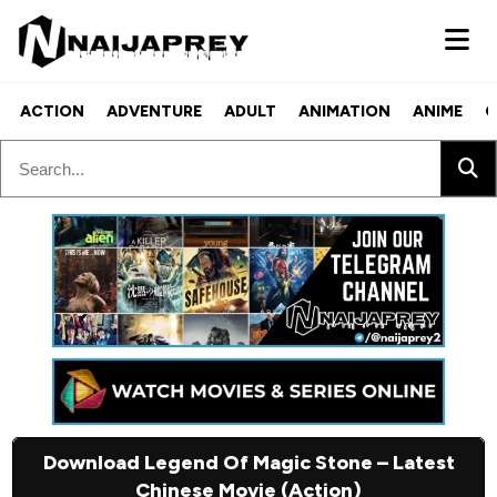
ACTION
ADVENTURE
ADULT
ANIMATION
ANIME
C
Download Legend Of Magic Stone – Latest
Chinese Movie (Action)