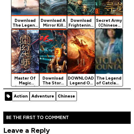
Download
Download A
Download
Secret Army
The Legend
Mirror Kill
Frightening
(Chinese)
Of Hunt
Magic -
The Dragon
[Action]
Demon -
Chinese
- Chinese
Chinese
Movie
Movie
Movie
(Action)
(Action)
(Action)
Master Of
Download
DOWNLOAD
The Legend
Magic
The Story
Legend Of
of Catclaws
(Chinese)
Of The
Deification
Mountain
[Action]
Night
- 2020
(2024)
Action
Adventure
Chinese
Watcher -
Chinese
Chinese…
Movie
BE THE FIRST TO COMMENT
Leave a Reply