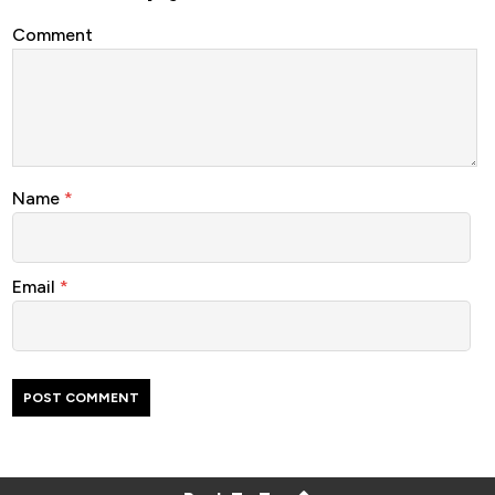
Comment
Name
*
Email
*