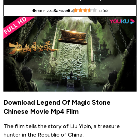
Feb 14, 2022
Movie
0
3.7
(
16
)
Download Legend Of Magic Stone
Chinese Movie Mp4 Film
The film tells the story of Liu Yipin, a treasure
hunter in the Republic of China.