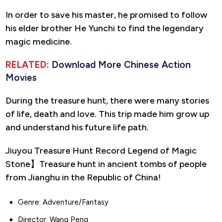
In order to save his master, he promised to follow
his elder brother He Yunchi to find the legendary
magic medicine.
RELATED:
Download More Chinese Action
Movies
During the treasure hunt, there were many stories
of life, death and love. This trip made him grow up
and understand his future life path.
Jiuyou Treasure Hunt Record Legend of Magic
Stone】Treasure hunt in ancient tombs of people
from Jianghu in the Republic of China!
Genre: Adventure/Fantasy
Director: Wang Peng