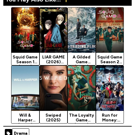
Squid Game
LIAR GAME
A Gilded
Squid Game
Season 1
(2026)
Game
Season 2
(2021)
Season 1
(2025)
(2024)
Will &
Swiped
The Loyalty
Run for
Harper
(2025)
Game
Money:
(2024)
(2026)
Tokyo
Season 1
Mission
Drama
(2024)