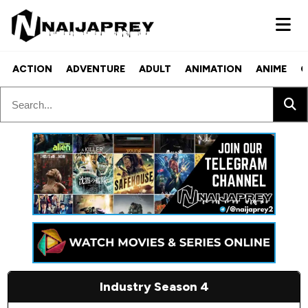
ACTION
ADVENTURE
ADULT
ANIMATION
ANIME
C
Industry Season 4