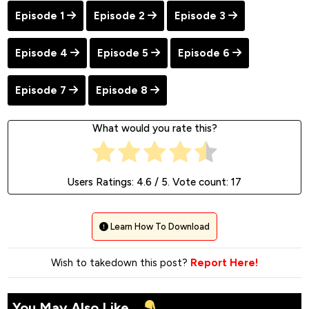
Episode 1
Episode 2
Episode 3
Episode 4
Episode 5
Episode 6
Episode 7
Episode 8
What would you rate this?
Users Ratings:
4.6
/ 5. Vote count:
17
Learn How To Download
Wish to takedown this post?
Report Here!
You May Also Like...