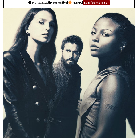
Mar 2, 2026
Series
4
6.8/10
E08 (complete)