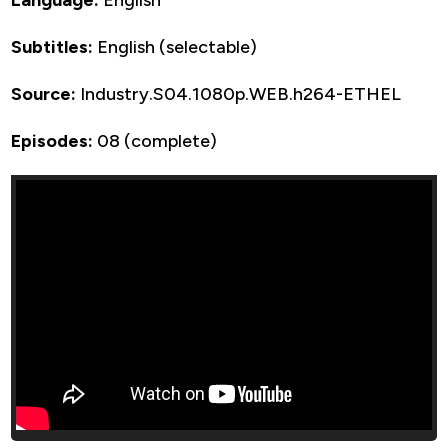
Subtitles:
English (selectable)
Source:
Industry.S04.1080p.WEB.h264-ETHEL
Episodes:
08 (complete)