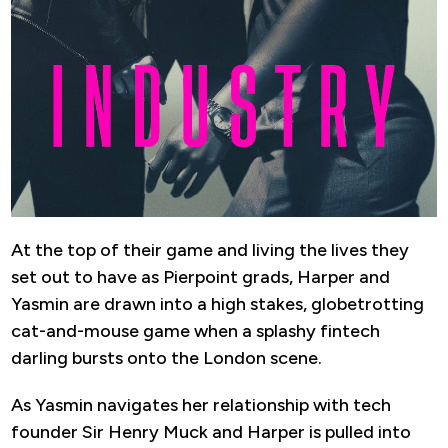
At the top of their game and living the lives they
set out to have as Pierpoint grads, Harper and
Yasmin are drawn into a high stakes, globetrotting
cat-and-mouse game when a splashy fintech
darling bursts onto the London scene.
As Yasmin navigates her relationship with tech
founder Sir Henry Muck and Harper is pulled into