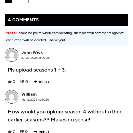
4 COMMENTS
Note:
Please be polite when commenting, disrespectful comments against
each other will be deleted. Thank you!
John Wick
Jul 23, 2026 At 02:25
Pls upload seasons 1 – 3.
0
0
REPLY
William
Mar 2, 2026 At 20:59
How would you upload season 4 without other
earlier seasons?? Makes no sense!
7
0
REPLY