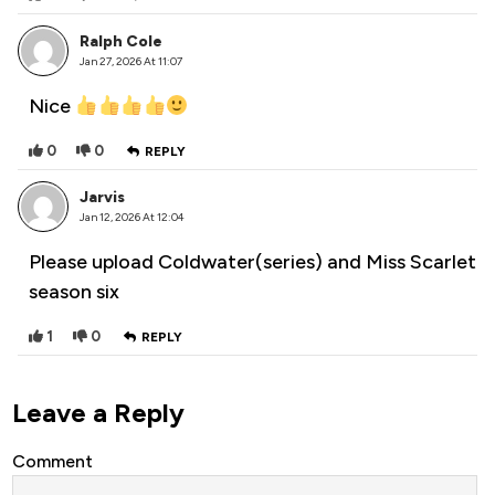
Ralph Cole
Jan 27, 2026 At 11:07
Nice
0
0
REPLY
Jarvis
Jan 12, 2026 At 12:04
Please upload Coldwater(series) and Miss Scarlet
season six
1
0
REPLY
Leave a Reply
Comment