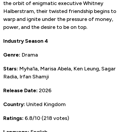
the orbit of enigmatic executive Whitney
Halberstram, their twisted friendship begins to
warp and ignite under the pressure of money,
power, and the desire to be on top.
Industry Season 4
Genre:
Drama
Stars:
Myha’la, Marisa Abela, Ken Leung, Sagar
Radia, Irfan Shamji
Release Date:
2026
Country:
United Kingdom
Ratings:
6.8/10 (218 votes)
Language:
English