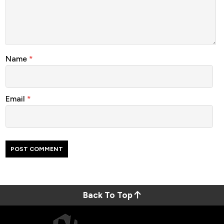
Name
*
Email
*
Back To Top