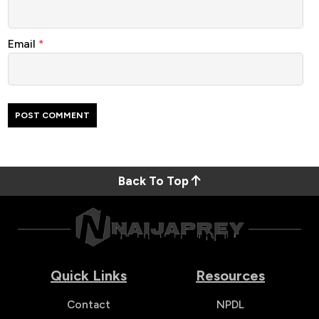
Email
*
Back To Top
Quick Links
Resources
Contact
NPDL