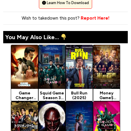
Learn How To Download
Wish to takedown this post?
Report Here!
You May Also Like...
Game
Squid Game
Bull Run
Money
Changer
Season 3
(2025)
Game$
(2025)
(2025)
(2025)