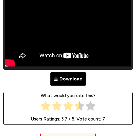
Download
What would you rate this?
Users Ratings:
3.7
/ 5. Vote count:
7