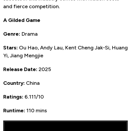
and fierce competition.
A Gilded Game
Genre:
Drama
Stars:
Ou Hao, Andy Lau, Kent Cheng Jak-Si, Huang
Yi, Jiang Mengjie
Release Date:
2025
Country:
China
Ratings:
6.111/10
Runtime:
110 mins