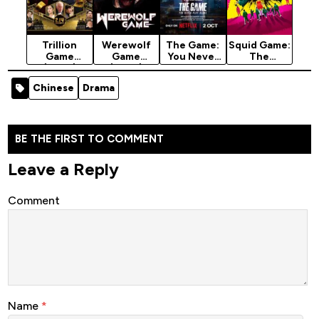
Trillion
Werewolf
The Game:
Squid Game:
Game
Game
You Never
The
(2025)
(2025)
Play Alone
Challenge
(2025)
(2023)
Chinese
Drama
Season 1
Season 2
BE THE FIRST TO COMMENT
Leave a Reply
Comment
Name
*