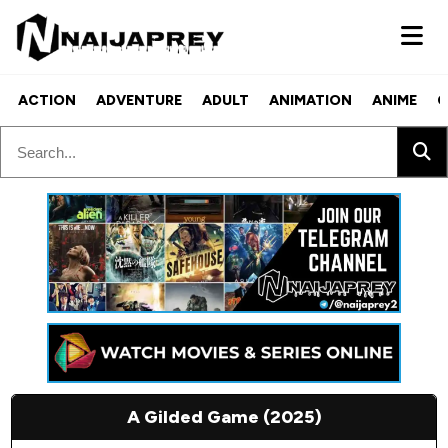
ACTION
ADVENTURE
ADULT
ANIMATION
ANIME
C
A Gilded Game (2025)