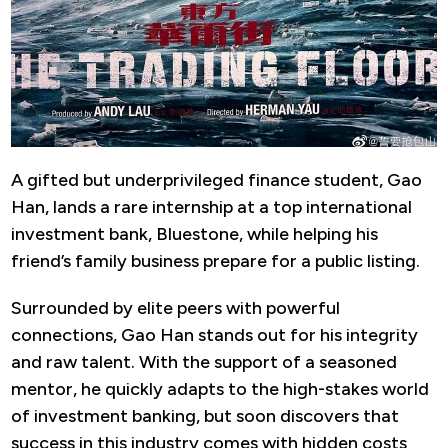
A gifted but underprivileged finance student, Gao
Han, lands a rare internship at a top international
investment bank, Bluestone, while helping his
friend’s family business prepare for a public listing.
Surrounded by elite peers with powerful
connections, Gao Han stands out for his integrity
and raw talent. With the support of a seasoned
mentor, he quickly adapts to the high-stakes world
of investment banking, but soon discovers that
success in this industry comes with hidden costs