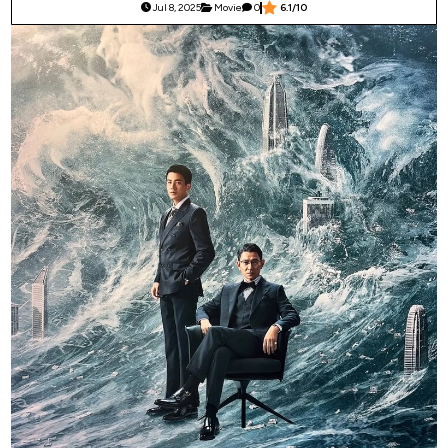
Jul 8, 2025
Movie
0
6.1/10