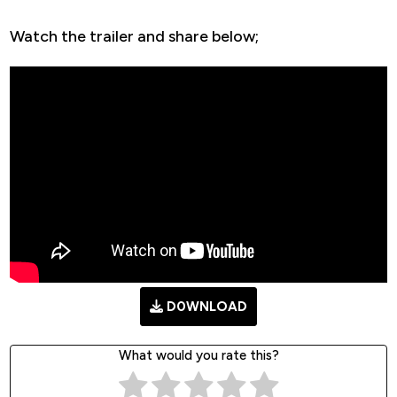
Watch the trailer and share below;
D0WNLOAD
What would you rate this?