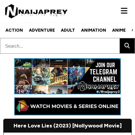
ACTION
ADVENTURE
ADULT
ANIMATION
ANIME
C
Here Love Lies (2023) [Nollywood Movie]