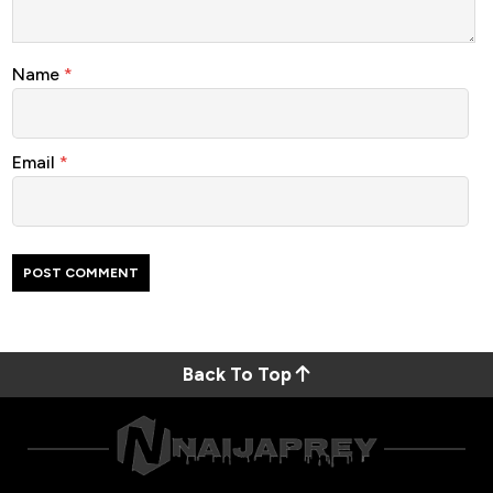
Name
*
Email
*
Back To Top