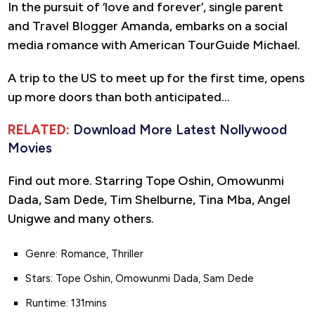
In the pursuit of ‘love and forever’, single parent
and Travel Blogger Amanda, embarks on a social
media romance with American TourGuide Michael.
A trip to the US to meet up for the first time, opens
up more doors than both anticipated…
RELATED:
Download More Latest Nollywood
Movies
Find out more. Starring Tope Oshin, Omowunmi
Dada, Sam Dede, Tim Shelburne, Tina Mba, Angel
Unigwe and many others.
Genre: Romance, Thriller
Stars: Tope Oshin, Omowunmi Dada, Sam Dede
Runtime: 131mins