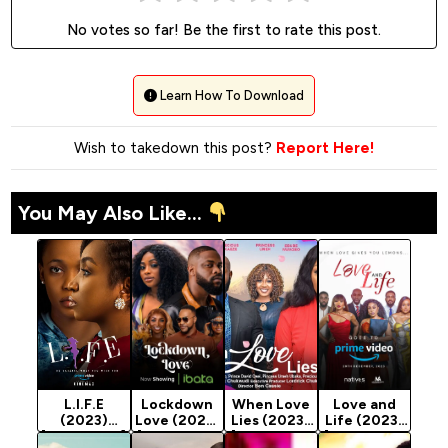
No votes so far! Be the first to rate this post.
Learn How To Download
Wish to takedown this post?
Report Here!
You May Also Like...
L.I.F.E
Lockdown
When Love
Love and
(2023)
Love (2023)
Lies (2023)
Life (2023)
[Nollywood]
[Nollywood
[Nollywood
[Nollywood