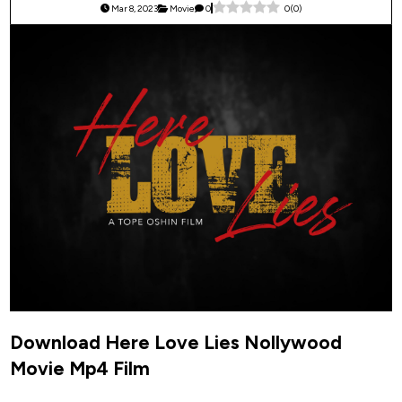
Mar 8, 2023
Movie
0
0
(
0
)
Download Here Love Lies Nollywood
Movie Mp4 Film