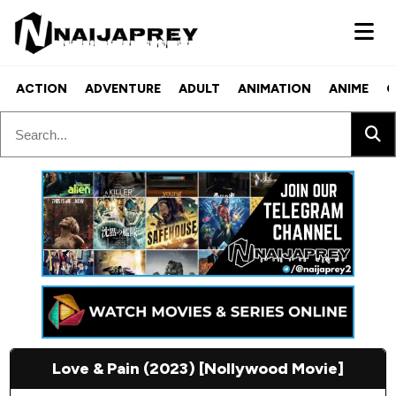
ACTION
ADVENTURE
ADULT
ANIMATION
ANIME
C
Love & Pain (2023) [Nollywood Movie]