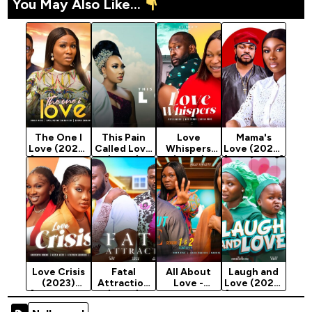
You May Also Like...
The One I
This Pain
Love
Mama's
Love (2023)
Called Love
Whispers
Love (2024)
[Nollywood
(2023)
(2023)
[Nollywood]
Movie]
[Nollywood
[Nollywood
Movie]
Movie]
Love Crisis
Fatal
All About
Laugh and
(2023)
Attraction
Love -
Love (2023)
[Nollywood
(2023)
Nollywood
[Nollywood
Movie]
[Nollywood
Movie 2022
Movie]