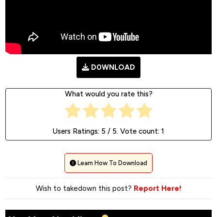
D0WNLOAD
What would you rate this?
Users Ratings:
5
/ 5. Vote count:
1
Learn How To Download
Wish to takedown this post?
Report Here!