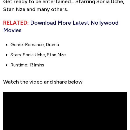
Get ready to be entertained… Starring Sonia Uche,
Stan Nze and many others.
RELATED:
Download More Latest Nollywood
Movies
Genre: Romance, Drama
Stars: Sonia Uche, Stan Nze
Runtime: 131mins
Watch the video and share below;