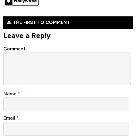
Nollywood
Movie]
BE THE FIRST TO COMMENT
Leave a Reply
Comment
Name
*
Email
*