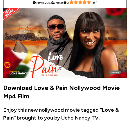
May 5, 2023
Movie
0
5
(
1
)
Download Love & Pain Nollywood Movie
Mp4 Film
Enjoy this new nollywood movie tagged
“Love &
Pain”
brought to you by Uche Nancy TV.