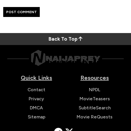
Back To Top
Quick Links
Resources
Contact
NPDL
Privacy
MovieTeasers
DMCA
SubtitleSearch
Sitemap
Movie ReQuests