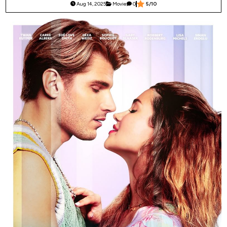
Aug 14, 2025
Movie
0
5/10