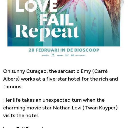
On sunny Curaçao, the sarcastic Emy (Carré
Albers) works at a five-star hotel for the rich and
famous.
Her life takes an unexpected turn when the
charming movie star Nathan Levi (Twan Kuyper)
visits the hotel.