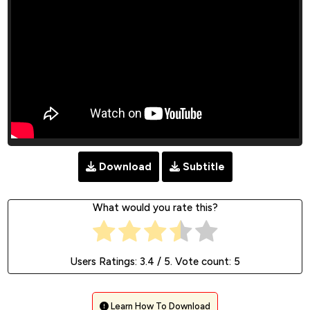
Download
Subtitle
What would you rate this?
Users Ratings:
3.4
/ 5. Vote count:
5
Learn How To Download