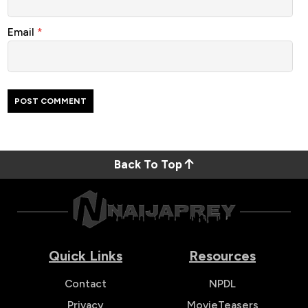
Email
*
Back To Top
Quick Links
Resources
Contact
NPDL
Privacy
MovieTeasers