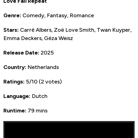
Love Fail Repeat
Genre:
Comedy, Fantasy, Romance
Stars:
Carré Albers, Zoë Love Smith, Twan Kuyper,
Emma Deckers, Géza Weisz
Release Date:
2025
Country:
Netherlands
Ratings:
5/10 (2 votes)
Language:
Dutch
Runtime:
79 mins