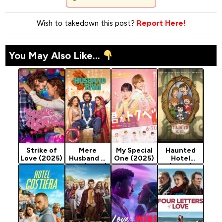
Wish to takedown this post?
Report Here!
You May Also Like...
Strike of
Mere
My Special
Haunted
Love (2025)
Husband Ki
One (2025)
Hotel
Biwi (2025)
(2025)
Season 1