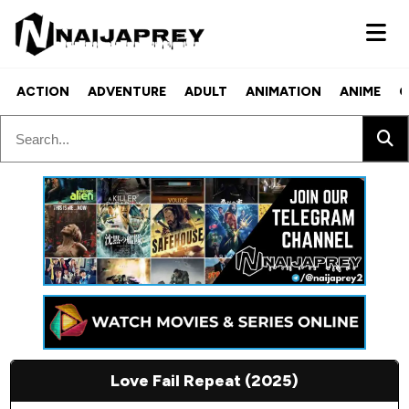
ACTION
ADVENTURE
ADULT
ANIMATION
ANIME
C
Love Fail Repeat (2025)