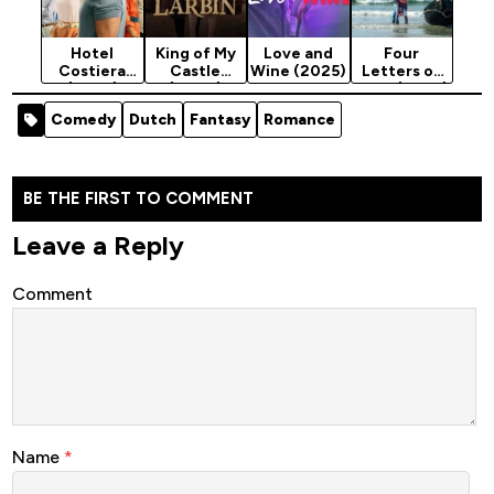
Hotel
King of My
Love and
Four
Costiera
Castle
Wine (2025)
Letters of
(2025)
(2024)
Love (2025)
Season 1
Comedy
Dutch
Fantasy
Romance
BE THE FIRST TO COMMENT
Leave a Reply
Comment
Name
*