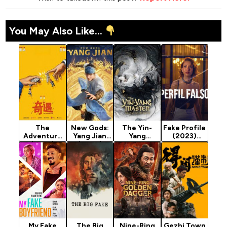
You May Also Like...
The
New Gods:
The Yin-
Fake Profile
Adventure
Yang Jian
Yang
(2023)
(2025)
(2022)
Master:
Season 3
Dream of
Eternity
(2020)
My Fake
The Big
Nine-Ring
Gezhi Town