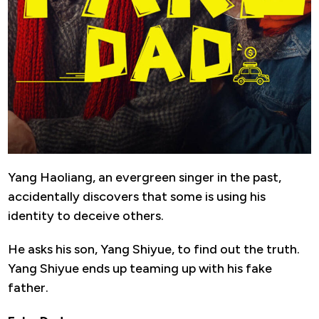
Yang Haoliang, an evergreen singer in the past,
accidentally discovers that some is using his
identity to deceive others.
He asks his son, Yang Shiyue, to find out the truth.
Yang Shiyue ends up teaming up with his fake
father.