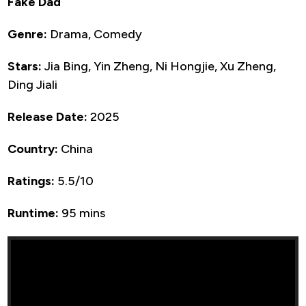
Fake Dad
Genre:
Drama, Comedy
Stars:
Jia Bing, Yin Zheng, Ni Hongjie, Xu Zheng,
Ding Jiali
Release Date:
2025
Country:
China
Ratings:
5.5/10
Runtime:
95 mins