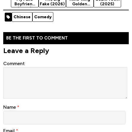
Boyfriend
Fake (2026)
Golden
(2025)
(2022)
Dagger
[Romance]
(2025)
Chinese
Comedy
BE THE FIRST TO COMMENT
Leave a Reply
Comment
Name
*
Email
*