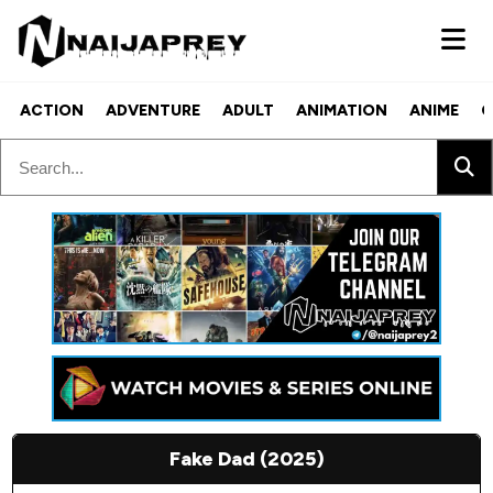
ACTION
ADVENTURE
ADULT
ANIMATION
ANIME
C
Fake Dad (2025)