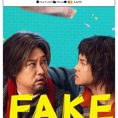
Feb 5, 2025
Movie
0
5.5/10