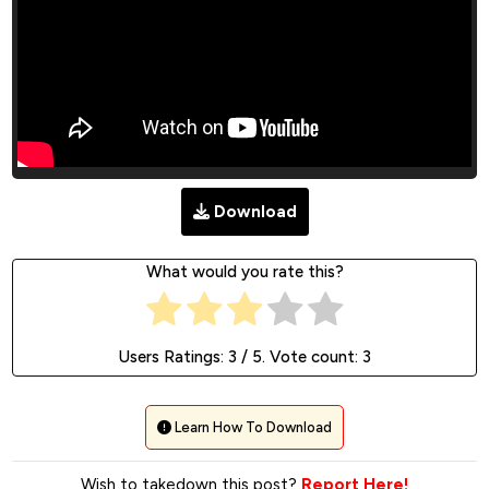
Download
What would you rate this?
Users Ratings:
3
/ 5. Vote count:
3
Learn How To Download
Wish to takedown this post?
Report Here!