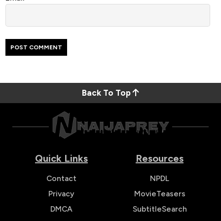
Back To Top
Quick Links
Resources
Contact
NPDL
Privacy
MovieTeasers
DMCA
SubtitleSearch