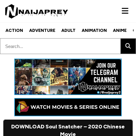
ACTION
ADVENTURE
ADULT
ANIMATION
ANIME
C
DOWNLOAD Soul Snatcher – 2020 Chinese
Movie