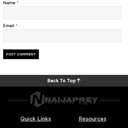
Name
*
Email
*
Back To Top
Quick Links
Resources