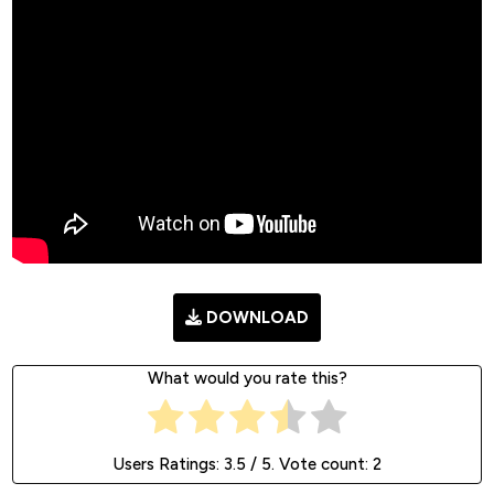
DOWNLOAD
What would you rate this?
Users Ratings:
3.5
/ 5. Vote count:
2