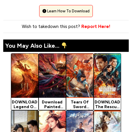
Learn How To Download
Wish to takedown this post?
Report Here!
You May Also Like...
DOWNLOAD
Download
Tears Of
DOWNLOAD
Legend Of
Painted
Sword
The Rescue
Deification
Face -
(Chinese)
- 2020
- 2020
Chinese
[Action]
Chinese
Chinese
Movie
Movie
Movie
(Fantasy)