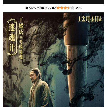
Feb 10, 2021
Movie
0
3.5
(
2
)