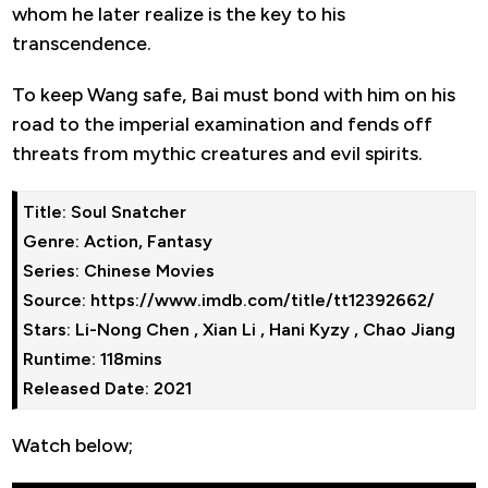
whom he later realize is the key to his
transcendence.
To keep Wang safe, Bai must bond with him on his
road to the imperial examination and fends off
threats from mythic creatures and evil spirits.
Title: Soul Snatcher

Genre: Action, Fantasy

Series: Chinese Movies

Source: https://www.imdb.com/title/tt12392662/

Stars: Li-Nong Chen , Xian Li , Hani Kyzy , Chao Jiang

Runtime: 118mins

Watch below;