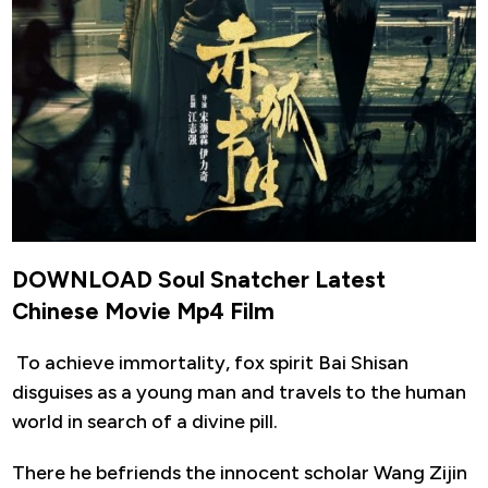
DOWNLOAD Soul Snatcher Latest
Chinese Movie Mp4 Film
To achieve immortality, fox spirit Bai Shisan
disguises as a young man and travels to the human
world in search of a divine pill.
There he befriends the innocent scholar Wang Zijin