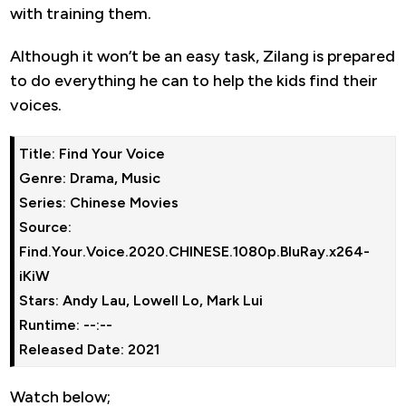
with training them.
Although it won’t be an easy task, Zilang is prepared
to do everything he can to help the kids find their
voices.
Title: Find Your Voice

Genre: Drama, Music

Series: Chinese Movies

Source: 
Find.Your.Voice.2020.CHINESE.1080p.BluRay.x264-
iKiW

Stars: Andy Lau, Lowell Lo, Mark Lui

Runtime: --:--

Watch below;