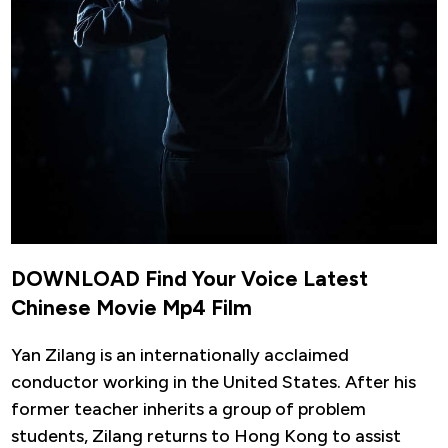
DOWNLOAD Find Your Voice Latest
Chinese Movie Mp4 Film
Yan Zilang is an internationally acclaimed
conductor working in the United States. After his
former teacher inherits a group of problem
students, Zilang returns to Hong Kong to assist