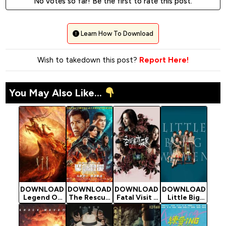
No votes so far! Be the first to rate this post.
Learn How To Download
Wish to takedown this post?
Report Here!
You May Also Like...
DOWNLOAD
DOWNLOAD
DOWNLOAD
DOWNLOAD
Legend Of
The Rescue
Fatal Visit -
Little Big
Deification
- 2020
2020
Women -
- 2020
Chinese
Chinese
2020
Chinese
Movie
Movie
Chinese