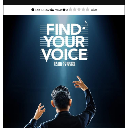
Feb 10, 2021
Movie
0
0
(
0
)