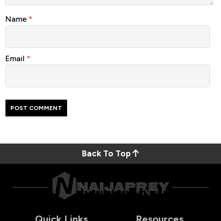
Name
*
Email
*
Back To Top
Quick Links
Resources