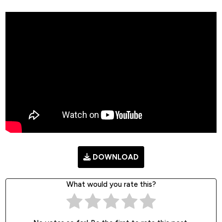
DOWNLOAD
What would you rate this?