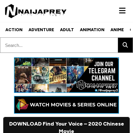
ACTION
ADVENTURE
ADULT
ANIMATION
ANIME
C
DOWNLOAD Find Your Voice – 2020 Chinese
Movie