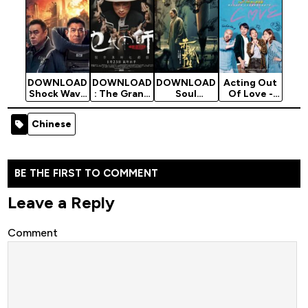
Movie
Movie
DOWNLOAD
DOWNLOAD
DOWNLOAD
Acting Out
Shock Wave
: The Grand
Soul
Of Love -
2 - 2020
Grandmaste
Snatcher -
2020
Chinese
r - 2020
2020
Chinese
Chinese
Movie
Chinese
Chinese
Movie
Movie
Movie
(Romance)
BE THE FIRST TO COMMENT
Leave a Reply
Comment