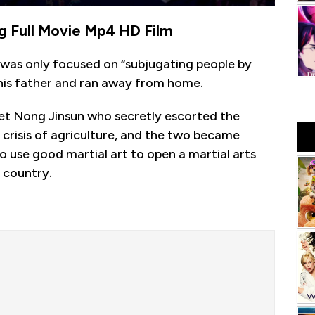
g Full Movie Mp4 HD Film
was only focused on “subjugating people by
h his father and ran away from home.
met Nong Jinsun who secretly escorted the
 crisis of agriculture, and the two became
o use good martial art to open a martial arts
 country.