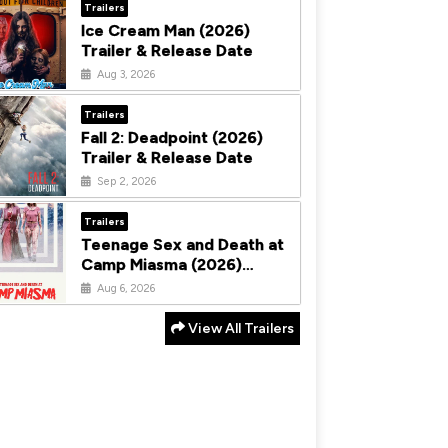
Trailers
Ice Cream Man (2026)
Trailer & Release Date
Aug 3, 2026
Trailers
Fall 2: Deadpoint (2026)
Trailer & Release Date
Sep 2, 2026
Trailers
Teenage Sex and Death at
Camp Miasma (2026)
Trailer & Release Date
Aug 6, 2026
View All Trailers