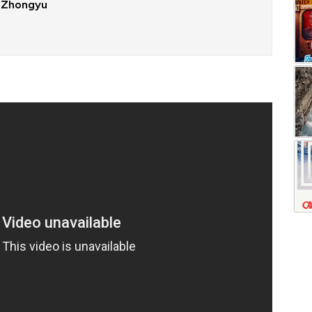
 Zhongyu
