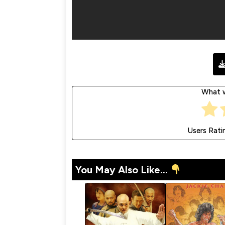
What w
Users Rati
You May Also Like...