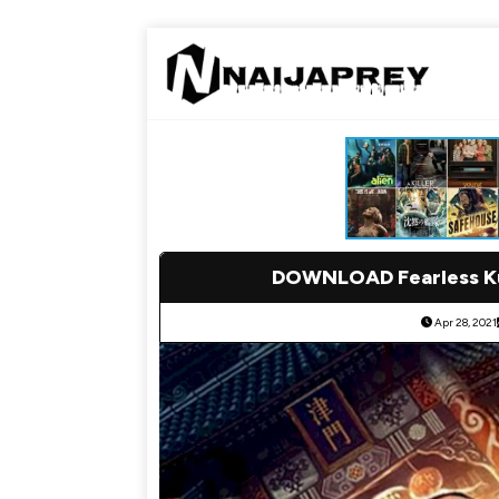
DOWNLOAD Fearless Ku
Apr 28, 2021