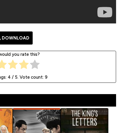
DOWNLOAD
ould you rate this?
ngs:
4
/ 5. Vote count:
9