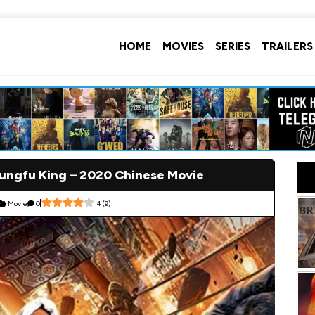
HOME
MOVIES
SERIES
TRAILERS
ngfu King – 2020 Chinese Movie
Movie
0
4
(
9
)