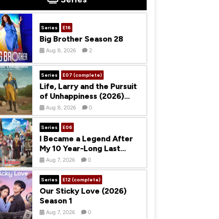
Series
E16
Big Brother Season 28
Aug 8, 2026
2
Series
E07 (complete)
Life, Larry and the Pursuit
of Unhappiness (2026)
Season 1
Aug 8, 2026
0
Series
E06
I Became a Legend After
My 10 Year-Long Last
Stand (2026) Season 1
Aug 7, 2026
0
Series
E12 (complete)
Our Sticky Love (2026)
Season 1
Aug 7, 2026
0