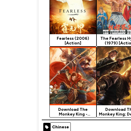
Fearless (2006)
The Fearless 
[Action]
(1979) [Acti
Download The
Download T
Monkey King -
Monkey King; 
Chinese Movie
City - Chinese 
(Action)
Chinese