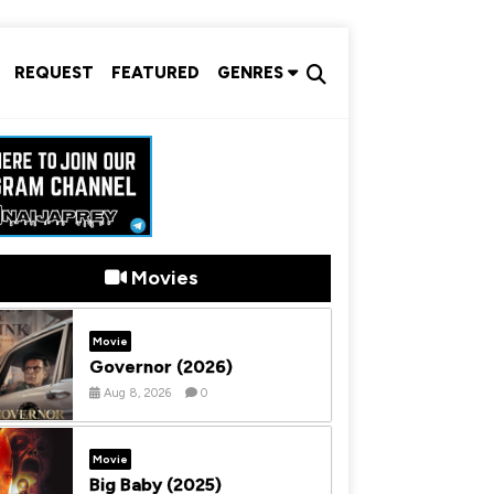
REQUEST
FEATURED
GENRES
Movies
Movie
Governor (2026)
Aug 8, 2026
0
Movie
Big Baby (2025)