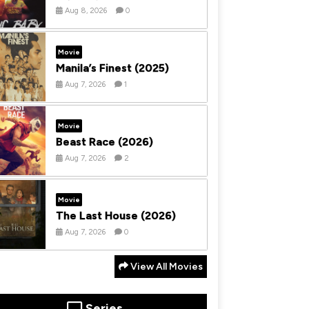
Aug 8, 2026
0
Movie
Manila’s Finest (2025)
Aug 7, 2026
1
Movie
Beast Race (2026)
Aug 7, 2026
2
Movie
The Last House (2026)
Aug 7, 2026
0
View All Movies
Series