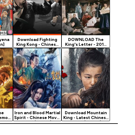
Hyena
Download Fighting
DOWNLOAD The
on]
King Kong - Chinese
King's Letter - 2019
Movie (Action)
Korean Movie
he
Iron and Blood Martial
Download Mountain
Demon
Spirit - Chinese Movie
King - Latest Chinese
Movie…
2021 (Action)
Movie (Action)