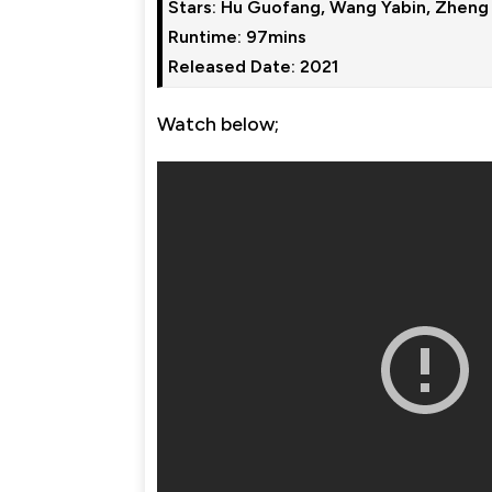
Stars: Hu Guofang, Wang Yabin, Zheng
Runtime: 97mins

Watch below;