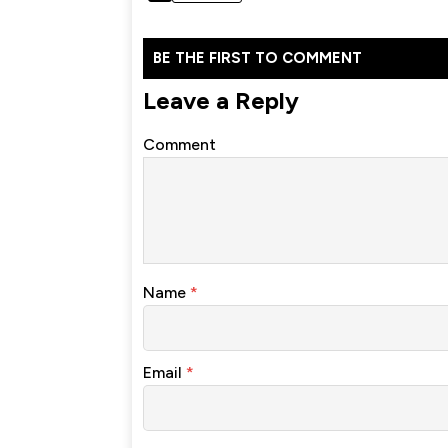
BE THE FIRST TO COMMENT
Leave a Reply
Comment
Name
*
Email
*