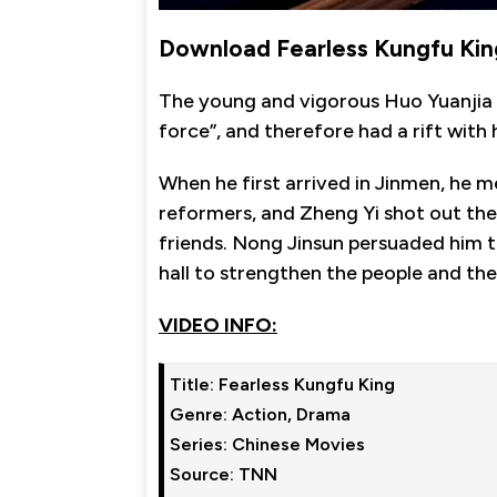
Download Fearless Kungfu Kin
The young and vigorous Huo Yuanjia 
force”, and therefore had a rift wit
When he first arrived in Jinmen, he 
reformers, and Zheng Yi shot out the
friends. Nong Jinsun persuaded him t
hall to strengthen the people and the
VIDEO INFO:
Title: Fearless Kungfu King

Genre: Action, Drama

Series: Chinese Movies

Source: TNN
