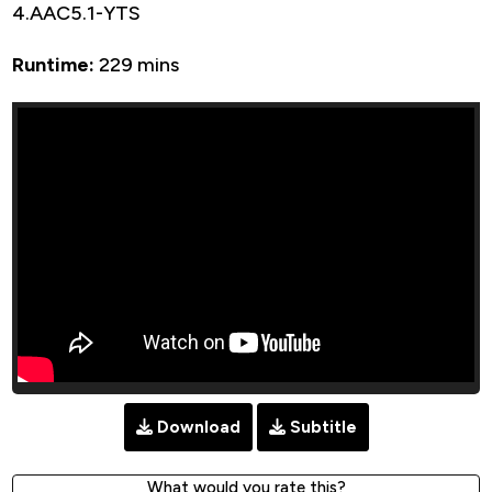
4.AAC5.1-YTS
Runtime:
229 mins
Download
Subtitle
What would you rate this?