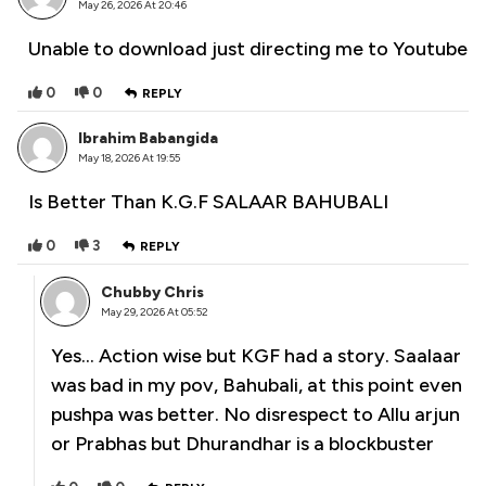
May 26, 2026 At 20:46
Unable to download just directing me to Youtube
0
0
REPLY
Ibrahim Babangida
May 18, 2026 At 19:55
Is Better Than K.G.F SALAAR BAHUBALI
0
3
REPLY
Chubby Chris
May 29, 2026 At 05:52
Yes… Action wise but KGF had a story. Saalaar
was bad in my pov, Bahubali, at this point even
pushpa was better. No disrespect to Allu arjun
or Prabhas but Dhurandhar is a blockbuster