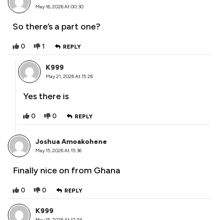
May 16, 2026 At 00:30
So there’s a part one?
0
1
REPLY
K999
May 21, 2026 At 15:26
Yes there is
0
0
REPLY
Joshua Amoakohene
May 15, 2026 At 15:36
Finally nice on from Ghana
0
0
REPLY
K999
May 15, 2026 At 12:54