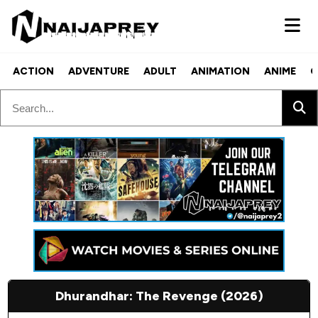
ACTION
ADVENTURE
ADULT
ANIMATION
ANIME
C
Dhurandhar: The Revenge (2026)