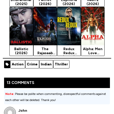
(2025)
(2026)
(2026)
(2026)
Ballistic
The
Redux
Alpha: Men
(2026)
Rajasaab
Redux
Love
(2026)
(2026)
Vengeance
(2026)
Action
Crime
Indian
Thriller
13 COMMENTS
Note:
Please be polite when commenting, disrespectful comments against
each other will be deleted. Thank you!
John