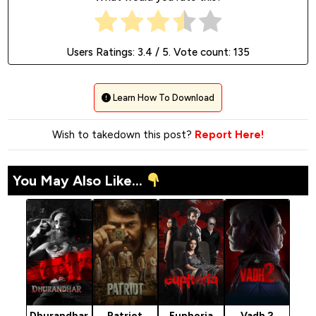
Users Ratings:
3.4
/ 5. Vote count:
135
Learn How To Download
Wish to takedown this post?
Report Here!
You May Also Like...
Dhurandhar
Patriot
Euphoria
Vadh 2