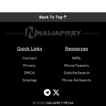
Back To Top
Quick Links
Resources
Contact
NPDL
Privacy
MovieTeasers
DMCA
SubtitleSearch
Sitemap
Movie ReQuests
© 2026 |
NAIJAPREY MEDIA