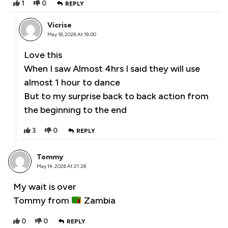
1
0
REPLY
Vicrise
May 18, 2026 At 19:00
Love this
When I saw Almost 4hrs I said they will use
almost 1 hour to dance
But to my surprise back to back action from
the beginning to the end
3
0
REPLY
Tommy
May 14, 2026 At 21:28
My wait is over
Tommy from
Zambia
0
0
REPLY