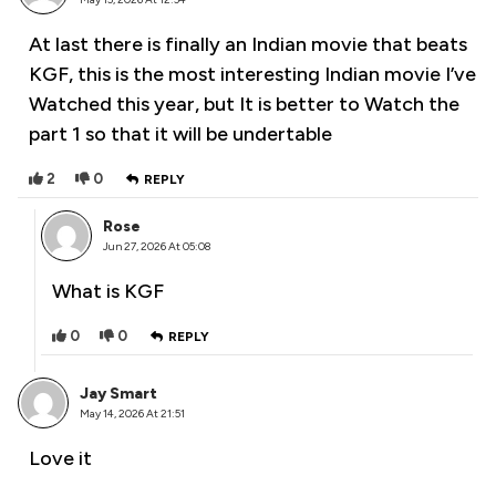
At last there is finally an Indian movie that beats
KGF, this is the most interesting Indian movie I’ve
Watched this year, but It is better to Watch the
part 1 so that it will be undertable
2
0
REPLY
Rose
Jun 27, 2026 At 05:08
What is KGF
0
0
REPLY
Jay Smart
May 14, 2026 At 21:51
Love it