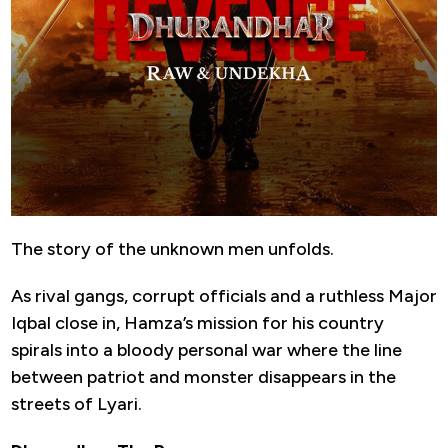
The story of the unknown men unfolds.
As rival gangs, corrupt officials and a ruthless Major
Iqbal close in, Hamza’s mission for his country
spirals into a bloody personal war where the line
between patriot and monster disappears in the
streets of Lyari.