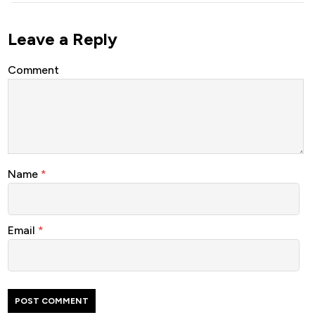
Leave a Reply
Comment
Name
*
Email
*