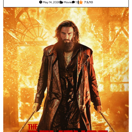
May 14, 2026
Movie
13
7.5/10