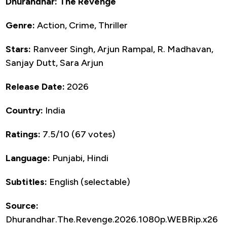
Dhurandhar: The Revenge
Genre:
Action, Crime, Thriller
Stars:
Ranveer Singh, Arjun Rampal, R. Madhavan,
Sanjay Dutt, Sara Arjun
Release Date:
2026
Country:
India
Ratings:
7.5/10 (67 votes)
Language:
Punjabi, Hindi
Subtitles:
English (selectable)
Source:
Dhurandhar.The.Revenge.2026.1080p.WEBRip.x26