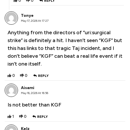
0
0
REPLY
Tonye
May 17, 2026 At 17:27
Anything from the directors of “uri:surgical
strike” is definitely a hit. I haven’t seen “KGF” but
this has links to that tragic Taj incident, and I
don’t believe “KGF” can beat a real life event if it
isn’t one itself.
0
0
REPLY
Aisami
May 16, 2026 At 16:56
Is not better than KGF
1
0
REPLY
Kelz