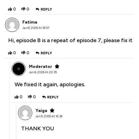
0
0
REPLY
Fatima
Jan 8, 2026 At 18:57
Hi, episode 8 is a repeat of episode 7, please fix it
0
0
REPLY
Moderator
Jan 8, 2026 At 20:35
We fixed it again, apologies.
0
0
REPLY
Yaiga
Jan 9, 2026 At 16:36
THANK YOU