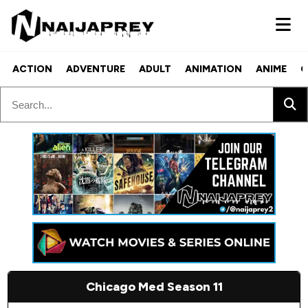
ACTION
ADVENTURE
ADULT
ANIMATION
ANIME
C
Chicago Med Season 11