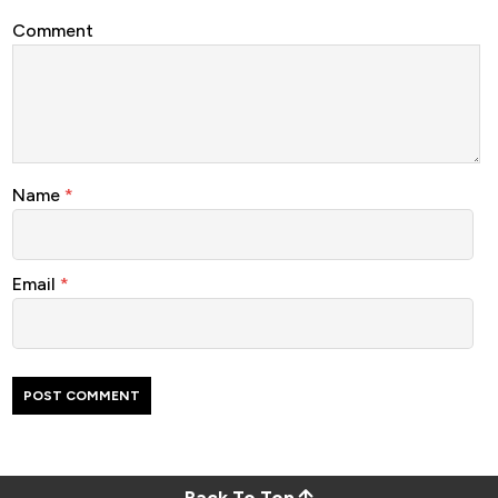
Comment
Name
*
Email
*