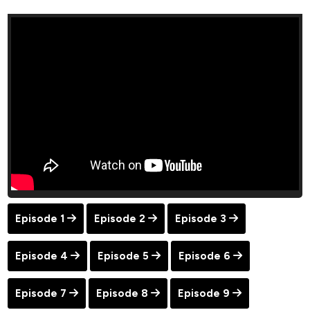
Episode 1
Episode 2
Episode 3
Episode 4
Episode 5
Episode 6
Episode 7
Episode 8
Episode 9