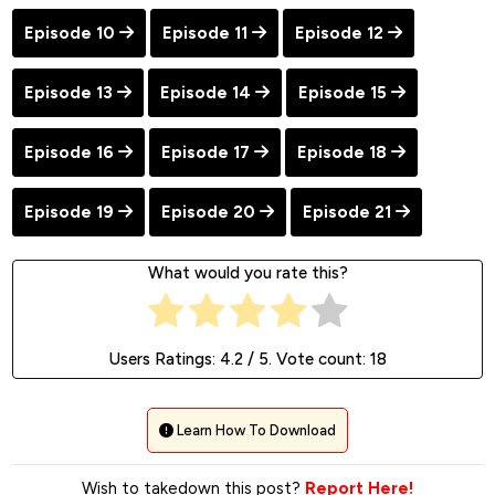
Episode 10
Episode 11
Episode 12
Episode 13
Episode 14
Episode 15
Episode 16
Episode 17
Episode 18
Episode 19
Episode 20
Episode 21
What would you rate this?
Users Ratings:
4.2
/ 5. Vote count:
18
Learn How To Download
Wish to takedown this post?
Report Here!