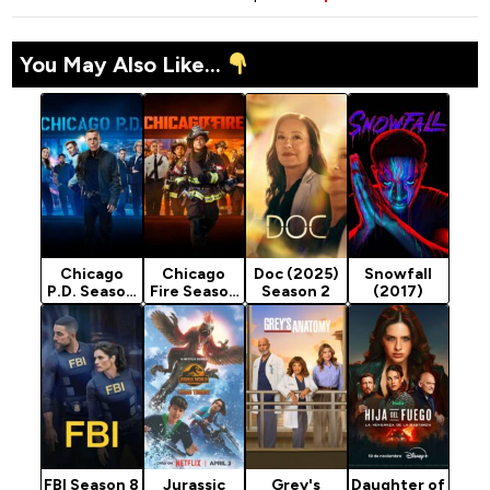
You May Also Like...
Chicago
Chicago
Doc (2025)
Snowfall
P.D. Season
Fire Season
Season 2
(2017)
13
14
FBI Season 8
Jurassic
Grey's
Daughter of