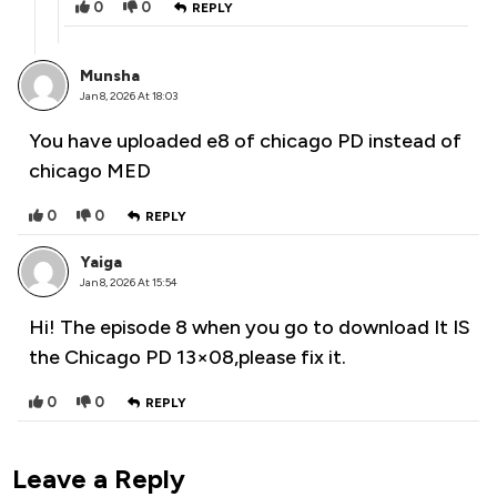
0
0
REPLY
Munsha
Jan 8, 2026 At 18:03
You have uploaded e8 of chicago PD instead of
chicago MED
0
0
REPLY
Yaiga
Jan 8, 2026 At 15:54
Hi! The episode 8 when you go to download It IS
the Chicago PD 13×08,please fix it.
0
0
REPLY
Leave a Reply