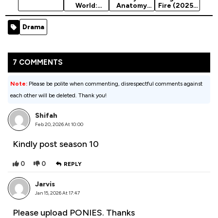
World:
Anatomy
Fire (2025)
Chaos
Season 22
Season 1
Theory
Drama
Season 3
(2025)
7 COMMENTS
Note:
Please be polite when commenting, disrespectful comments against
each other will be deleted. Thank you!
Shifah
Feb 20, 2026 At 10:00
Kindly post season 10
0
0
REPLY
Jarvis
Jan 15, 2026 At 17:47
Please upload PONIES. Thanks