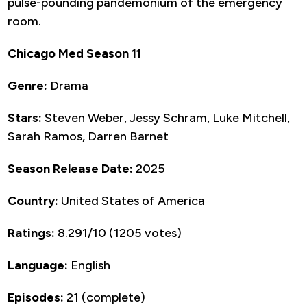
pulse-pounding pandemonium of the emergency
room.
Chicago Med Season 11
Genre:
Drama
Stars:
Steven Weber, Jessy Schram, Luke Mitchell,
Sarah Ramos, Darren Barnet
Season Release Date:
2025
Country:
United States of America
Ratings:
8.291/10 (1205 votes)
Language:
English
Episodes:
21 (complete)