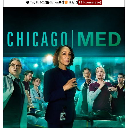
May 14, 2026
Series
7
8.3/10
E21 (complete)