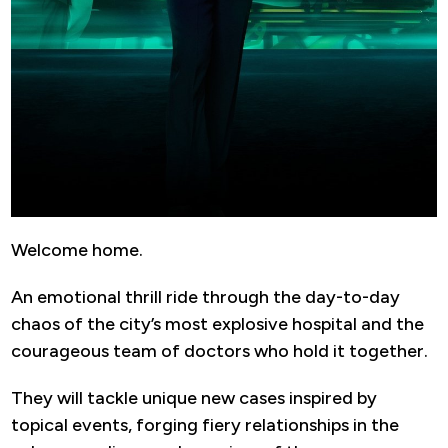
Welcome home.
An emotional thrill ride through the day-to-day
chaos of the city’s most explosive hospital and the
courageous team of doctors who hold it together.
They will tackle unique new cases inspired by
topical events, forging fiery relationships in the