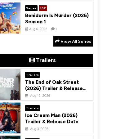
Series
E02
Benidorm Is Murder (2026)
Season 1
Aug 6, 2026
1
View All Series
Trailers
Trailers
The End of Oak Street
(2026) Trailer & Release
Date
Aug 12, 2026
Trailers
Ice Cream Man (2026)
Trailer & Release Date
Aug 3, 2026