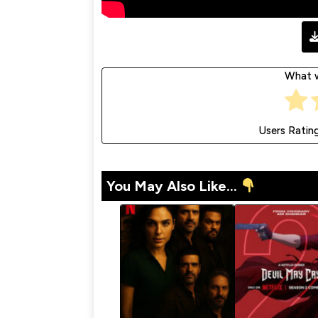
What w
Users Ratin
You May Also Like...