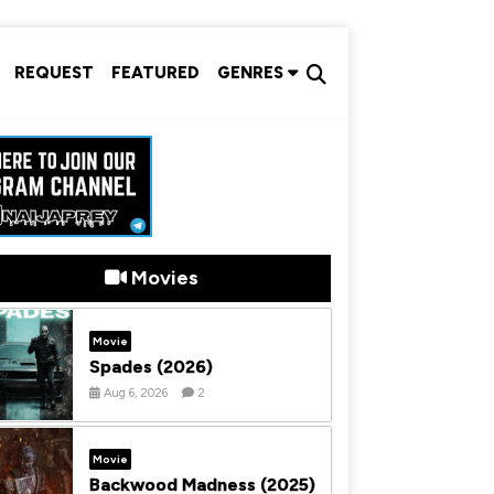
REQUEST
FEATURED
GENRES
Movies
Movie
Spades (2026)
Aug 6, 2026
2
Movie
Backwood Madness (2025)