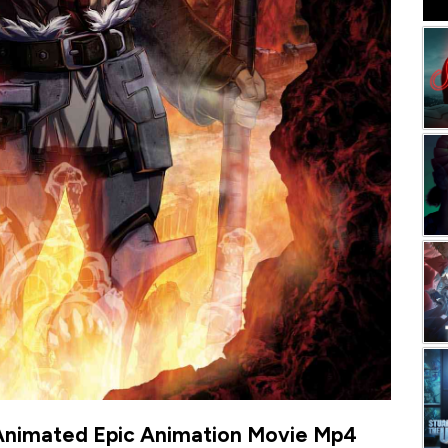
Animated Epic Animation Movie Mp4