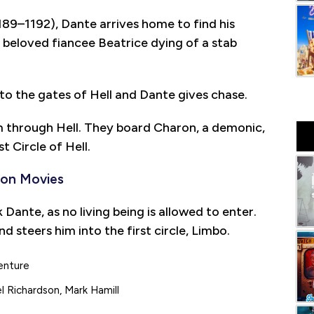
89–1192), Dante arrives home to find his
is beloved fiancee Beatrice dying of a stab
nto the gates of Hell and Dante gives chase.
im through Hell. They board Charon, a demonic,
st Circle of Hell.
ion Movies
nte, as no living being is allowed to enter.
d steers him into the first circle, Limbo.
enture
l Richardson, Mark Hamill