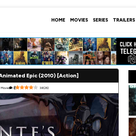
HOME
MOVIES
SERIES
TRAILERS
 Animated Epic (2010) [Action]
Movie
0
3.8
(
26
)