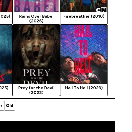
2025)
Rains Over Babel
Firebreather (2010)
(2026)
025)
Prey for the Devil
Hail To Hell (2023)
(2022)
or
Old