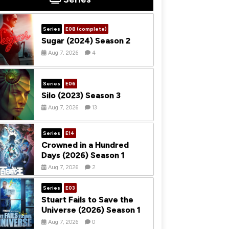
Series
E08 (complete)
Sugar (2024) Season 2
Aug 7, 2026
4
Series
E06
Silo (2023) Season 3
Aug 7, 2026
13
Series
E14
Crowned in a Hundred
Days (2026) Season 1
Aug 7, 2026
2
Series
E03
Stuart Fails to Save the
Universe (2026) Season 1
Aug 7, 2026
0