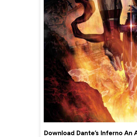
Download Dante’s Inferno An 