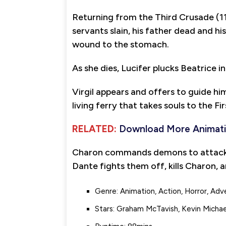
Returning from the Third Crusade (11
servants slain, his father dead and h
wound to the stomach.
As she dies, Lucifer plucks Beatrice i
Virgil appears and offers to guide h
living ferry that takes souls to the Fir
RELATED:
Download More Animat
Charon commands demons to attack Da
Dante fights them off, kills Charon, an
Genre: Animation, Action, Horror, Adv
Stars: Graham McTavish, Kevin Michae