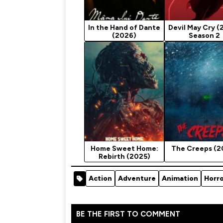
In the Hand of Dante
Devil May Cry (
(2026)
Season 2
Home Sweet Home:
The Creeps (2
Rebirth (2025)
Action
Adventure
Animation
Horr
BE THE FIRST TO COMMENT