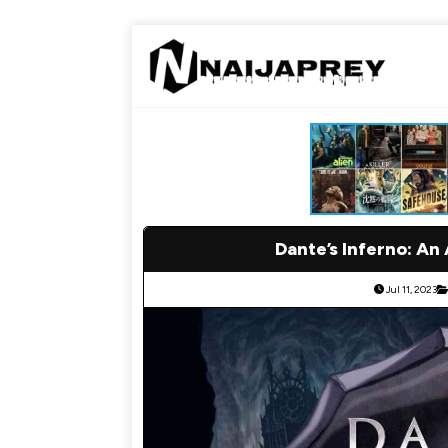
Dante’s Inferno: An
Jul 11, 2023