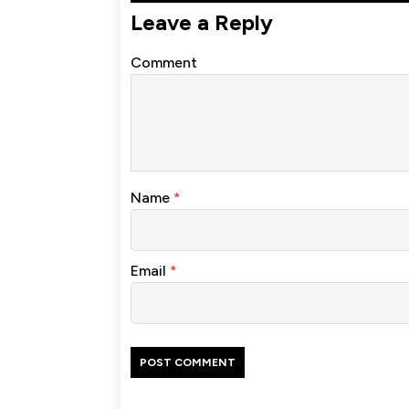
Leave a Reply
Comment
Name
*
Email
*