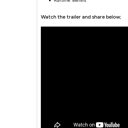
Runtime: 88mins
Watch the trailer and share below;