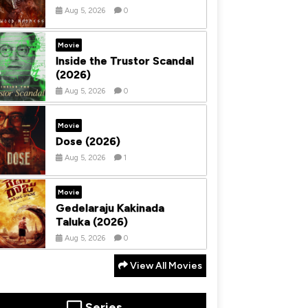
Aug 5, 2026
0
Movie
Inside the Trustor Scandal
(2026)
Aug 5, 2026
0
Movie
Dose (2026)
Aug 5, 2026
1
Movie
Gedelaraju Kakinada
Taluka (2026)
Aug 5, 2026
0
View All Movies
Series