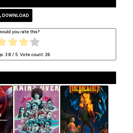
D0WNLOAD
ould you rate this?
gs:
3.8
/ 5. Vote count:
26