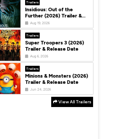
Trailers
Insidious: Out of the
Further (2026) Trailer &
Release Date
Aug 19, 2026
Trailers
Super Troopers 3 (2026)
Trailer & Release Date
Aug 6, 2026
Trailers
Minions & Monsters (2026)
Trailer & Release Date
Jun 24, 2026
View All Trailers