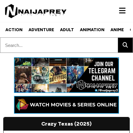
ACTION
ADVENTURE
ADULT
ANIMATION
ANIME
C
Crazy Texas (2025)