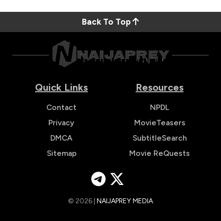
Back To Top
Quick Links
Resources
Contact
NPDL
Privacy
MovieTeasers
DMCA
SubtitleSearch
Sitemap
Movie ReQuests
© 2026 |
NAIJAPREY MEDIA