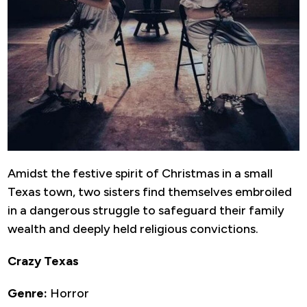
Amidst the festive spirit of Christmas in a small
Texas town, two sisters find themselves embroiled
in a dangerous struggle to safeguard their family
wealth and deeply held religious convictions.
Crazy Texas
Genre:
Horror