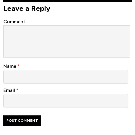
Leave a Reply
Comment
Name
*
Email
*