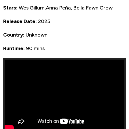
Stars:
Wes Gillum,Anna Peña, Bella Fawn Crow
Release Date:
2025
Country:
Unknown
Runtime:
90 mins