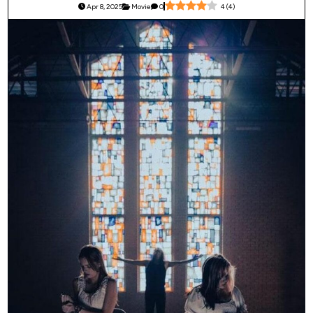
Apr 8, 2025
Movie
0
4
(
4
)