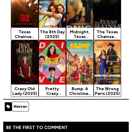
Texas
The 8th Day
Midnight,
The Texas
Chainsaw
(2025)
Texas
Chainsaw
Massacre
(Season 1 &
Massacre
(2022)
2)
(2003)
[Horror]
Crazy Old
Pretty
Bump: A
The Wrong
Lady (2025)
Crazy
Christmas
Paris (2025)
(2025)
Film (2025)
Horror
BE THE FIRST TO COMMENT