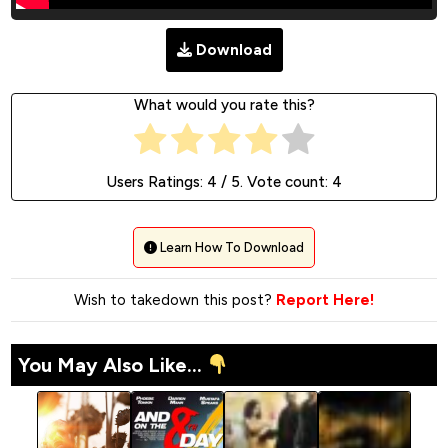
Download
What would you rate this?
Users Ratings:
4
/ 5. Vote count:
4
Learn How To Download
Wish to takedown this post?
Report Here!
You May Also Like...