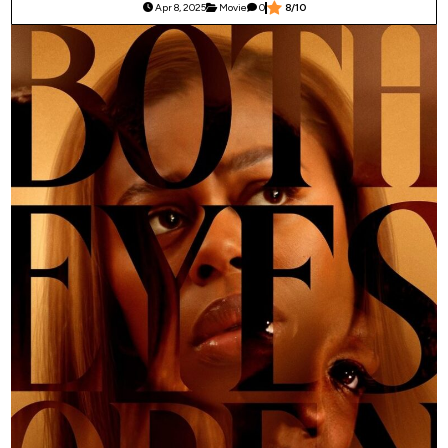
Apr 8, 2025
Movie
0
8/10