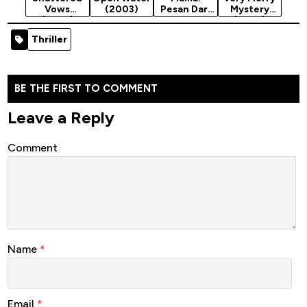
Vows
(2003)
Pesan Dari
Mystery
(2025)
Neraka
(2025)
(2025)
Thriller
BE THE FIRST TO COMMENT
Leave a Reply
Comment
Name
*
Email
*