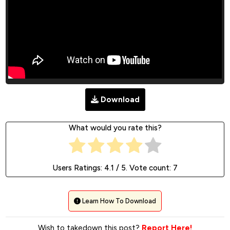
Download
What would you rate this?
Users Ratings:
4.1
/ 5. Vote count:
7
Learn How To Download
Wish to takedown this post?
Report Here!