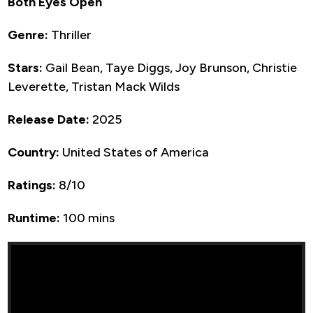
Both Eyes Open
Genre:
Thriller
Stars:
Gail Bean, Taye Diggs, Joy Brunson, Christie
Leverette, Tristan Mack Wilds
Release Date:
2025
Country:
United States of America
Ratings:
8/10
Runtime:
100 mins