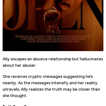
Ally escapes an abusive relationship but hallucinates
about her abuser.
She receives cryptic messages suggesting he’s
nearby. As the messages intensify and her reality
unravels, Ally realizes the truth may be closer than
she thought.