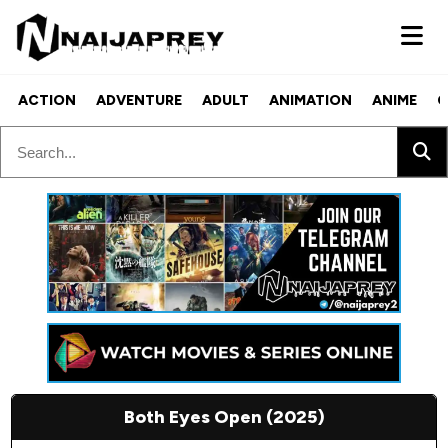
ACTION
ADVENTURE
ADULT
ANIMATION
ANIME
C
Both Eyes Open (2025)