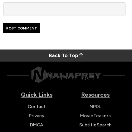
Back To Top
Quick Links
Resources
Contact
NPDL
Privacy
MovieTeasers
DMCA
SubtitleSearch