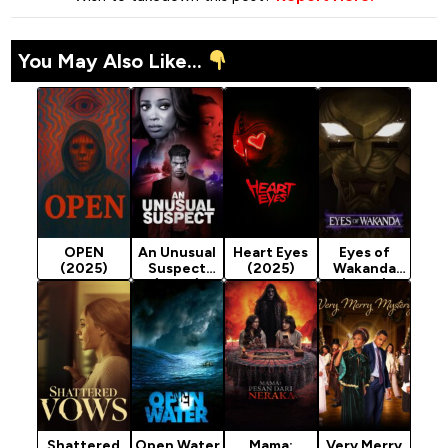
You May Also Like...
OPEN
An Unusual
Heart Eyes
Eyes of
(2025)
Suspect
(2025)
Wakanda
(2025)
(2025)
Season 1
Shattered
Open Water
Mama:
Very Merry