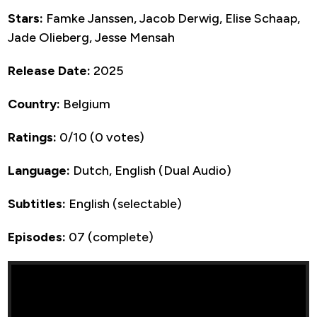
Stars:
Famke Janssen, Jacob Derwig, Elise Schaap,
Jade Olieberg, Jesse Mensah
Release Date:
2025
Country:
Belgium
Ratings:
0/10 (0 votes)
Language:
Dutch, English (Dual Audio)
Subtitles:
English (selectable)
Episodes:
07 (complete)