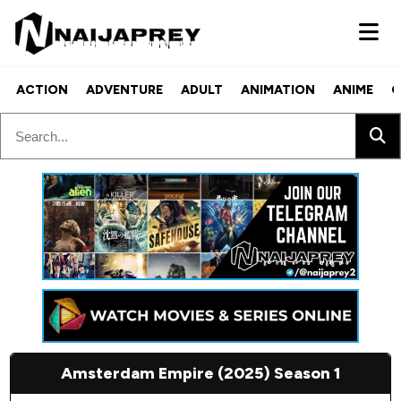
ACTION
ADVENTURE
ADULT
ANIMATION
ANIME
C
Amsterdam Empire (2025) Season 1