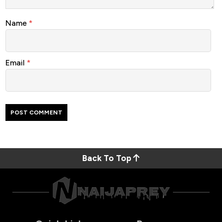
Name
*
Email
*
Back To Top