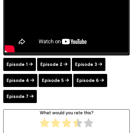
Episode 1
Episode 2
Episode 3
Episode 4
Episode 5
Episode 6
Episode 7
What would you rate this?