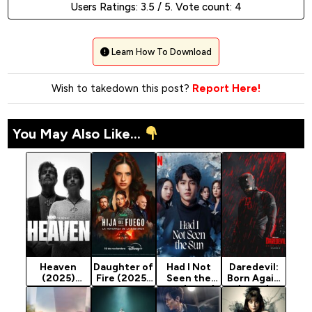
Users Ratings:
3.5
/ 5. Vote count:
4
Learn How To Download
Wish to takedown this post?
Report Here!
You May Also Like...
Heaven
Daughter of
Had I Not
Daredevil:
(2025)
Fire (2025)
Seen the
Born Again
Season 1
Season 1
Sun (2025)
(2025)
Season 1
Season 2