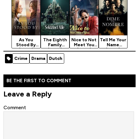
As You
The Eighth
Nice to Not
Tell Me Your
Stood By
Family
Meet You
Name
(2025)
(2025)
(2025)
(2025)
Season 1
Season 1
Season 1
Season 1
Crime
Drama
Dutch
BE THE FIRST TO COMMENT
Leave a Reply
Comment