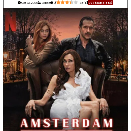
Oct 30, 2025
Series
0
3.5
(
4
)
E07 (complete)