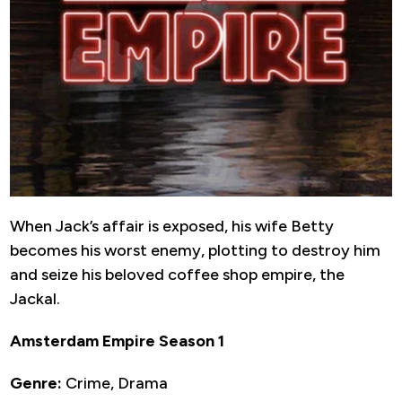
When Jack’s affair is exposed, his wife Betty
becomes his worst enemy, plotting to destroy him
and seize his beloved coffee shop empire, the
Jackal.
Amsterdam Empire Season 1
Genre:
Crime, Drama