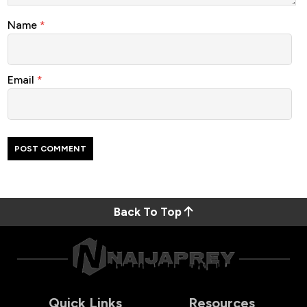
Name
*
Email
*
Back To Top
Quick Links
Resources