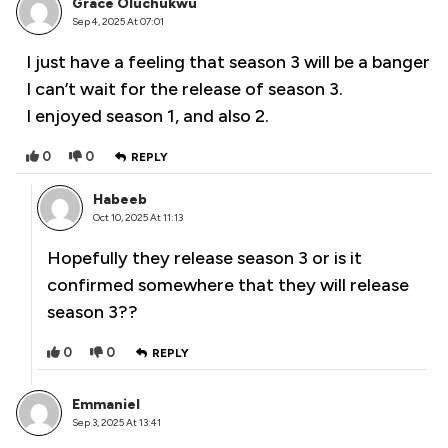
Grace Oluchukwu
Sep 4, 2025 At 07:01
I just have a feeling that season 3 will be a banger
I can’t wait for the release of season 3.
I enjoyed season 1, and also 2.
0
0
REPLY
Habeeb
Oct 10, 2025 At 11:13
Hopefully they release season 3 or is it
confirmed somewhere that they will release
season 3??
0
0
REPLY
Emmaniel
Sep 3, 2025 At 13:41