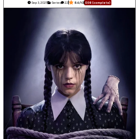
Sep 3, 2025
Series
22
8.4/10
E08 (complete)