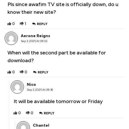
Pls since awafim TV site is officially down, do u
know their new site?
0
1
REPLY
Aerone Reigns
Sep 3, 2025 At 09:02
When will the second part be available for
download?
0
0
REPLY
Nico
Sep 3, 2025 At 09:36
It will be available tomorrow or Friday
0
0
REPLY
Chantel