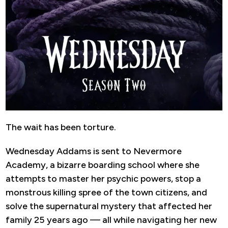
The wait has been torture.
Wednesday Addams is sent to Nevermore
Academy, a bizarre boarding school where she
attempts to master her psychic powers, stop a
monstrous killing spree of the town citizens, and
solve the supernatural mystery that affected her
family 25 years ago — all while navigating her new