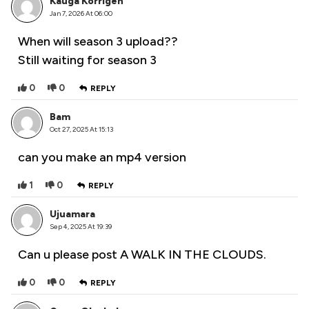
Kauga Korrigen
Jan 7, 2026 At 06:00
When will season 3 upload??
Still waiting for season 3
0
0
REPLY
Bam
Oct 27, 2025 At 15:13
can you make an mp4 version
1
0
REPLY
Ujuamara
Sep 4, 2025 At 19:39
Can u please post A WALK IN THE CLOUDS.
0
0
REPLY