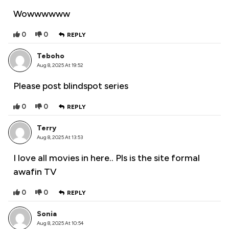
Wowwwwww
0
0
REPLY
Teboho
Aug 8, 2025 At 19:52
Please post blindspot series
0
0
REPLY
Terry
Aug 8, 2025 At 13:53
I love all movies in here.. Pls is the site formal
awafin TV
0
0
REPLY
Sonia
Aug 8, 2025 At 10:54