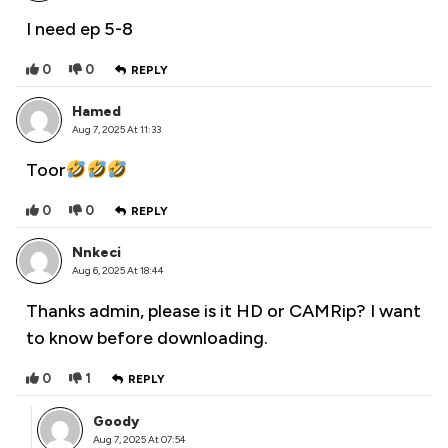
I need ep 5-8
0
0
REPLY
Hamed
Aug 7, 2025 At 11:33
Toor
0
0
REPLY
Nnkeci
Aug 6, 2025 At 18:44
Thanks admin, please is it HD or CAMRip? I want
to know before downloading.
0
1
REPLY
Goody
Aug 7, 2025 At 07:54