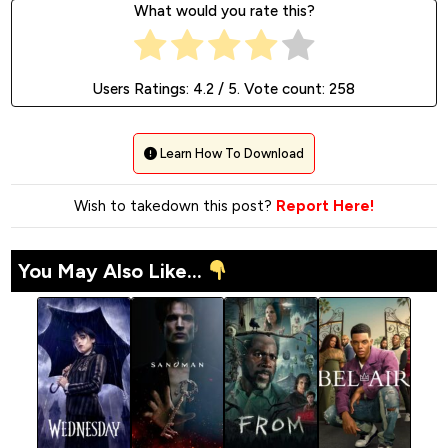
What would you rate this?
Users Ratings:
4.2
/ 5. Vote count:
258
Learn How To Download
Wish to takedown this post?
Report Here!
You May Also Like...