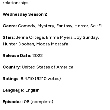
relationships.
Wednesday Season 2
Genre:
Comedy, Mystery, Fantasy, Horror, Sci-Fi
Stars:
Jenna Ortega, Emma Myers, Joy Sunday,
Hunter Doohan, Moosa Mostafa
Release Date:
2022
Country:
United States of America
Ratings:
8.4/10 (9210 votes)
Language:
English
Episodes:
08 (complete)