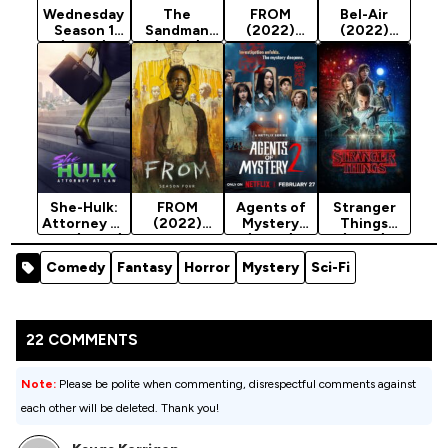
Wednesday
The
FROM
Bel-Air
Season 1
Sandman
(2022)
(2022)
(2022)
(2022)
Season 3
Season 2
Season 1
She-Hulk:
FROM
Agents of
Stranger
Attorney at
(2022)
Mystery
Things
Law (2022)
Season 4
(2026)
(2016)
Season 1
Season 2
Season 1
Comedy
Fantasy
Horror
Mystery
Sci-Fi
22 COMMENTS
Note:
Please be polite when commenting, disrespectful comments against
each other will be deleted. Thank you!