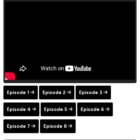
Episode 1
Episode 2
Episode 3
Episode 4
Episode 5
Episode 6
Episode 7
Episode 8