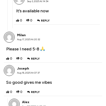
Sep 3, 2025 At 14:54
It’s available now
0
0
REPLY
Milan
Aug 17, 2025 At 20:32
Please I need 5-8
0
0
REPLY
Joseph
Aug 16, 2025 At 07:37
So good gives me vibes
0
0
REPLY
Alex