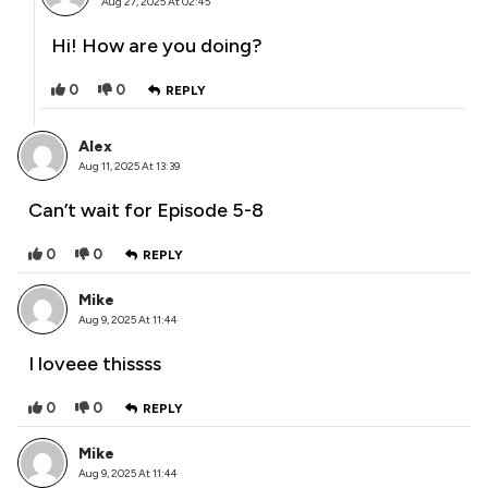
Aug 27, 2025 At 02:45
Hi! How are you doing?
0
0
REPLY
Alex
Aug 11, 2025 At 13:39
Can’t wait for Episode 5-8
0
0
REPLY
Mike
Aug 9, 2025 At 11:44
I loveee thissss
0
0
REPLY
Mike
Aug 9, 2025 At 11:44