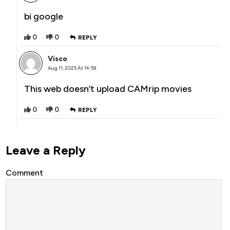
bi google
0
0
REPLY
Visco
Aug 11, 2025 At 14:59
This web doesn’t upload CAMrip movies
0
0
REPLY
Leave a Reply
Comment