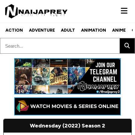
ACTION
ADVENTURE
ADULT
ANIMATION
ANIME
C
Wednesday (2022) Season 2