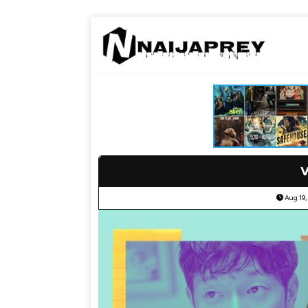
V
Aug 19,