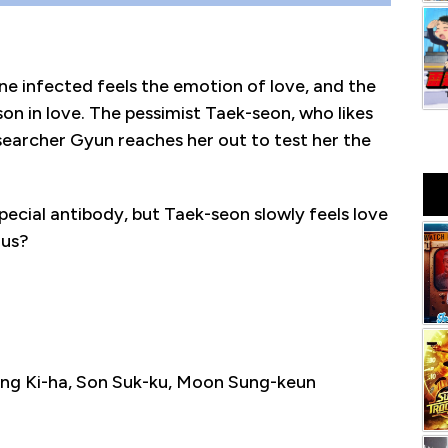
ne infected feels the emotion of love, and the
rson in love. The pessimist Taek-seon, who likes
researcher Gyun reaches her out to test her the
ecial antibody, but Taek-seon slowly feels love
rus?
ng Ki-ha, Son Suk-ku, Moon Sung-keun