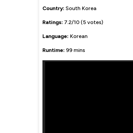
Country:
South Korea
Ratings:
7.2/10 (5 votes)
Language:
Korean
Runtime:
99 mins