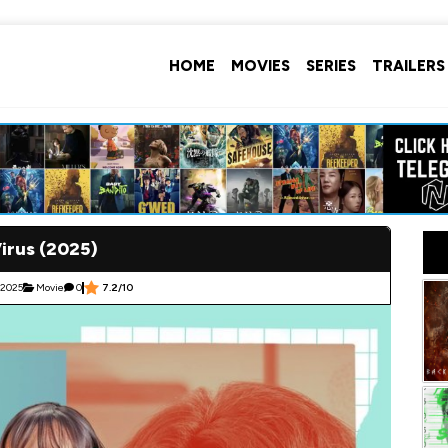
HOME
MOVIES
SERIES
TRAILERS
irus (2025)
 2025
Movie
0
7.2/10