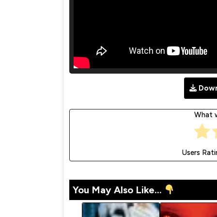
Down
What w
Users Rati
You May Also Like...