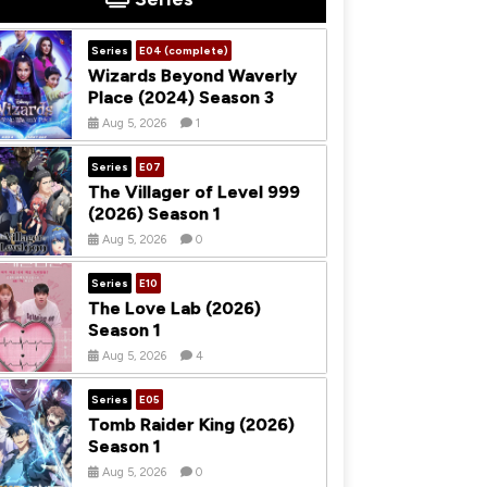
Series
E04 (complete)
Wizards Beyond Waverly
Place (2024) Season 3
Aug 5, 2026
1
Series
E07
The Villager of Level 999
(2026) Season 1
Aug 5, 2026
0
Series
E10
The Love Lab (2026)
Season 1
Aug 5, 2026
4
Series
E05
Tomb Raider King (2026)
Season 1
Aug 5, 2026
0