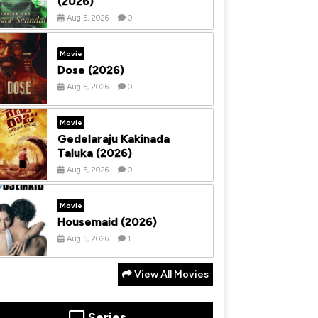
(2026)
Aug 5, 2026
0
Movie
Dose (2026)
Aug 5, 2026
0
Movie
Gedelaraju Kakinada
Taluka (2026)
Aug 5, 2026
0
Movie
Housemaid (2026)
Aug 5, 2026
1
View All Movies
Series