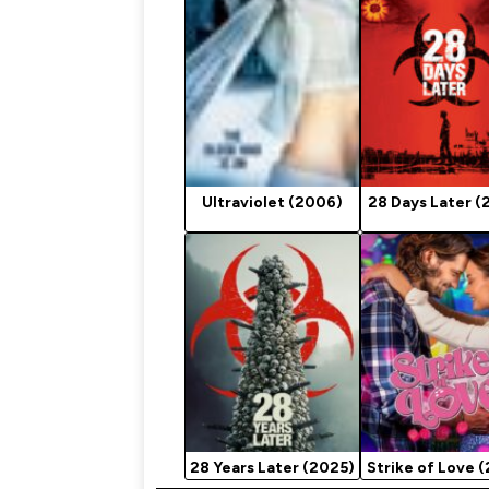
Ultraviolet (2006)
28 Days Later (
28 Years Later (2025)
Strike of Love 