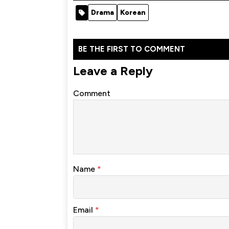
Drama
Korean
BE THE FIRST TO COMMENT
Leave a Reply
Comment
Name
*
Email
*