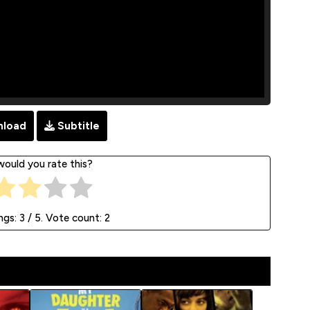
load
Subtitle
ould you rate this?
ngs:
3
/ 5. Vote count:
2