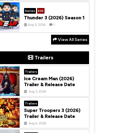
Series
E05
Thunder 3 (2026) Season 1
Aug 5, 2026
1
View All Series
Trailers
Trailers
Ice Cream Man (2026)
Trailer & Release Date
Aug 3, 2026
Trailers
Super Troopers 3 (2026)
Trailer & Release Date
Aug 6, 2026