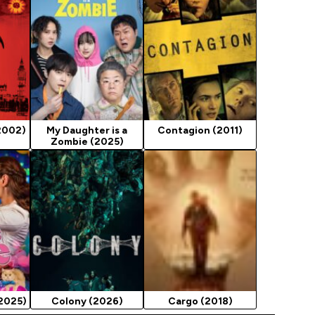
2002)
My Daughter is a
Contagion (2011)
Zombie (2025)
(2025)
Colony (2026)
Cargo (2018)