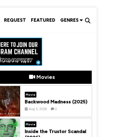
REQUEST
FEATURED
GENRES
Movies
Movie
Backwood Madness (2025)
Aug 5, 2026
0
Movie
Inside the Trustor Scandal