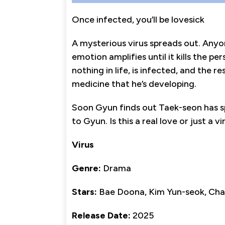
Once infected, you’ll be lovesick
A mysterious virus spreads out. Anyo
emotion amplifies until it kills the pe
nothing in life, is infected, and the 
medicine that he’s developing.
Soon Gyun finds out Taek-seon has sp
to Gyun. Is this a real love or just a vi
Virus
Genre:
Drama
Stars:
Bae Doona, Kim Yun-seok, Cha
Release Date:
2025