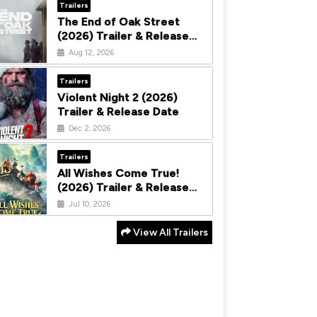
Trailers
The End of Oak Street
(2026) Trailer & Release
Date
Aug 12, 2026
Trailers
Violent Night 2 (2026)
Trailer & Release Date
Dec 2, 2026
Trailers
All Wishes Come True!
(2026) Trailer & Release
Date
Jul 10, 2026
View All Trailers