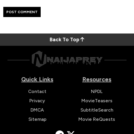
Back To Top
Quick Links
Resources
Contact
NPDL
Privacy
MovieTeasers
DMCA
SubtitleSearch
Sitemap
Movie ReQuests