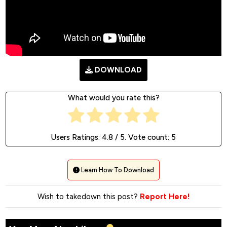
DOWNLOAD
What would you rate this?
Users Ratings:
4.8
/ 5. Vote count:
5
Learn How To Download
Wish to takedown this post?
Report Here!