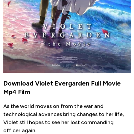
Download Violet Evergarden Full Movie
Mp4 Film
As the world moves on from the war and
technological advances bring changes to her life,
Violet still hopes to see her lost commanding
officer again.