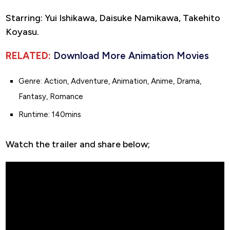
Starring: Yui Ishikawa, Daisuke Namikawa, Takehito
Koyasu.
RELATED:
Download More Animation Movies
Genre: Action, Adventure, Animation, Anime, Drama,
Fantasy, Romance
Runtime: 140mins
Watch the trailer and share below;