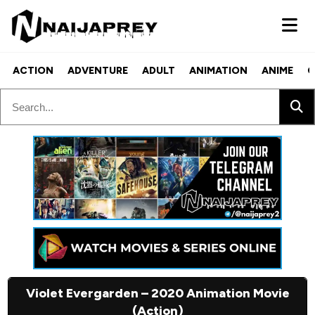
ACTION
ADVENTURE
ADULT
ANIMATION
ANIME
C
Violet Evergarden – 2020 Animation Movie
(Action)