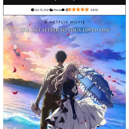
Oct 15, 2021
Movie
0
4.8
(
5
)