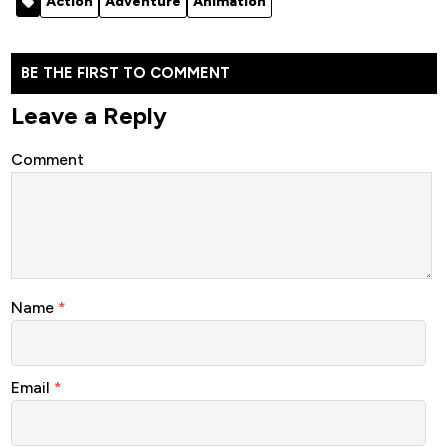
Action
Adventure
Animation
2021
Turtles -
Anime…
Animation…
BE THE FIRST TO COMMENT
Leave a Reply
Comment
Name
*
Email
*