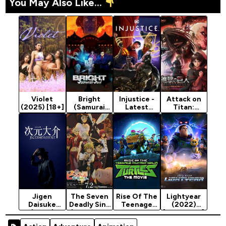
You May Also Like...
Violet
Bright
Injustice -
Attack on
(2025) [18+]
(Samurai
Latest
Titan:
Soul) - 2021
Animation
Chronicle
Animation
Movie 2021
(2020)
Movie
(Action)
(Action)
Jigen
The Seven
Rise Of The
Lightyear
Daisuke
Deadly Sins
Teenage
(2022)
(2023)
(Cursed By
Mutant
[Animation]
Light) -
Ninja