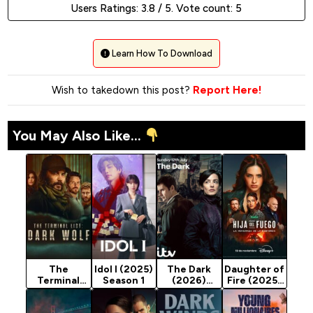
Users Ratings:
3.8
/ 5. Vote count:
5
Learn How To Download
Wish to takedown this post?
Report Here!
You May Also Like...
The
Idol I (2025)
The Dark
Daughter of
Terminal
Season 1
(2026)
Fire (2025)
List: Dark
Season 1
Season 1
Wolf (2025)