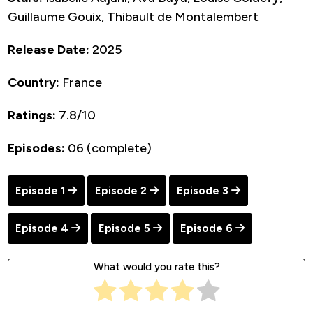
Guillaume Gouix, Thibault de Montalembert
Release Date:
2025
Country:
France
Ratings:
7.8/10
Episodes:
06 (complete)
Episode 1
Episode 2
Episode 3
Episode 4
Episode 5
Episode 6
What would you rate this?