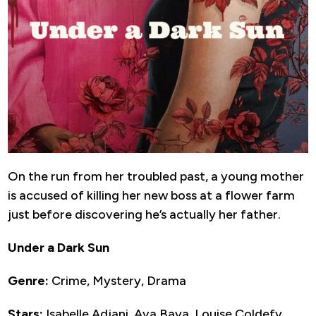
On the run from her troubled past, a young mother
is accused of killing her new boss at a flower farm
just before discovering he’s actually her father.
Under a Dark Sun
Genre:
Crime, Mystery, Drama
Stars:
Isabelle Adjani, Ava Baya, Louise Coldefy,