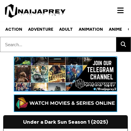
ACTION
ADVENTURE
ADULT
ANIMATION
ANIME
C
Under a Dark Sun Season 1 (2025)