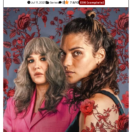
Jul 11, 2025
Series
0
7.8/10
E06 (complete)