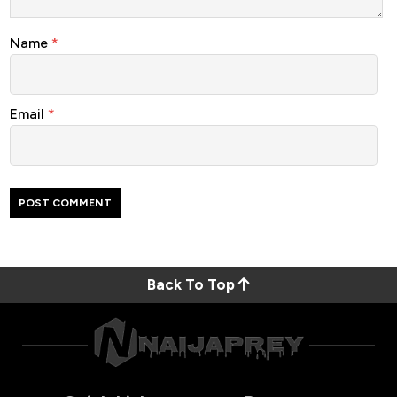
Name
*
Email
*
Back To Top