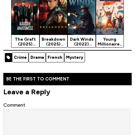
Season 1
The Graft
Breakdown
Dark Winds
Young
(2025)
(2025)
(2022)
Millionaires
Season 1
Season 1
Season 4
(2025)
Season 1
Crime
Drama
French
Mystery
BE THE FIRST TO COMMENT
Leave a Reply
Comment