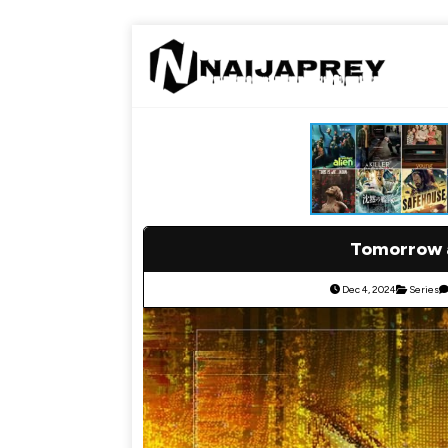
Tomorrow a
Dec 4, 2024
Series