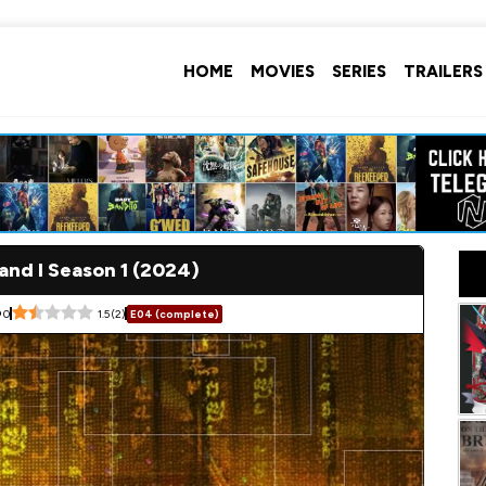
HOME
MOVIES
SERIES
TRAILERS
nd I Season 1 (2024)
0
1.5
(
2
)
E04 (complete)