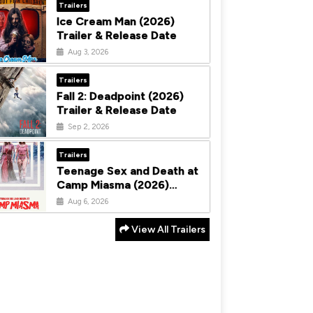
Trailers
Ice Cream Man (2026)
Trailer & Release Date
Aug 3, 2026
Trailers
Fall 2: Deadpoint (2026)
Trailer & Release Date
Sep 2, 2026
Trailers
Teenage Sex and Death at
Camp Miasma (2026)
Trailer & Release Date
Aug 6, 2026
View All Trailers