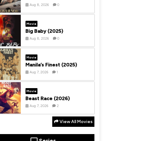
Aug 8, 2026
0
Movie
Big Baby (2025)
Aug 8, 2026
0
Movie
Manila’s Finest (2025)
Aug 7, 2026
1
Movie
Beast Race (2026)
Aug 7, 2026
2
View All Movies
Series