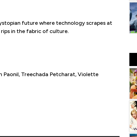
 dystopian future where technology scrapes at
ips in the fabric of culture.
 Paonil, Treechada Petcharat, Violette