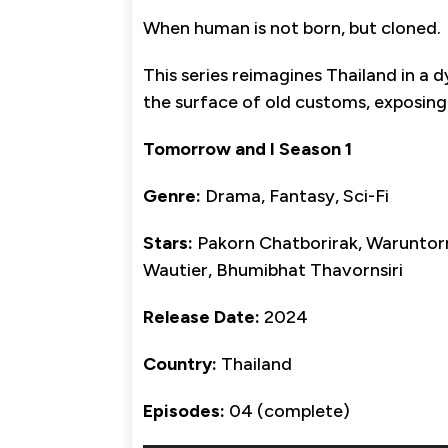
When human is not born, but cloned.
This series reimagines Thailand in a
the surface of old customs, exposing r
Tomorrow and I Season 1
Genre:
Drama, Fantasy, Sci-Fi
Stars:
Pakorn Chatborirak, Waruntorn
Wautier, Bhumibhat Thavornsiri
Release Date:
2024
Country:
Thailand
Episodes:
04 (complete)