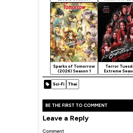
Season 1
Sparks of Tomorrow
Terror Tuesd
(2026) Season 1
Extreme Seas
(2024)
Sci-Fi
Thai
BE THE FIRST TO COMMENT
Leave a Reply
Comment