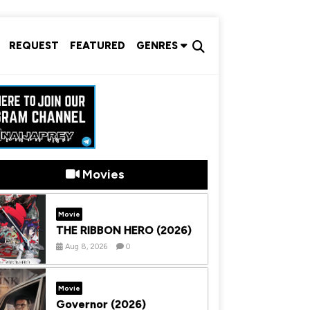
REQUEST
FEATURED
GENRES
Movies
Movie
THE RIBBON HERO (2026)
Aug 8, 2026
0
Movie
Governor (2026)