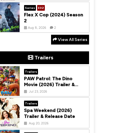
Series
E02
Flex X Cop (2024) Season
2
Aug 8, 2026
2
View All Series
Trailers
Trailers
PAW Patrol: The Dino
Movie (2026) Trailer &
Release Date
Jul 23, 2026
Trailers
Spa Weekend (2026)
Trailer & Release Date
Aug 20, 2026