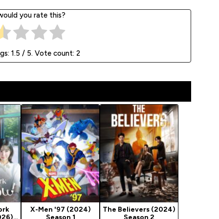
ould you rate this?
ngs:
1.5
/ 5. Vote count:
2
ork
X-Men '97 (2024)
The Believers (2024)
026)
Season 1
Season 2