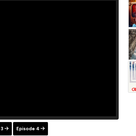
 3
Episode 4