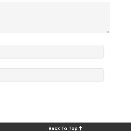
Back To Top