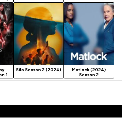
ay:
Silo Season 2 (2024)
Matlock (2024)
on 1
Season 2