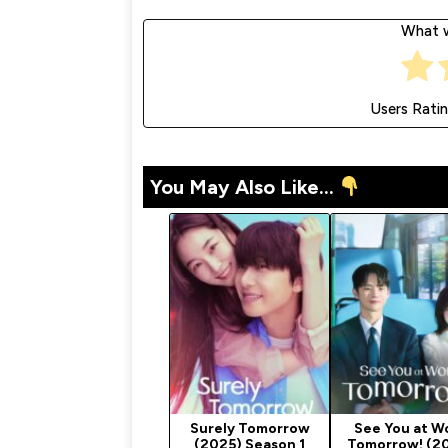
What w
Users Rati
You May Also Like...
Surely Tomorrow
See You at W
(2025) Season 1
Tomorrow! (2