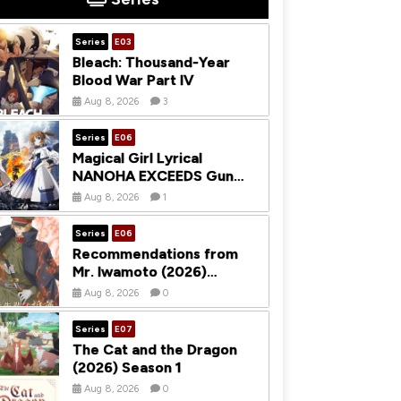
Series
E03
Bleach: Thousand-Year
Blood War Part IV
Aug 8, 2026
3
Series
E06
Magical Girl Lyrical
NANOHA EXCEEDS Gun
Blaze Vengeance (2026)
Aug 8, 2026
1
Season 1
Series
E06
Recommendations from
Mr. Iwamoto (2026)
Season 1
Aug 8, 2026
0
Series
E07
The Cat and the Dragon
(2026) Season 1
Aug 8, 2026
0