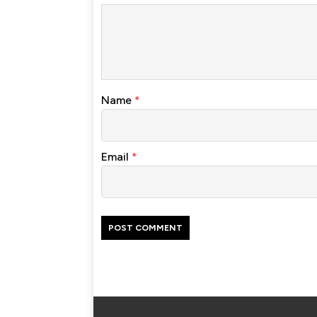
Name
*
Email
*