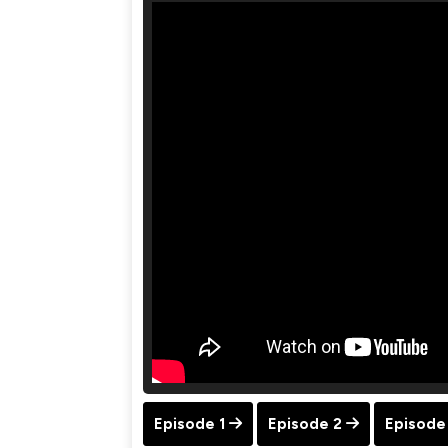
Episode 1
Episode 2
Episode