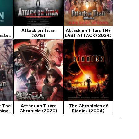
Attack on Titan
Attack on Titan: THE
aster
(2015)
LAST ATTACK (2024)
: The
Attack on Titan:
The Chronicles of
ning
Chronicle (2020)
Riddick (2004)