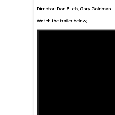
Director: Don Bluth, Gary Goldman
Watch the trailer below;