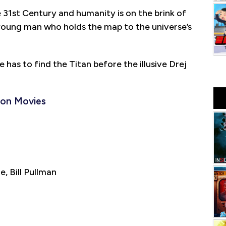
e 31st Century and humanity is on the brink of
e young man who holds the map to the universe’s
 has to find the Titan before the illusive Drej
ion Movies
 Bill Pullman