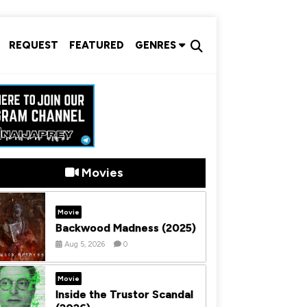
REQUEST
FEATURED
GENRES
Movies
Movie
Backwood Madness (2025)
Aug 5, 2026
0
Movie
Inside the Trustor Scandal