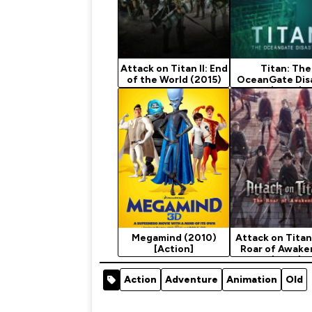
Attack on Titan II: End
Titan: The
of the World (2015)
OceanGate Dis
(2025)
Megamind (2010)
Attack on Titan
[Action]
Roar of Awake
(2018)
Action
Adventure
Animation
Old