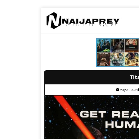
Tit
May 21, 2024