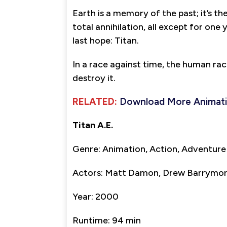
Earth is a memory of the past; it’s th
total annihilation, all except for on
last hope: Titan.
In a race against time, the human race
destroy it.
RELATED:
Download More Animat
Titan A.E.
Genre: Animation, Action, Adventure
Actors: Matt Damon, Drew Barrymore,
Year: 2000
Runtime: 94 min