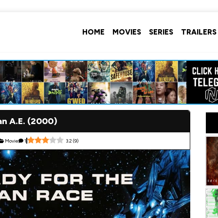
HOME
MOVIES
SERIES
TRAILERS
an A.E. (2000)
Movie
1
3.2
(
9
)