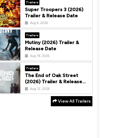
Trailers
Super Troopers 3 (2026)
Trailer & Release Date
Aug 6, 2026
Trailers
Mutiny (2026) Trailer &
Release Date
Aug 19, 2026
Trailers
The End of Oak Street
(2026) Trailer & Release
Date
Aug 12, 2026
View All Trailers