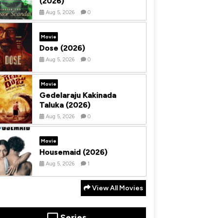
(2026)
Aug 5, 2026
0
Movie
Dose (2026)
Aug 5, 2026
0
Movie
Gedelaraju Kakinada
Taluka (2026)
Aug 5, 2026
0
Movie
Housemaid (2026)
Aug 5, 2026
1
View All Movies
Series