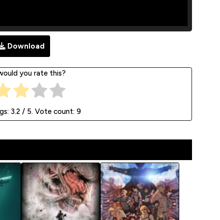
Download
ould you rate this?
ngs:
3.2
/ 5. Vote count:
9