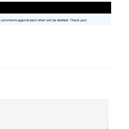
 comments against each other will be deleted. Thank you!