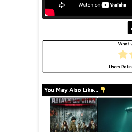
What w
Users Rati
You May Also Like...