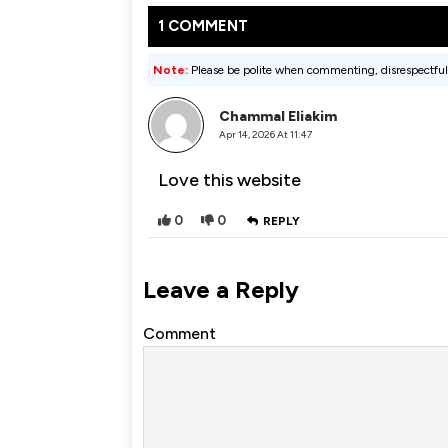
1 COMMENT
Note:
Please be polite when commenting, disrespectful
Chammal Eliakim
Apr 14, 2026 At 11:47
Love this website
0
0
REPLY
Leave a Reply
Comment