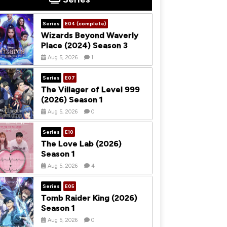
Series
E04 (complete)
Wizards Beyond Waverly
Place (2024) Season 3
Aug 5, 2026
1
Series
E07
The Villager of Level 999
(2026) Season 1
Aug 5, 2026
0
Series
E10
The Love Lab (2026)
Season 1
Aug 5, 2026
4
Series
E05
Tomb Raider King (2026)
Season 1
Aug 5, 2026
0