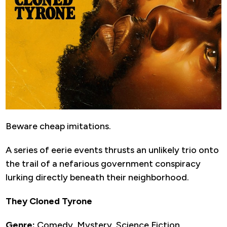
Beware cheap imitations.
A series of eerie events thrusts an unlikely trio onto
the trail of a nefarious government conspiracy
lurking directly beneath their neighborhood.
They Cloned Tyrone
Genre:
Comedy, Mystery, Science Fiction