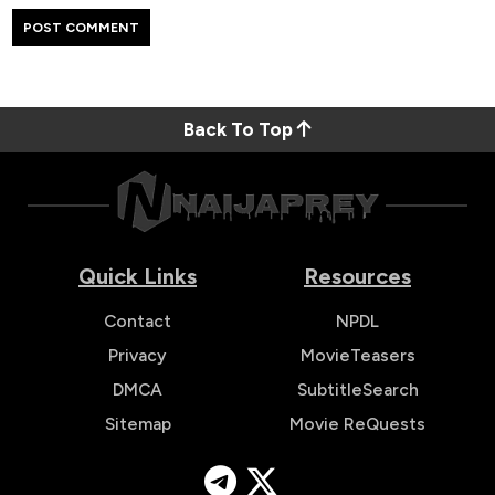
Back To Top
Quick Links
Resources
Contact
NPDL
Privacy
MovieTeasers
DMCA
SubtitleSearch
Sitemap
Movie ReQuests