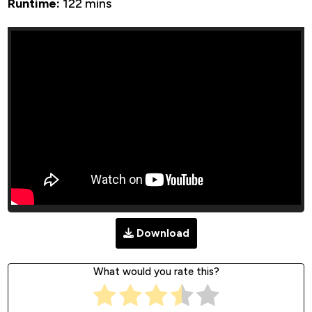
Runtime:
122 mins
Download
What would you rate this?