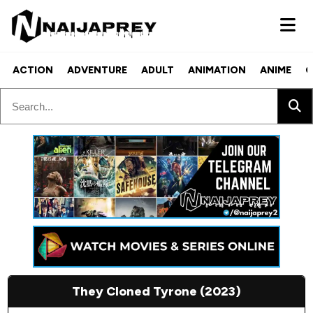
ACTION
ADVENTURE
ADULT
ANIMATION
ANIME
C
They Cloned Tyrone (2023)