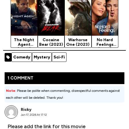
The Night
Cocaine
Warhorse
No Hard
Agent
Bear (2023)
One (2023)
Feelings
(2023)
(2023)
Season 3
Comedy
Mystery
Sci-Fi
1 COMMENT
Note:
Please be polite when commenting, disrespectful comments against
each other will be deleted. Thank you!
Ricky
Jan 17, 2026 At 17:12
Please add the link for this movie