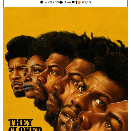
Jan 19, 2026
Movie
1
6.5/10