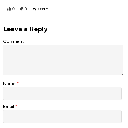
0
0
REPLY
Leave a Reply
Comment
Name
*
Email
*