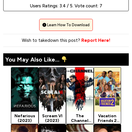
Users Ratings:
3.4
/ 5. Vote count:
7
Learn How To Download
Wish to takedown this post?
Report Here!
You May Also Like...
Nefarious
Scream VI
The
Vacation
(2023)
(2023)
Channel
Friends 2
(2023)
(2023)