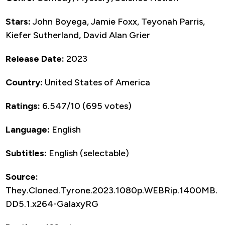
Stars:
John Boyega, Jamie Foxx, Teyonah Parris,
Kiefer Sutherland, David Alan Grier
Release Date:
2023
Country:
United States of America
Ratings:
6.547/10 (695 votes)
Language:
English
Subtitles:
English (selectable)
Source:
They.Cloned.Tyrone.2023.1080p.WEBRip.1400MB.
DD5.1.x264-GalaxyRG