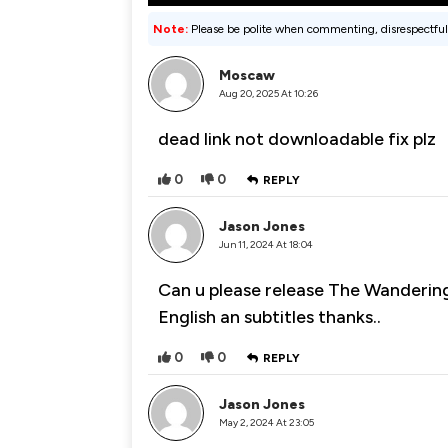
Note:
Please be polite when commenting, disrespectful
Moscaw
Aug 20, 2025 At 10:26
dead link not downloadable fix plz
0
0
REPLY
Jason Jones
Jun 11, 2024 At 18:04
Can u please release The Wandering
English an subtitles thanks..
0
0
REPLY
Jason Jones
May 2, 2024 At 23:05