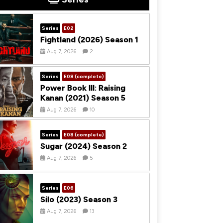
Series
E02
Fightland (2026) Season 1
Aug 7, 2026
2
Series
E08 (complete)
Power Book III: Raising
Kanan (2021) Season 5
Aug 7, 2026
10
Series
E08 (complete)
Sugar (2024) Season 2
Aug 7, 2026
5
Series
E06
Silo (2023) Season 3
Aug 7, 2026
13