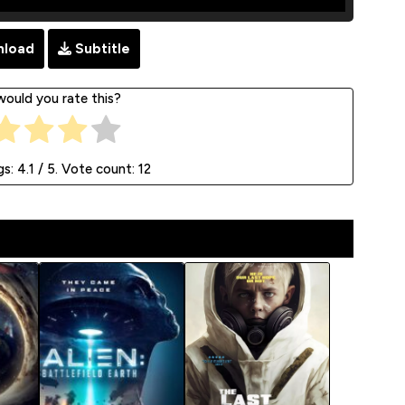
load
Subtitle
ould you rate this?
gs:
4.1
/ 5. Vote count:
12