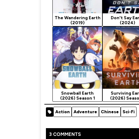
The Wandering Earth
Don't Say Ea
(2019)
(2024)
Snowball Earth
Surviving Ea
(2026) Season 1
(2026) Seaso
Action
Adventure
Chinese
Sci-Fi
3 COMMENTS