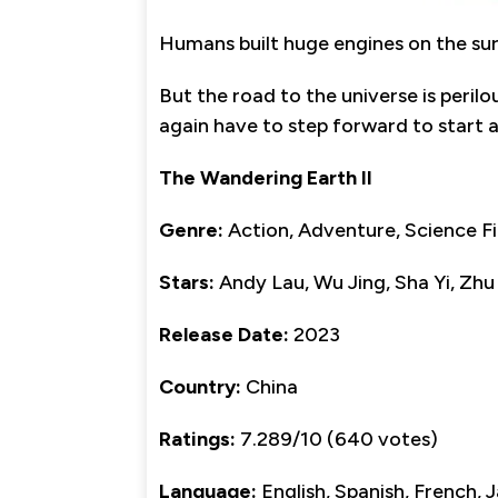
Humans built huge engines on the sur
But the road to the universe is peril
again have to step forward to start a
The Wandering Earth II
Genre:
Action, Adventure, Science Fi
Stars:
Andy Lau, Wu Jing, Sha Yi, Zhu
Release Date:
2023
Country:
China
Ratings:
7.289/10 (640 votes)
Language:
English, Spanish, French,