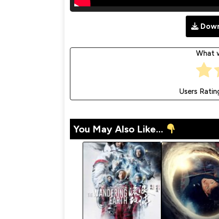
Down
What w
Users Ratin
You May Also Like...