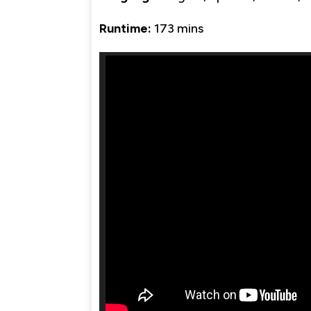
Runtime:
173 mins