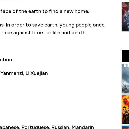
face of the earth to find a new home.
ous. In order to save earth, young people once
 race against time for life and death.
ction
 Yanmanzi, Li Xuejian
 Japanese, Portuguese, Russian, Mandarin