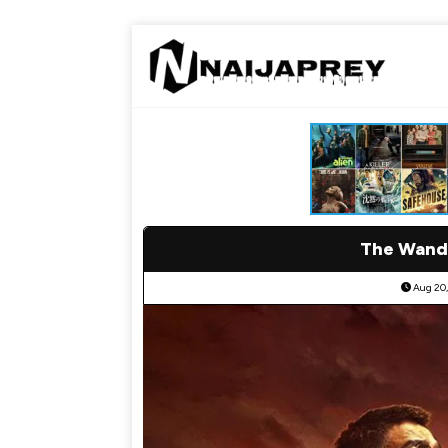
The Wande
Aug 20,