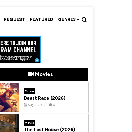
REQUEST
FEATURED
GENRES
Movies
Movie
Beast Race (2026)
Aug 7, 2026
0
Movie
The Last House (2026)