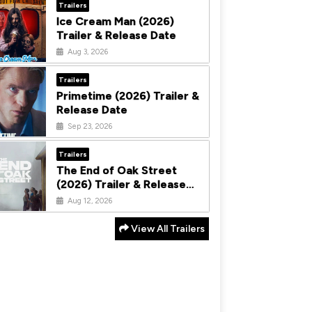
Trailers
Ice Cream Man (2026)
Trailer & Release Date
Aug 3, 2026
Trailers
Primetime (2026) Trailer &
Release Date
Sep 23, 2026
Trailers
The End of Oak Street
(2026) Trailer & Release
Date
Aug 12, 2026
View All Trailers