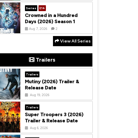
Series
E14
Crowned in a Hundred
Days (2026) Season 1
Aug 7, 2026
2
View All Series
Trailers
Trailers
Mutiny (2026) Trailer &
Release Date
Aug 19, 2026
Trailers
Super Troopers 3 (2026)
Trailer & Release Date
Aug 6, 2026