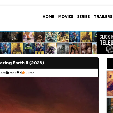
HOME
MOVIES
SERIES
TRAILERS
ring Earth II (2023)
 2025
Movie
3
7.3/10