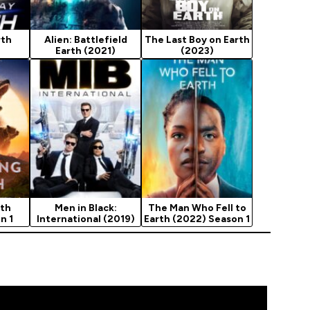
rth
Alien: Battlefield
The Last Boy on Earth
Earth (2021)
(2023)
rth
Men in Black:
The Man Who Fell to
n 1
International (2019)
Earth (2022) Season 1