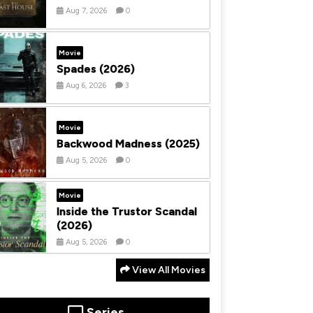
Aug 7, 2026
0
Movie
Spades (2026)
Aug 6, 2026
3
Movie
Backwood Madness (2025)
Aug 5, 2026
0
Movie
Inside the Trustor Scandal
(2026)
Aug 5, 2026
0
View All Movies
Series