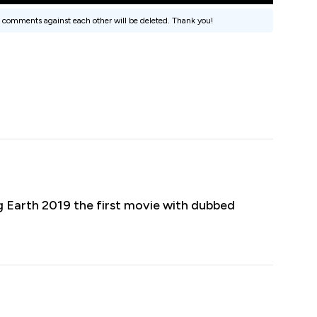
 comments against each other will be deleted. Thank you!
 Earth 2019 the first movie with dubbed