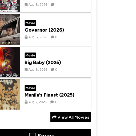
Aug 8, 2026
1
Movie
Governor (2026)
Aug 8, 2026
0
Movie
Big Baby (2025)
Aug 8, 2026
0
Movie
Manila’s Finest (2025)
Aug 7, 2026
1
View All Movies
Series