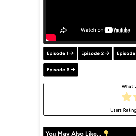
Episode 1
Episode 2
Episode
Episode 6
What w
Users Ratin
You May Also Like...