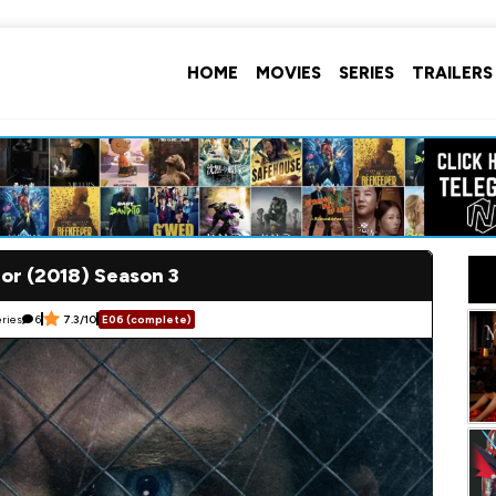
HOME
MOVIES
SERIES
TRAILERS
or (2018) Season 3
ries
6
7.3/10
E06 (complete)