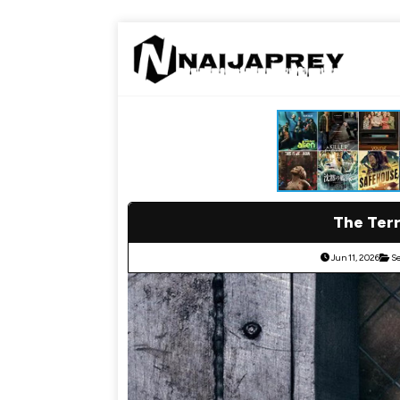
The Terr
Jun 11, 2026
Se