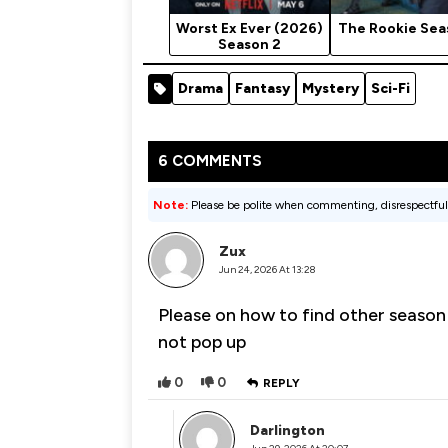
Worst Ex Ever (2026)
The Rookie Sea
Season 2
Drama
Fantasy
Mystery
Sci-Fi
6 COMMENTS
Note:
Please be polite when commenting, disrespectful
Zux
Jun 24, 2026 At 13:28
Please on how to find other season
not pop up
0
0
REPLY
Darlington