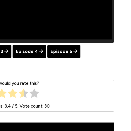
 3
Episode 4
Episode 5
ould you rate this?
gs:
3.4
/ 5. Vote count:
30