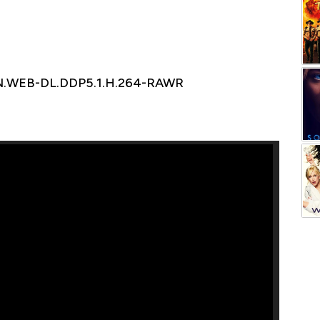
N.WEB-DL.DDP5.1.H.264-RAWR