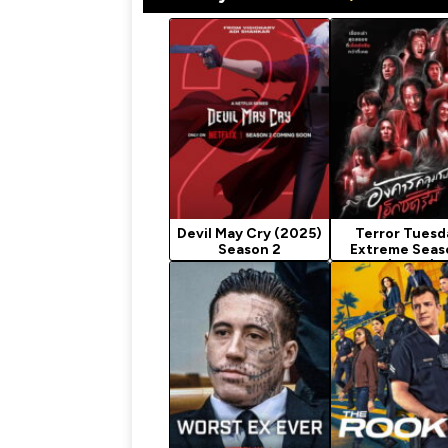
Devil May Cry (2025)
Terror Tuesd
Season 2
Extreme Seas
(2024)