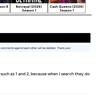
son 8
Betrayal (2026)
Cash Queens (2026)
Season 1
Season 1
 comments against each other will be deleted. Thank you!
 such as 1 and 2, because when I search they do