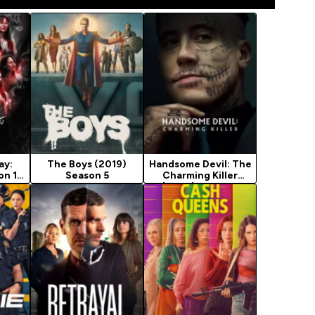
ay:
The Boys (2019)
Handsome Devil: The
on 1
Season 5
Charming Killer
(2026) Season 1