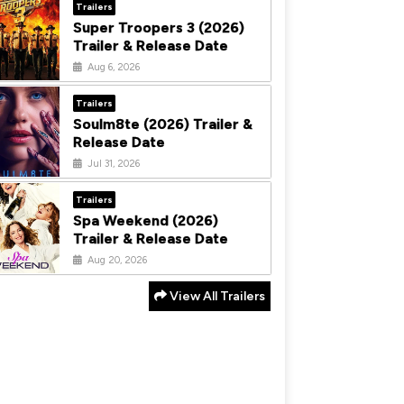
Trailers
Super Troopers 3 (2026)
Trailer & Release Date
Aug 6, 2026
Trailers
Soulm8te (2026) Trailer &
Release Date
Jul 31, 2026
Trailers
Spa Weekend (2026)
Trailer & Release Date
Aug 20, 2026
View All Trailers