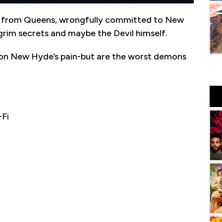
 man from Queens, wrongfully committed to New
grim secrets and maybe the Devil himself.
on New Hyde’s pain-but are the worst demons
-Fi