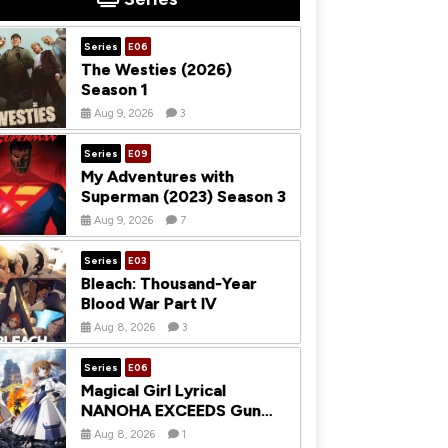
Series
E06
The Westies (2026)
Season 1
Aug 9, 2026
3
Series
E09
My Adventures with
Superman (2023) Season 3
Aug 9, 2026
7
Series
E03
Bleach: Thousand-Year
Blood War Part IV
Aug 8, 2026
3
Series
E06
Magical Girl Lyrical
NANOHA EXCEEDS Gun
Blaze Vengeance (2026)
Aug 8, 2026
1