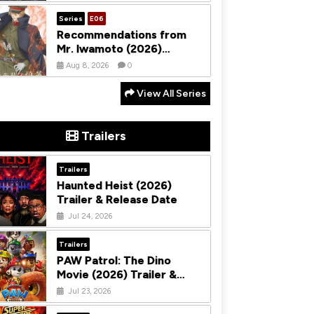
Season 1
Series
E06
Recommendations from
Mr. Iwamoto (2026)
Season 1
Aug 8, 2026
0
View All Series
Trailers
Trailers
Haunted Heist (2026)
Trailer & Release Date
Jul 24, 2026
Trailers
PAW Patrol: The Dino
Movie (2026) Trailer &
Release Date
Jul 23, 2026