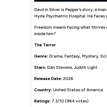
Devil in Silver is Pepper’s story, a
Hyde Psychiatric Hospital. He faces 
Freedom means facing what thrives 
inside him?
The Terror
Genre:
Drama, Fantasy, Mystery, Sci
Stars:
Dan Stevens, Judith Light
Release Date:
2026
Country:
United States of America
Ratings:
7.3/10 (964 votes)