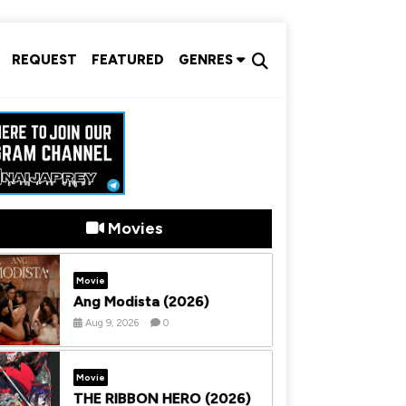
REQUEST
FEATURED
GENRES
Movies
Movie
Ang Modista (2026)
Aug 9, 2026
0
Movie
THE RIBBON HERO (2026)