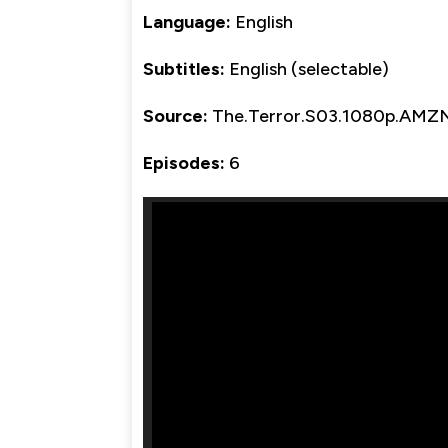
Language:
English
Subtitles:
English (selectable)
Source:
The.Terror.S03.1080p.AMZ
Episodes:
6