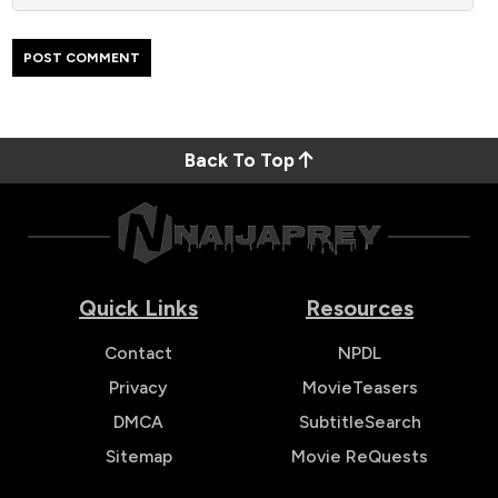
Back To Top
Quick Links
Resources
Contact
NPDL
Privacy
MovieTeasers
DMCA
SubtitleSearch
Sitemap
Movie ReQuests