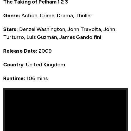
The Taking of Pelham 1 2 3
Genre:
Action, Crime, Drama, Thriller
Stars:
Denzel Washington, John Travolta, John
Turturro, Luis Guzmán, James Gandolfini
Release Date:
2009
Country:
United Kingdom
Runtime:
106 mins