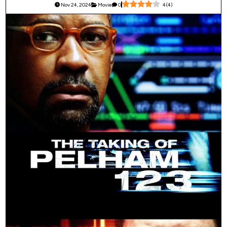
Nov 24, 2024
Movie
0
4
(
4
)