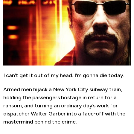
I can’t get it out of my head. I’m gonna die today.
Armed men hijack a New York City subway train,
holding the passengers hostage in return for a
ransom, and turning an ordinary day’s work for
dispatcher Walter Garber into a face-off with the
mastermind behind the crime.