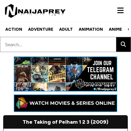
ACTION
ADVENTURE
ADULT
ANIMATION
ANIME
C
The Taking of Pelham 1 2 3 (2009)