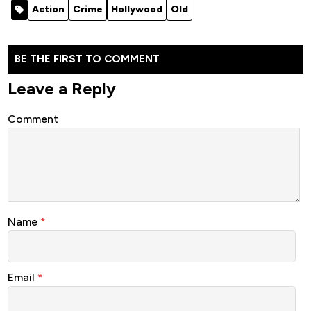
Action
Crime
Hollywood
Old
BE THE FIRST TO COMMENT
Leave a Reply
Comment
Name
*
Email
*