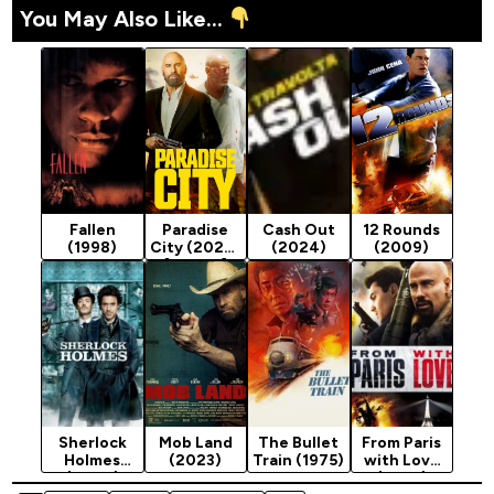
You May Also Like...
Fallen
Paradise
Cash Out
12 Rounds
(1998)
City (2022)
(2024)
(2009)
[Action]
Sherlock
Mob Land
The Bullet
From Paris
Holmes
(2023)
Train (1975)
with Love
(2009)
(2010)