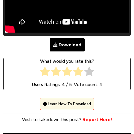
Download
What would you rate this?
Users Ratings:
4
/ 5. Vote count:
4
Learn How To Download
Wish to takedown this post?
Report Here!