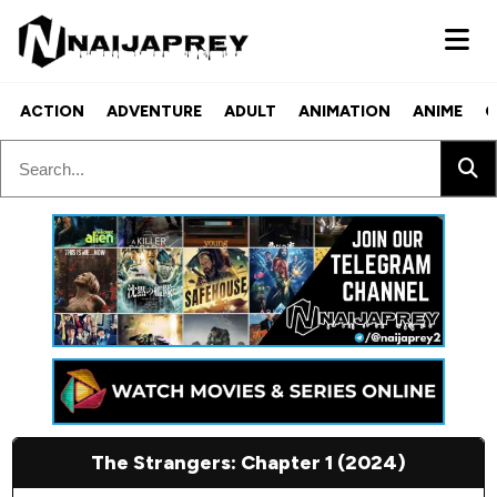
ACTION
ADVENTURE
ADULT
ANIMATION
ANIME
C
The Strangers: Chapter 1 (2024)