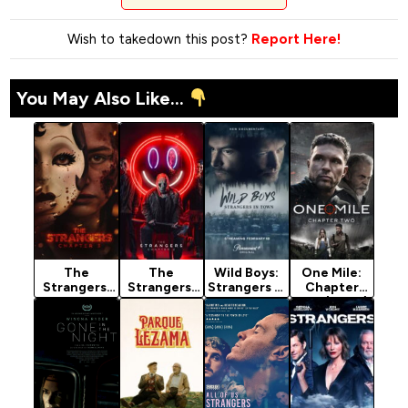
Wish to takedown this post?
Report Here!
You May Also Like...
The
The
Wild Boys:
One Mile:
Strangers:
Strangers:
Strangers in
Chapter
Chapter 3
Chapter 2
Town
Two (2026)
(2026)
(2025)
(2026)
Season 1