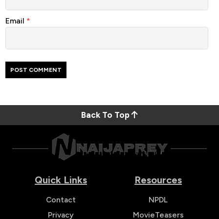
Email
*
Back To Top
Quick Links
Resources
Contact
NPDL
Privacy
MovieTeasers