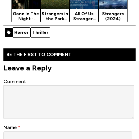
Gone In The
Strangers in
All Of Us
Strangers
Night -
the Park
Strangers
(2024)
Hollywood
(2026)
(2023)
Movie 2022
Horror
Thriller
(Horror)
BE THE FIRST TO COMMENT
Leave a Reply
Comment
Name
*