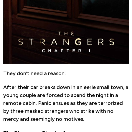
They don’t need a reason.
After their car breaks down in an eerie small town, a
young couple are forced to spend the night in a
remote cabin. Panic ensues as they are terrorized
by three masked strangers who strike with no
mercy and seemingly no motives.