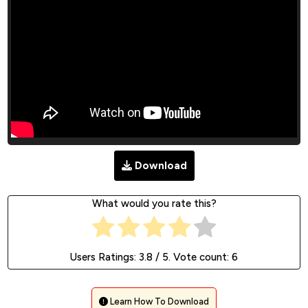
Download
What would you rate this?
Users Ratings:
3.8
/ 5. Vote count:
6
Learn How To Download