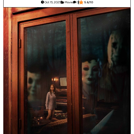
Oct 15, 2025
Movie
0
5.6/10