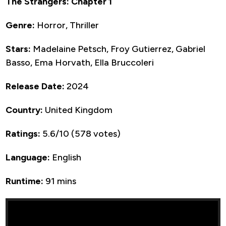
The Strangers: Chapter 1
Genre:
Horror, Thriller
Stars:
Madelaine Petsch, Froy Gutierrez, Gabriel
Basso, Ema Horvath, Ella Bruccoleri
Release Date:
2024
Country:
United Kingdom
Ratings:
5.6/10 (578 votes)
Language:
English
Runtime:
91 mins