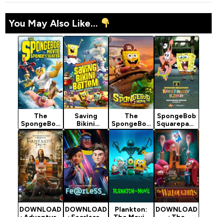
You May Also Like...
The
Saving
The
SpongeBob
SpongeBob
Bikini
SpongeBob
Squarepant
Movie:
Bottom:
Movie:
s:
Sponge Out
The Sandy
Search for
Kreepaway
of Water
Cheeks
SquarePant
Kamp
(2015)
Movie
s (2025)
(2024)
(2024)
DOWNLOAD
DOWNLOAD
Plankton:
DOWNLOAD