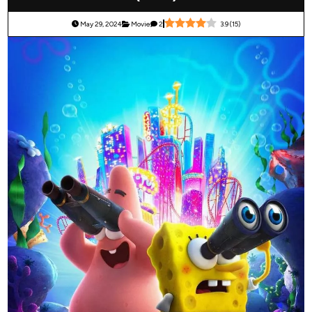
May 29, 2024
Movie
2
3.9
(
15
)