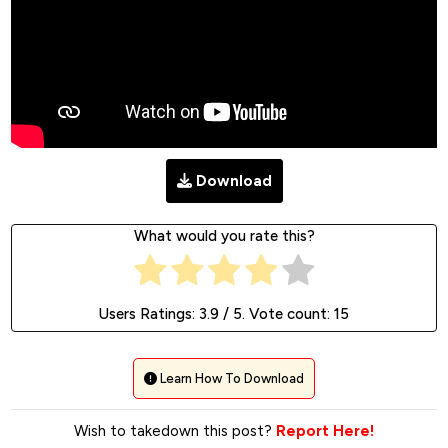
Download
What would you rate this?
Users Ratings:
3.9
/ 5. Vote count:
15
Learn How To Download
Wish to takedown this post?
Report Here!