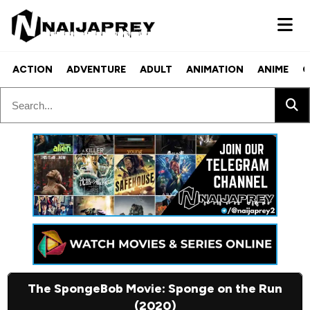
ACTION
ADVENTURE
ADULT
ANIMATION
ANIME
C
The SpongeBob Movie: Sponge on the Run
(2020)