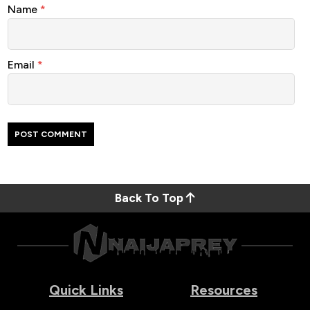
Name
*
Email
*
Back To Top
Quick Links
Resources