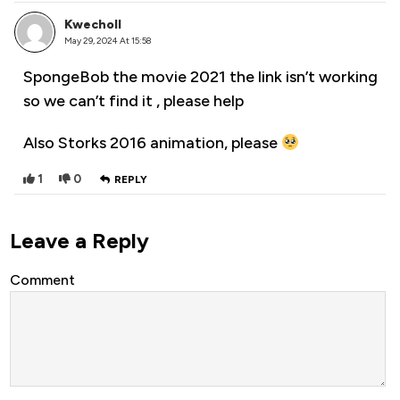
Kwecholl
May 29, 2024 At 15:58
SpongeBob the movie 2021 the link isn’t working
so we can’t find it , please help
Also Storks 2016 animation, please
1
0
REPLY
Leave a Reply
Comment