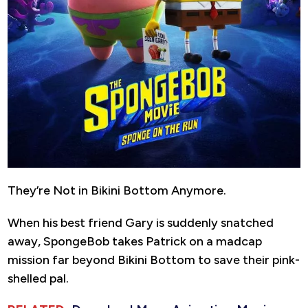
They’re Not in Bikini Bottom Anymore.
When his best friend Gary is suddenly snatched
away, SpongeBob takes Patrick on a madcap
mission far beyond Bikini Bottom to save their pink-
shelled pal.