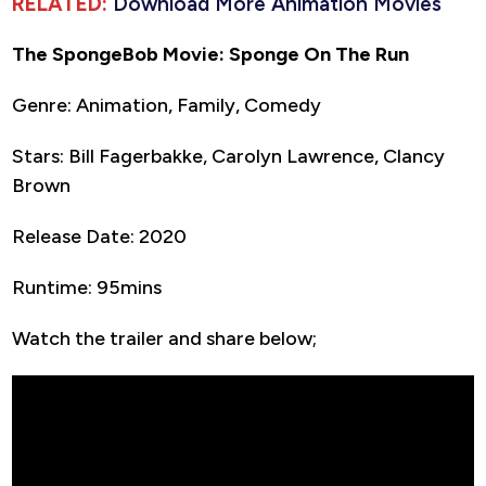
RELATED:
Download More Animation Movies
The SpongeBob Movie: Sponge On The Run
Genre: Animation, Family, Comedy
Stars: Bill Fagerbakke, Carolyn Lawrence, Clancy
Brown
Release Date: 2020
Runtime: 95mins
Watch the trailer and share below;