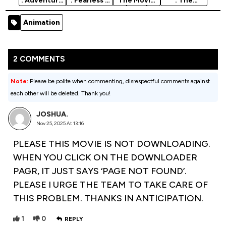
: Adventure
: Fearless -
The Movie
: The
Of Rufus:
2020
(2025)
Willoughbys
The
Animation
- 2020
Animation
Fantastic
Movie
Animation
Pet -…
Movie
2 COMMENTS
Note:
Please be polite when commenting, disrespectful comments against
each other will be deleted. Thank you!
JOSHUA.
Nov 25, 2025 At 13:16
PLEASE THIS MOVIE IS NOT DOWNLOADING.
WHEN YOU CLICK ON THE DOWNLOADER
PAGR, IT JUST SAYS ‘PAGE NOT FOUND’.
PLEASE I URGE THE TEAM TO TAKE CARE OF
THIS PROBLEM. THANKS IN ANTICIPATION.
1
0
REPLY