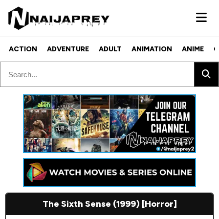
ACTION
ADVENTURE
ADULT
ANIMATION
ANIME
C
The Sixth Sense (1999) [Horror]