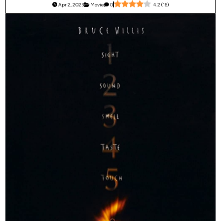
Apr 2, 2023
Movie
0
4.2
(
16
)