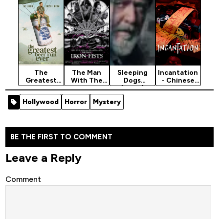
Horror
Movie
(Hollywood)
The
The Man
Sleeping
Incantation
Greatest
With The
Dogs
- Chinese
Beer Run
Iron Fists
(2024)
Movie 2022
Ever (2022)
(2012)
(Horror)
Hollywood
Horror
Mystery
[War]
[Action]
BE THE FIRST TO COMMENT
Leave a Reply
Comment