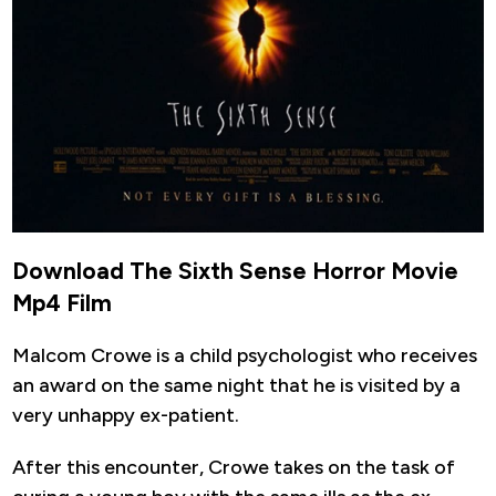
Download The Sixth Sense Horror Movie
Mp4 Film
Malcom Crowe is a child psychologist who receives
an award on the same night that he is visited by a
very unhappy ex-patient.
After this encounter, Crowe takes on the task of