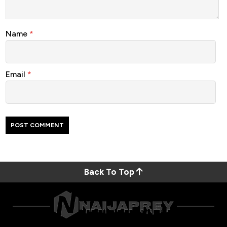
Name
*
Email
*
Back To Top