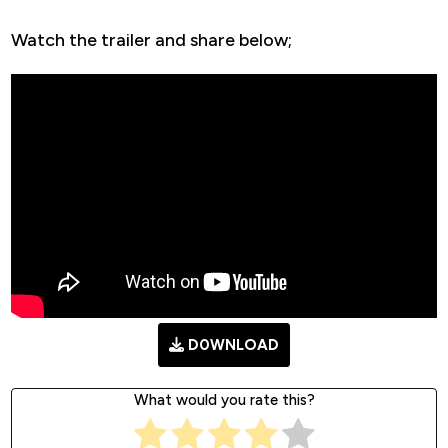
Watch the trailer and share below;
D0WNLOAD
What would you rate this?