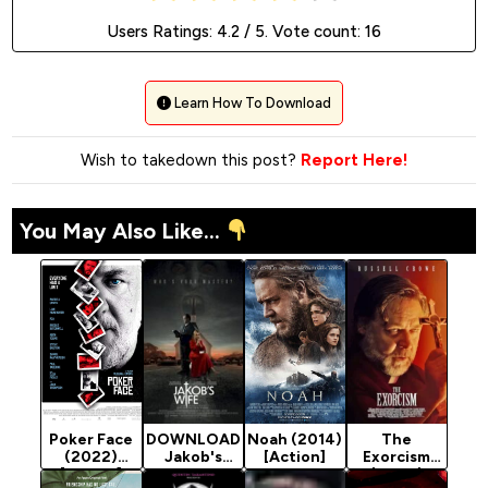
Users Ratings:
4.2
/ 5. Vote count:
16
Learn How To Download
Wish to takedown this post?
Report Here!
You May Also Like...
Poker Face
DOWNLOAD
Noah (2014)
The
(2022)
Jakob's
[Action]
Exorcism
[Action]
Wife - 2021
(2024)