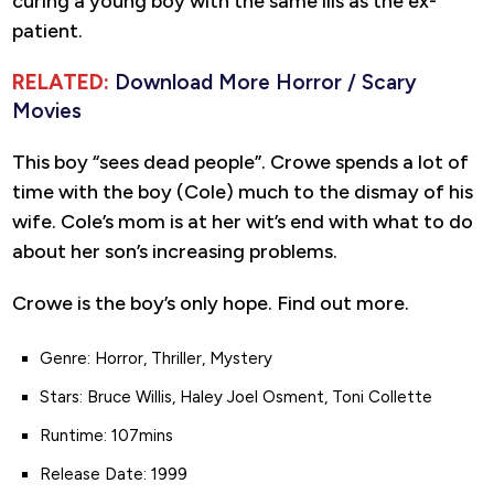
curing a young boy with the same ills as the ex-
patient.
RELATED:
Download More Horror / Scary
Movies
This boy “sees dead people”. Crowe spends a lot of
time with the boy (Cole) much to the dismay of his
wife. Cole’s mom is at her wit’s end with what to do
about her son’s increasing problems.
Crowe is the boy’s only hope. Find out more.
Genre: Horror, Thriller, Mystery
Stars: Bruce Willis, Haley Joel Osment, Toni Collette
Runtime: 107mins
Release Date: 1999