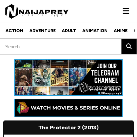
ACTION
ADVENTURE
ADULT
ANIMATION
ANIME
C
The Protector 2 (2013)