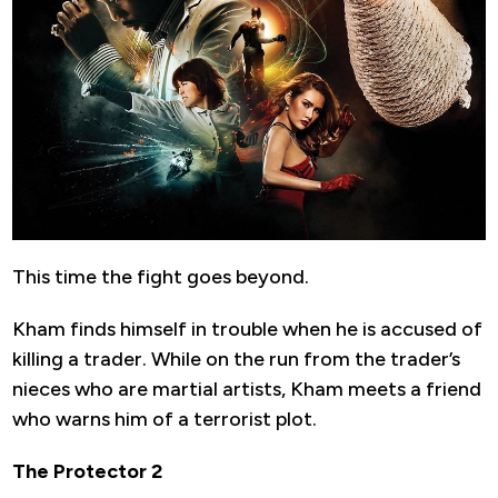
This time the fight goes beyond.
Kham finds himself in trouble when he is accused of
killing a trader. While on the run from the trader’s
nieces who are martial artists, Kham meets a friend
who warns him of a terrorist plot.
The Protector 2