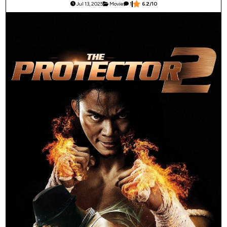
Jul 13, 2025
Movie
1
6.2/10