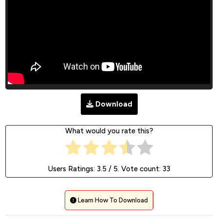
Download
What would you rate this?
Users Ratings:
3.5
/ 5. Vote count:
33
Learn How To Download