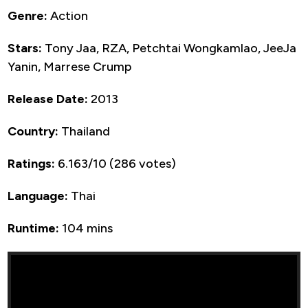
Genre:
Action
Stars:
Tony Jaa, RZA, Petchtai Wongkamlao, JeeJa
Yanin, Marrese Crump
Release Date:
2013
Country:
Thailand
Ratings:
6.163/10 (286 votes)
Language:
Thai
Runtime:
104 mins