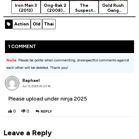
Iron Man 3
Ong-Bak 2
The
Gold Rush
(2013)
(2008)
Suspect
Gang
[Action]
(2013)
(2025)
Action
Old
Thai
1 COMMENT
Note:
Please be polite when commenting, disrespectful comments against
each other will be deleted. Thank you!
Raphael
Jul 13, 2025 At 23:18
Please upload under ninja 2025
0
0
REPLY
Leave a Reply