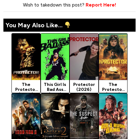
Wish to takedown this post?
Report Here!
You May Also Like...
The
This Girl Is
Protector
The
Protector
Bad Ass
(2026)
Protector
(2005)
(2011)
(2025)