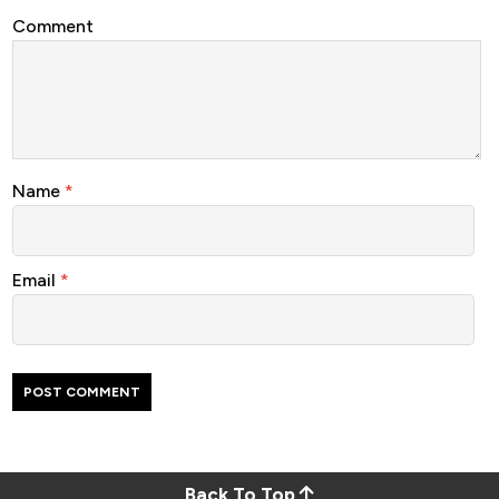
Comment
Name
*
Email
*
Back To Top