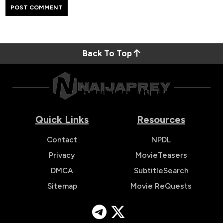
Back To Top
Quick Links
Resources
Contact
NPDL
Privacy
MovieTeasers
DMCA
SubtitleSearch
Sitemap
Movie ReQuests