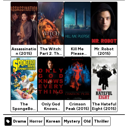
Assassinatio
The Witch:
Kill Me
Mr. Robot
n (2015)
Part 2. The
Please
(2015)
Other One
(2015)
(2022)
The
Only God
Crimson
The Hateful
SpongeBob
Knows
Peak (2015)
Eight (2015)
Movie:
Everything
Sponge Out
(2025)
Drama
Horror
Korean
Mystery
Old
Thriller
of Water
(2015)