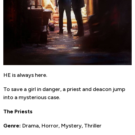
HE is always here.
To save a girl in danger, a priest and deacon jump
into a mysterious case.
The Priests
Genre:
Drama, Horror, Mystery, Thriller