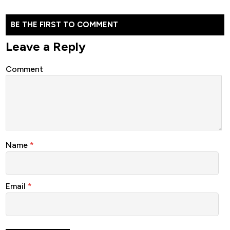
BE THE FIRST TO COMMENT
Leave a Reply
Comment
Name
*
Email
*