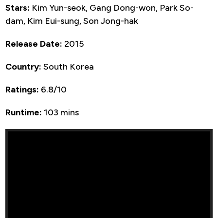
Stars:
Kim Yun-seok, Gang Dong-won, Park So-
dam, Kim Eui-sung, Son Jong-hak
Release Date:
2015
Country:
South Korea
Ratings:
6.8/10
Runtime:
103 mins