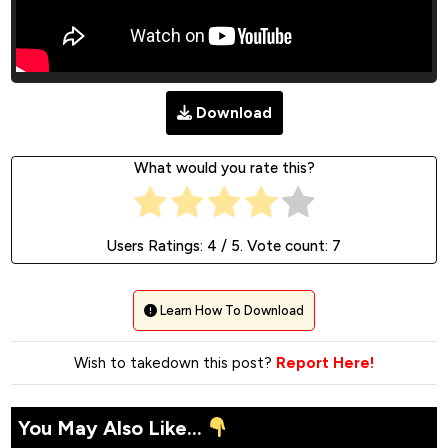
Download
What would you rate this?
Users Ratings:
4
/ 5. Vote count:
7
Learn How To Download
Wish to takedown this post?
Report Here!
You May Also Like...