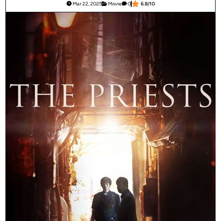
Mar 22, 2025
Movie
0
6.8/10