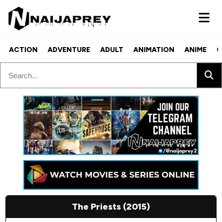
ACTION
ADVENTURE
ADULT
ANIMATION
ANIME
C
The Priests (2015)