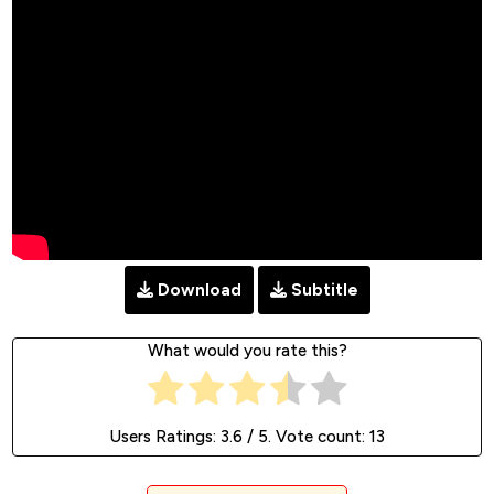
Download
Subtitle
What would you rate this?
Users Ratings:
3.6
/ 5. Vote count:
13