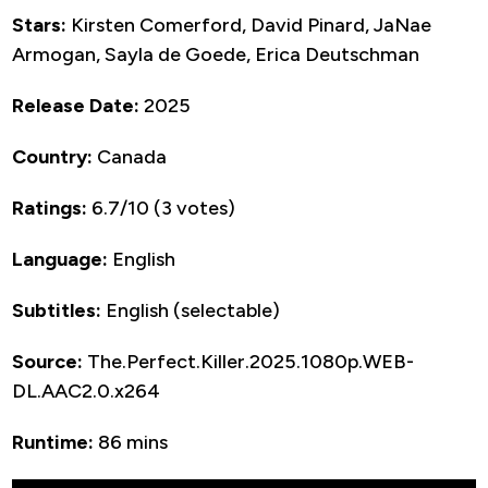
Stars:
Kirsten Comerford, David Pinard, JaNae
Armogan, Sayla de Goede, Erica Deutschman
Release Date:
2025
Country:
Canada
Ratings:
6.7/10 (3 votes)
Language:
English
Subtitles:
English (selectable)
Source:
The.Perfect.Killer.2025.1080p.WEB-
DL.AAC2.0.x264
Runtime:
86 mins