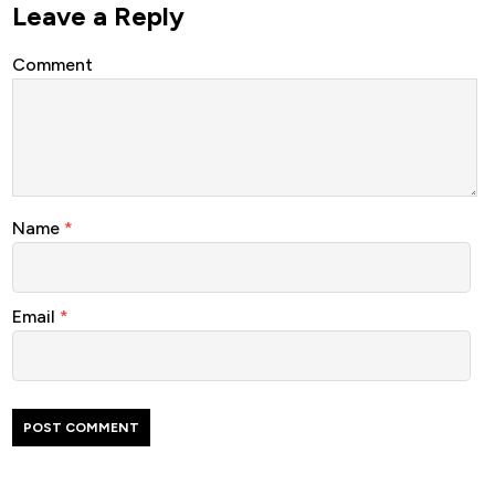
Leave a Reply
Comment
Name
*
Email
*