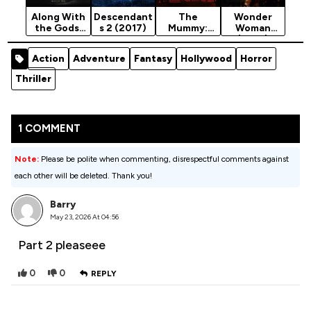
Along With
Descendant
The
Wonder
the Gods:
s 2 (2017)
Mummy:
Woman
The Two
Tomb Of
(2017)
Worlds
The Dragon
Action
Adventure
Fantasy
Hollywood
Horror
(2017)
Emperor
(2009)
Thriller
[Action]
1 COMMENT
Note:
Please be polite when commenting, disrespectful comments against
each other will be deleted. Thank you!
Barry
May 23, 2026 At 04:56
Part 2 pleaseee
0
0
REPLY