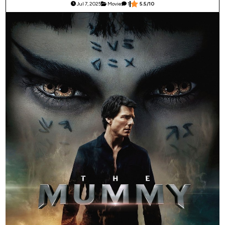
Jul 7, 2025
Movie
1
5.5/10