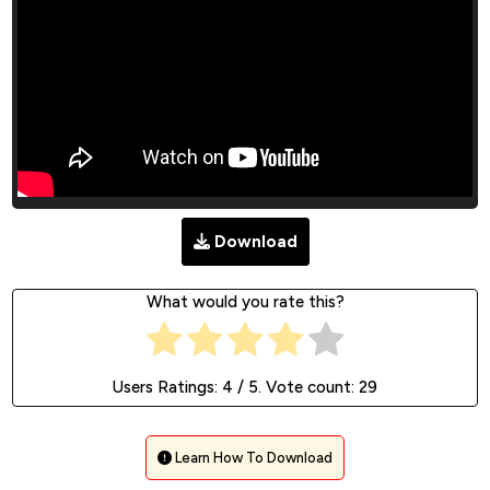
Download
What would you rate this?
Users Ratings:
4
/ 5. Vote count:
29
Learn How To Download