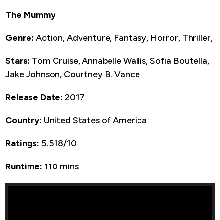
The Mummy
Genre:
Action, Adventure, Fantasy, Horror, Thriller,
Stars:
Tom Cruise, Annabelle Wallis, Sofia Boutella,
Jake Johnson, Courtney B. Vance
Release Date:
2017
Country:
United States of America
Ratings:
5.518/10
Runtime:
110 mins