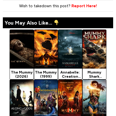
Wish to takedown this post?
Report Here!
You May Also Like...
The Mummy
The Mummy
Annabelle:
Mummy
(2026)
(1999)
Creation
Shark
(2017)
(2024)