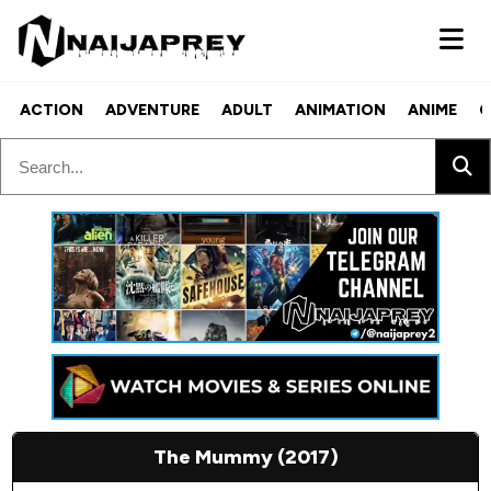
ACTION
ADVENTURE
ADULT
ANIMATION
ANIME
C
The Mummy (2017)