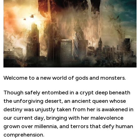
Welcome to a new world of gods and monsters.
Though safely entombed in a crypt deep beneath
the unforgiving desert, an ancient queen whose
destiny was unjustly taken from her is awakened in
our current day, bringing with her malevolence
grown over millennia, and terrors that defy human
comprehension.