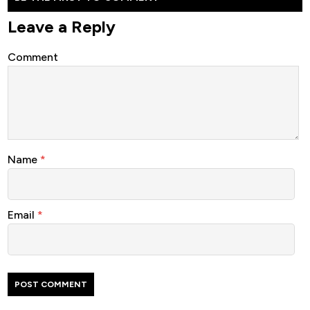
Leave a Reply
Comment
Name
*
Email
*