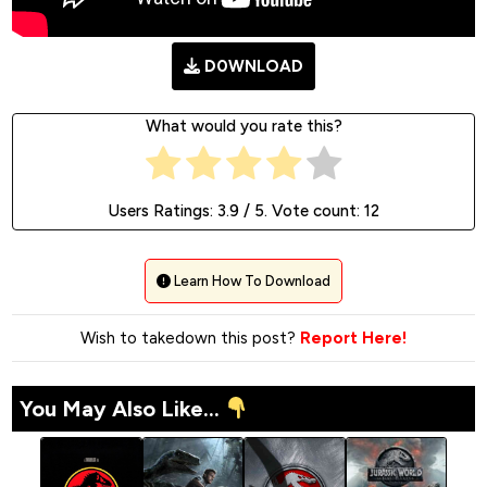
D0WNLOAD
What would you rate this?
Users Ratings:
3.9
/ 5. Vote count:
12
Learn How To Download
Wish to takedown this post?
Report Here!
You May Also Like...