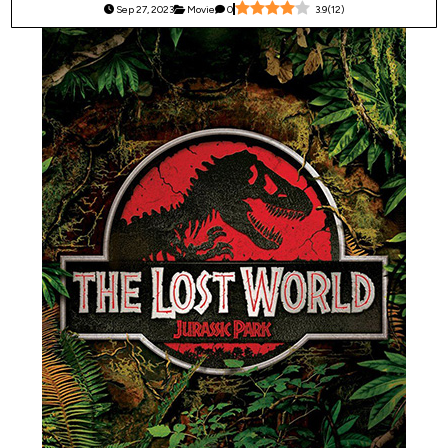
Sep 27, 2023
Movie
0
3.9
(
12
)