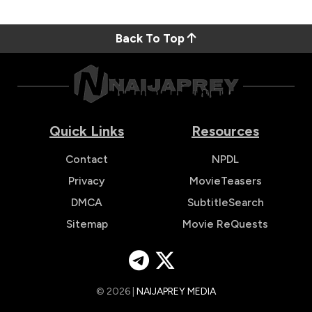
Back To Top
Quick Links
Resources
Contact
NPDL
Privacy
MovieTeasers
DMCA
SubtitleSearch
Sitemap
Movie ReQuests
© 2026 |
NAIJAPREY MEDIA