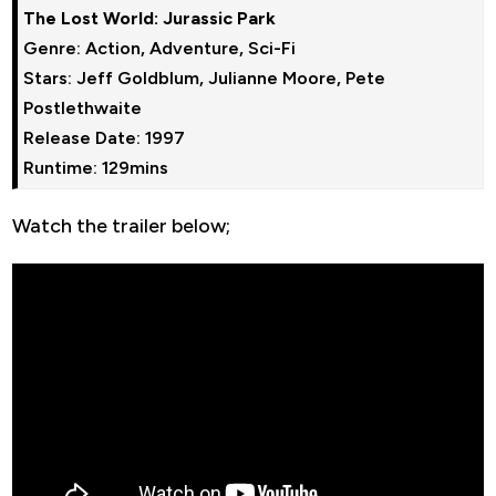
The Lost World: Jurassic Park
Genre: Action, Adventure, Sci-Fi

Stars: Jeff Goldblum, Julianne Moore, Pete 
Postlethwaite

Release Date: 1997

Runtime: 129mins
Watch the trailer below;