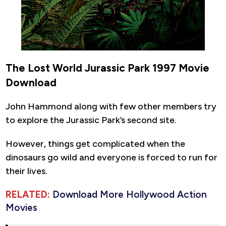
The Lost World Jurassic Park 1997 Movie
Download
John Hammond along with few other members try
to explore the Jurassic Park’s second site.
However, things get complicated when the
dinosaurs go wild and everyone is forced to run for
their lives.
RELATED:
Download More Hollywood Action
Movies