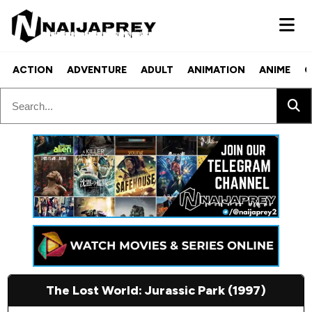
ACTION
ADVENTURE
ADULT
ANIMATION
ANIME
C
The Lost World: Jurassic Park (1997)