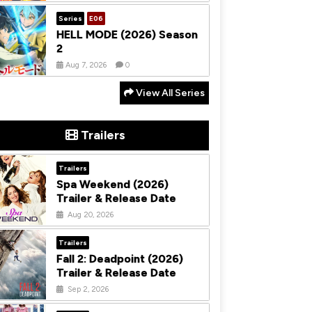
Series
E06
HELL MODE (2026) Season
2
Aug 7, 2026
0
View All Series
Trailers
Trailers
Spa Weekend (2026)
Trailer & Release Date
Aug 20, 2026
Trailers
Fall 2: Deadpoint (2026)
Trailer & Release Date
Sep 2, 2026