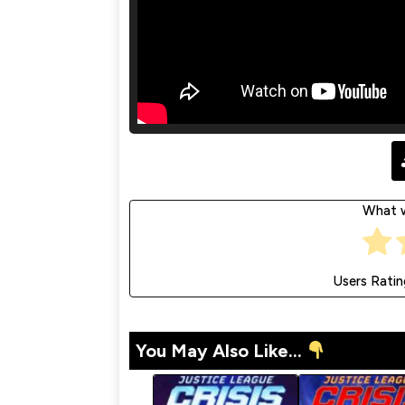
What w
Users Ratin
You May Also Like...