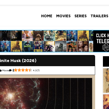
HOME
MOVIES
SERIES
TRAILERS
inite Husk (2026)
Movie
0
4.3
(
7
)