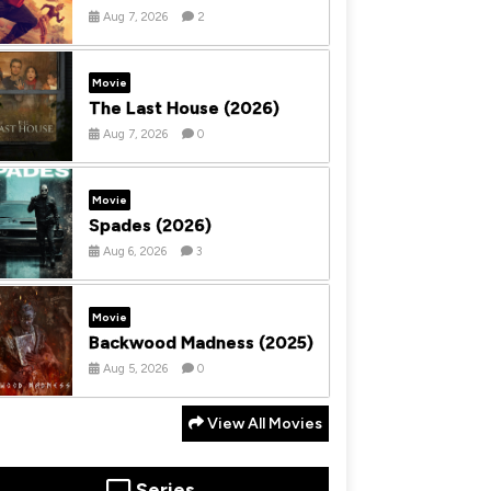
Aug 7, 2026
2
Movie
The Last House (2026)
Aug 7, 2026
0
Movie
Spades (2026)
Aug 6, 2026
3
Movie
Backwood Madness (2025)
Aug 5, 2026
0
View All Movies
Series