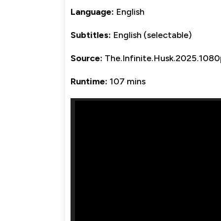
Language:
English
Subtitles:
English (selectable)
Source:
The.Infinite.Husk.2025.108
Runtime:
107 mins