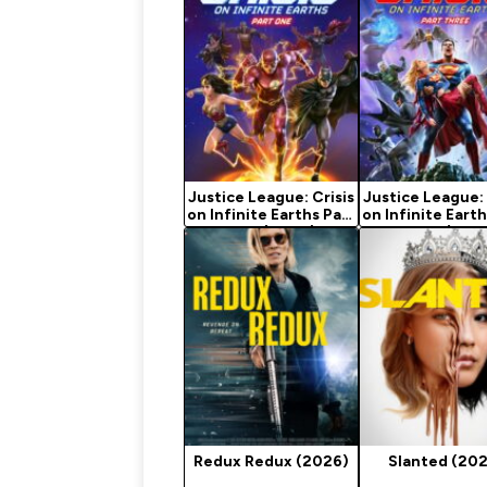
Justice League: Crisis
Justice League: 
on Infinite Earths Part
on Infinite Earth
One (2024)
Three (202
Redux Redux (2026)
Slanted (20