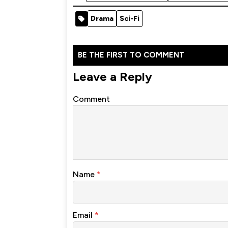
Drama
Sci-Fi
BE THE FIRST TO COMMENT
Leave a Reply
Comment
Name
*
Email
*