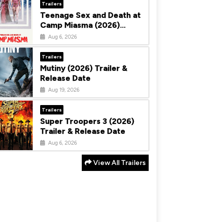
Trailers
Teenage Sex and Death at
Camp Miasma (2026)
Trailer & Release Date
Aug 6, 2026
Trailers
Mutiny (2026) Trailer &
Release Date
Aug 19, 2026
Trailers
Super Troopers 3 (2026)
Trailer & Release Date
Aug 6, 2026
View All Trailers