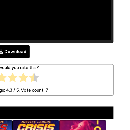
Download
ould you rate this?
gs:
4.3
/ 5. Vote count:
7