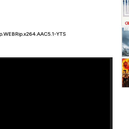
0p.WEBRip.x264.AAC5.1-YTS