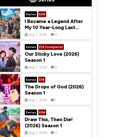
Series
E06
I Became a Legend After
My 10 Year-Long Last
Stand (2026) Season 1
Aug 7, 2026
0
Series
E12 (complete)
Our Sticky Love (2026)
Season 1
Aug 7, 2026
0
Series
E18
The Drops of God (2026)
Season 1
Aug 7, 2026
1
Series
E06
Draw This, Then Die!
(2026) Season 1
Aug 7, 2026
0