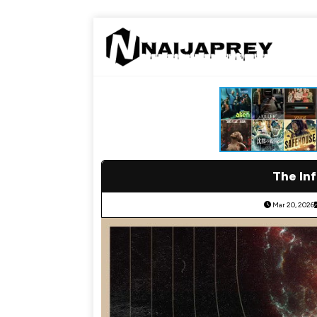
The Inf
Mar 20, 2026