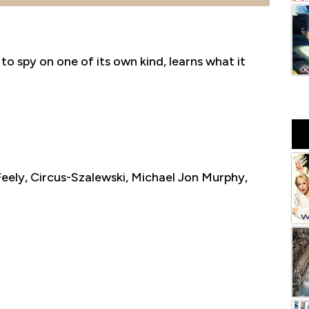
to spy on one of its own kind, learns what it
eely, Circus-Szalewski, Michael Jon Murphy,