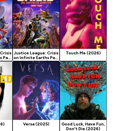
Crisis
Justice League: Crisis
Touch Me (2026)
s Part
on Infinite Earths Part
4)
Two (2024)
26)
Versa (2025)
Good Luck, Have Fun,
Don't Die (2026)