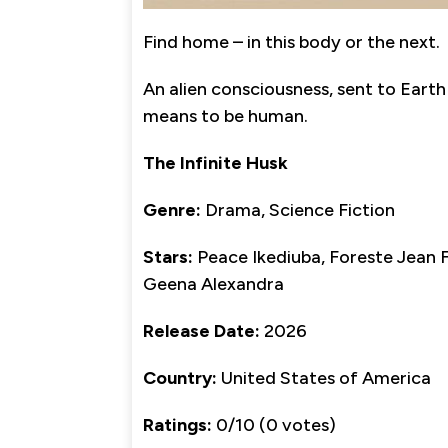
Find home – in this body or the next.
An alien consciousness, sent to Earth 
means to be human.
The Infinite Husk
Genre:
Drama, Science Fiction
Stars:
Peace Ikediuba, Foreste Jean F
Geena Alexandra
Release Date:
2026
Country:
United States of America
Ratings:
0/10 (0 votes)