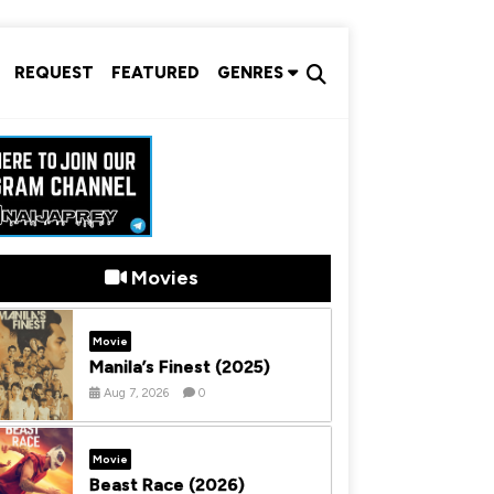
REQUEST
FEATURED
GENRES
Movies
Movie
Manila’s Finest (2025)
Aug 7, 2026
0
Movie
Beast Race (2026)