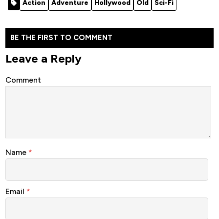
Action
Adventure
Hollywood
Old
Sci-Fi
BE THE FIRST TO COMMENT
Leave a Reply
Comment
Name
*
Email
*