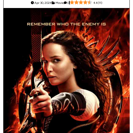
Apr 30, 2024
Movie
0
4.4
(
11
)