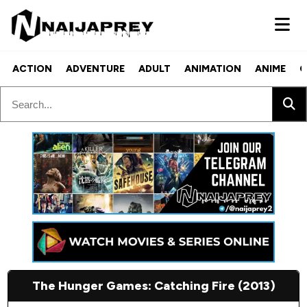
ACTION
ADVENTURE
ADULT
ANIMATION
ANIME
C
The Hunger Games: Catching Fire (2013)