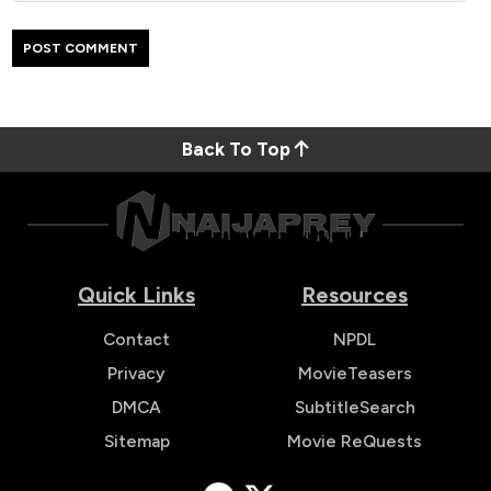
Back To Top
Quick Links
Resources
Contact
NPDL
Privacy
MovieTeasers
DMCA
SubtitleSearch
Sitemap
Movie ReQuests