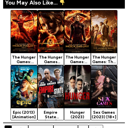
You May Also Like...
The Hunger
The Hunger
The Hunger
The Hunger
Games:
Games
Games:
Games: The
Mockingjay
(2012)
Mockingjay
Ballad of
Part 2
Part 1
Songbirds &
(2015)
(2014)
Snakes
(2023)
Epic (2013)
Empire
Hunger
Sex Games
[Animation]
State
(2023)
(2023) [18+]
(2013)