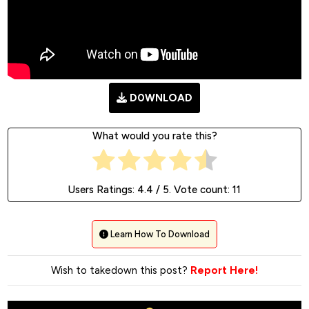
D0WNLOAD
What would you rate this?
Users Ratings:
4.4
/ 5. Vote count:
11
Learn How To Download
Wish to takedown this post?
Report Here!