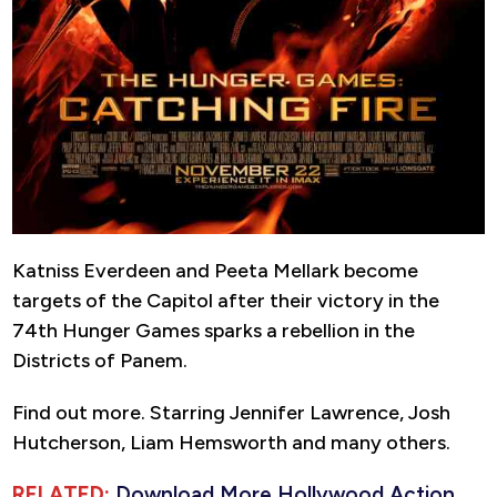
Katniss Everdeen and Peeta Mellark become
targets of the Capitol after their victory in the
74th Hunger Games sparks a rebellion in the
Districts of Panem.
Find out more. Starring Jennifer Lawrence, Josh
Hutcherson, Liam Hemsworth and many others.
RELATED:
Download More Hollywood Action