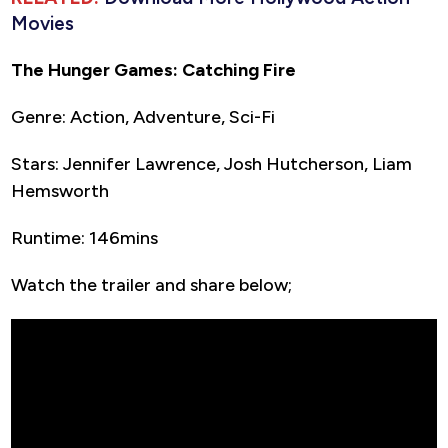
Movies
The Hunger Games: Catching Fire
Genre: Action, Adventure, Sci-Fi
Stars: Jennifer Lawrence, Josh Hutcherson, Liam
Hemsworth
Runtime: 146mins
Watch the trailer and share below;