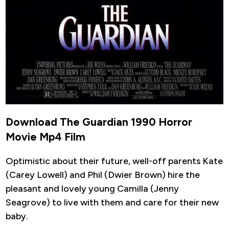
Download The Guardian 1990 Horror
Movie Mp4 Film
Optimistic about their future, well-off parents Kate
(Carey Lowell) and Phil (Dwier Brown) hire the
pleasant and lovely young Camilla (Jenny
Seagrove) to live with them and care for their new
baby.