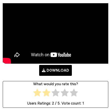
D0WNLOAD
What would you rate this?
Users Ratings:
2
/ 5. Vote count:
1