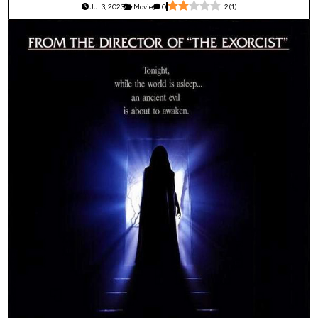
Jul 3, 2023
Movie
0
2
(
1
)