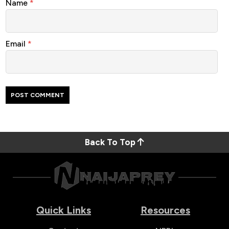
Name
*
Email
*
Back To Top
Quick Links
Resources