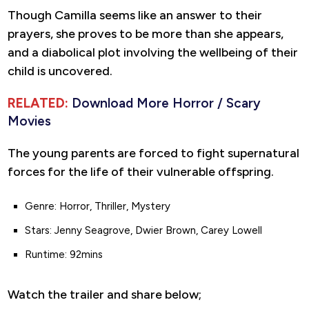
Though Camilla seems like an answer to their
prayers, she proves to be more than she appears,
and a diabolical plot involving the wellbeing of their
child is uncovered.
RELATED:
Download More Horror / Scary
Movies
The young parents are forced to fight supernatural
forces for the life of their vulnerable offspring.
Genre: Horror, Thriller, Mystery
Stars: Jenny Seagrove, Dwier Brown, Carey Lowell
Runtime: 92mins
Watch the trailer and share below;