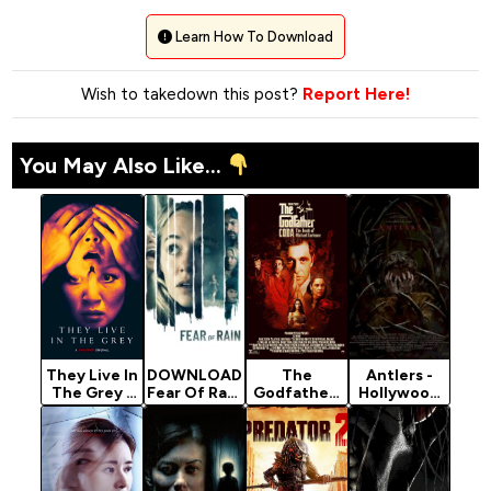
Learn How To Download
Wish to takedown this post?
Report Here!
You May Also Like...
They Live In
DOWNLOAD
The
Antlers -
The Grey -
Fear Of Rain
Godfather:
Hollywood
Horror
- 2021
Part 3
Movie 2021
Movie 2022
Horror
(1990)
(Horror)
Movie