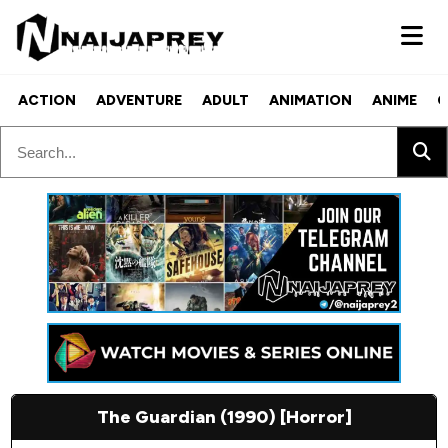
ACTION
ADVENTURE
ADULT
ANIMATION
ANIME
C
The Guardian (1990) [Horror]