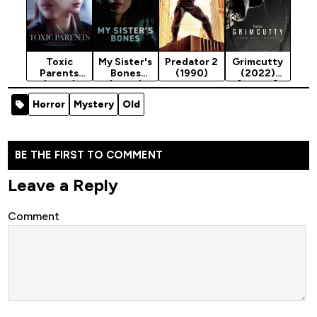
Toxic
My Sister's
Predator 2
Grimcutty
Parents
Bones
(1990)
(2022)
(2023)
(2026)
[Horror]
Horror
Mystery
Old
BE THE FIRST TO COMMENT
Leave a Reply
Comment