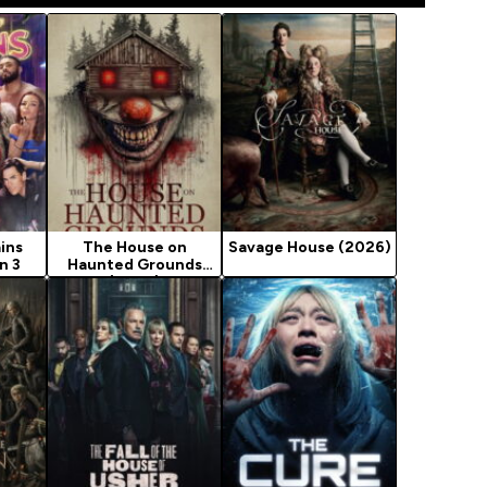
ains
The House on
Savage House (2026)
n 3
Haunted Grounds
(2026)