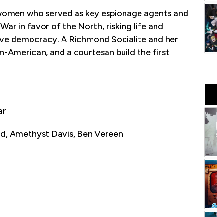
 women who served as key espionage agents and
War in favor of the North, risking life and
erve democracy. A Richmond Socialite and her
n-American, and a courtesan build the first
ar
d, Amethyst Davis, Ben Vereen