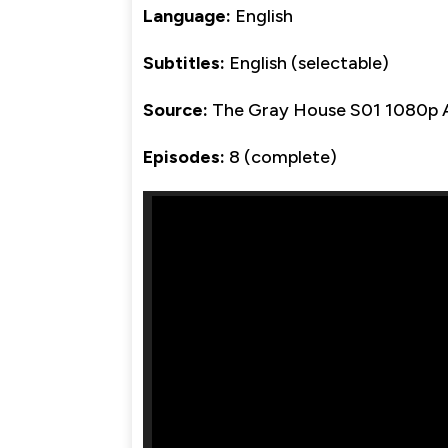
Language:
English
Subtitles:
English (selectable)
Source:
The Gray House S01 1080p
Episodes:
8 (complete)