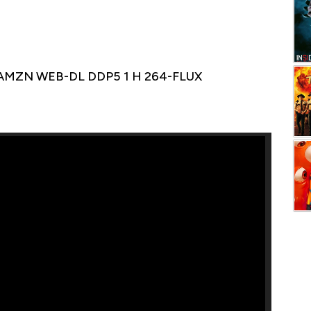
 AMZN WEB-DL DDP5 1 H 264-FLUX