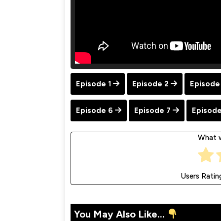
Episode 1
Episode 2
Episode
Episode 6
Episode 7
Episode
What w
Users Ratin
You May Also Like...