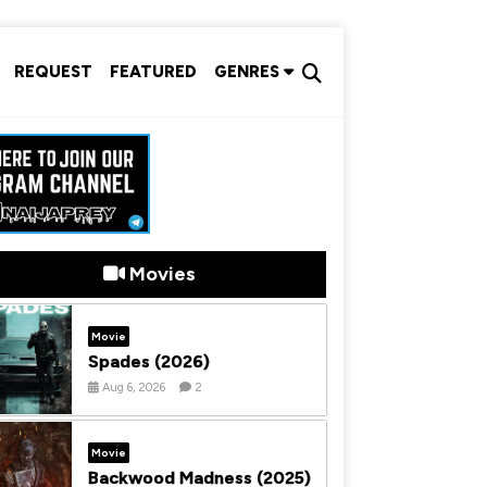
REQUEST
FEATURED
GENRES
Movies
Movie
Spades (2026)
Aug 6, 2026
2
Movie
Backwood Madness (2025)