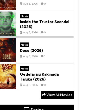
Aug 5, 2026
0
Movie
Inside the Trustor Scandal
(2026)
Aug 5, 2026
0
Movie
Dose (2026)
Aug 5, 2026
1
Movie
Gedelaraju Kakinada
Taluka (2026)
Aug 5, 2026
0
View All Movies
Series