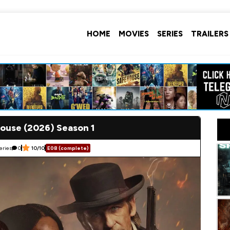
HOME
MOVIES
SERIES
TRAILERS
ouse (2026) Season 1
eries
0
10/10
E08 (complete)