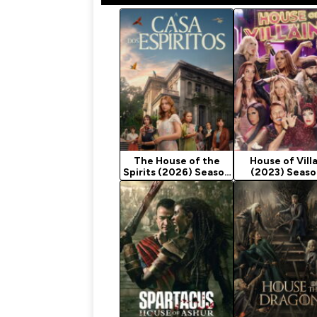
The House of the
House of Vill
Spirits (2026) Season
(2023) Seaso
1