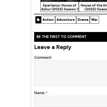
Spartacus: House of
House of the D
Ashur (2025) Season 1
(2022) Seaso
Action
Adventure
Drama
War
BE THE FIRST TO COMMENT
Leave a Reply
Comment
Name
*