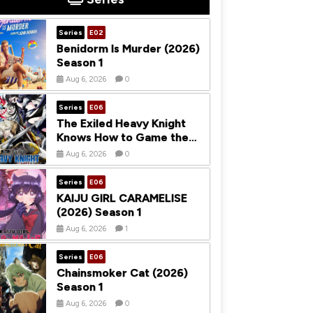
Series
E02
Benidorm Is Murder (2026)
Season 1
Aug 6, 2026
0
Series
E06
The Exiled Heavy Knight
Knows How to Game the
System (2026) Season 1
Aug 6, 2026
0
Series
E06
KAIJU GIRL CARAMELISE
(2026) Season 1
Aug 6, 2026
1
Series
E06
Chainsmoker Cat (2026)
Season 1
Aug 6, 2026
0