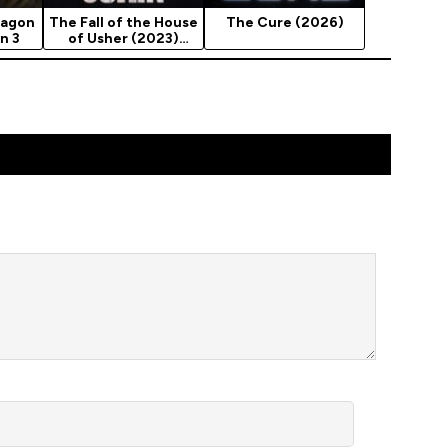
ragon
The Fall of the House
The Cure (2026)
n 3
of Usher (2023)
Season 1