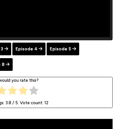
 3
Episode 4
Episode 5
 8
ould you rate this?
gs:
3.8
/ 5. Vote count:
12