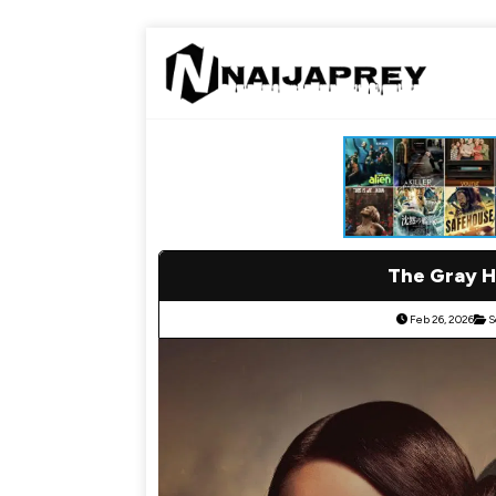
The Gray H
Feb 26, 2026
S