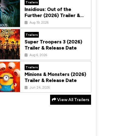
Trailers
Insidious: Out of the
Further (2026) Trailer &
Release Date
Aug 19, 2026
Trailers
Super Troopers 3 (2026)
Trailer & Release Date
Aug 6, 2026
Trailers
Minions & Monsters (2026)
Trailer & Release Date
Jun 24, 2026
View All Trailers