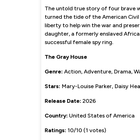
The untold true story of four brave
turned the tide of the American Civil 
liberty to help win the war and pres
daughter, a formerly enslaved Africa
successful female spy ring.
The Gray House
Genre:
Action, Adventure, Drama, W
Stars:
Mary-Louise Parker, Daisy Hea
Release Date:
2026
Country:
United States of America
Ratings:
10/10 (1 votes)