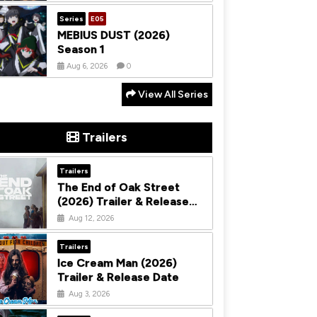
Series
E05
MEBIUS DUST (2026)
Season 1
Aug 6, 2026
0
View All Series
Trailers
Trailers
The End of Oak Street
(2026) Trailer & Release
Date
Aug 12, 2026
Trailers
Ice Cream Man (2026)
Trailer & Release Date
Aug 3, 2026