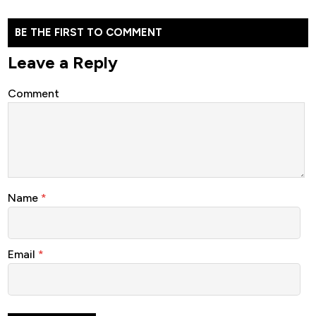
BE THE FIRST TO COMMENT
Leave a Reply
Comment
Name
*
Email
*