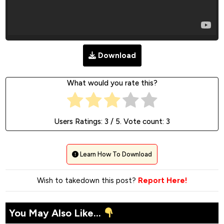
Download
What would you rate this?
Users Ratings:
3
/ 5. Vote count:
3
Learn How To Download
Wish to takedown this post?
Report Here!
You May Also Like...