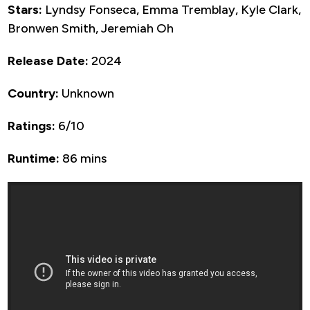
Stars:
Lyndsy Fonseca, Emma Tremblay, Kyle Clark,
Bronwen Smith, Jeremiah Oh
Release Date:
2024
Country:
Unknown
Ratings:
6/10
Runtime:
86 mins