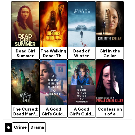
Dead Girl
The Walking
Dead of
Girl in the
Summer
Dead: The
Winter
Cellar
(2025)
Ones Who
(2025)
(2025)
Live (2024)
Season 1
The Cursed:
A Good
A Good
Confession
Dead Man's
Girl’s Guide
Girl's Guide
s of a
Prey (2021)
to Murder
to Murder
Female
(Season 1)
(2024)
Serial Killer
Crime
Drama
[2024]
Season 2
(2026)