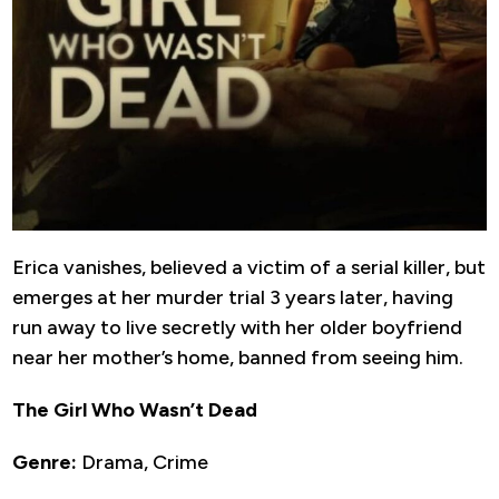
Erica vanishes, believed a victim of a serial killer, but
emerges at her murder trial 3 years later, having
run away to live secretly with her older boyfriend
near her mother’s home, banned from seeing him.
The Girl Who Wasn’t Dead
Genre:
Drama, Crime