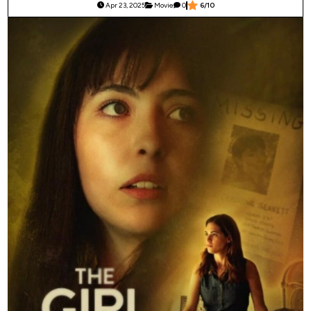
Apr 23, 2025
Movie
0
6/10