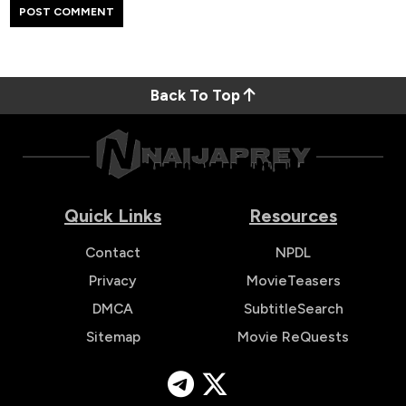
Back To Top
Quick Links
Resources
Contact
NPDL
Privacy
MovieTeasers
DMCA
SubtitleSearch
Sitemap
Movie ReQuests