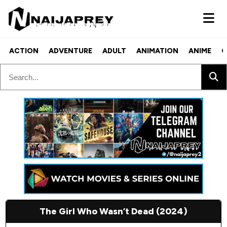
ACTION
ADVENTURE
ADULT
ANIMATION
ANIME
C
The Girl Who Wasn’t Dead (2024)