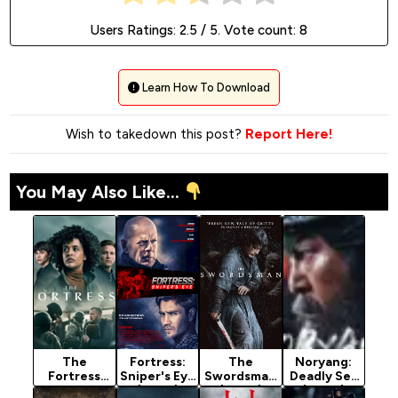
Users Ratings:
2.5
/ 5. Vote count:
8
Learn How To Download
Wish to takedown this post?
Report Here!
You May Also Like...
The
Fortress:
The
Noryang:
Fortress
Sniper's Eye
Swordsman
Deadly Sea
Season 1
(2022)
(2020)
(2024)