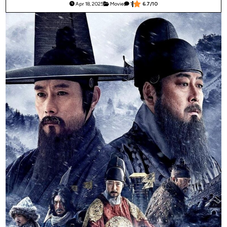
Apr 18, 2025
Movie
1
6.7/10