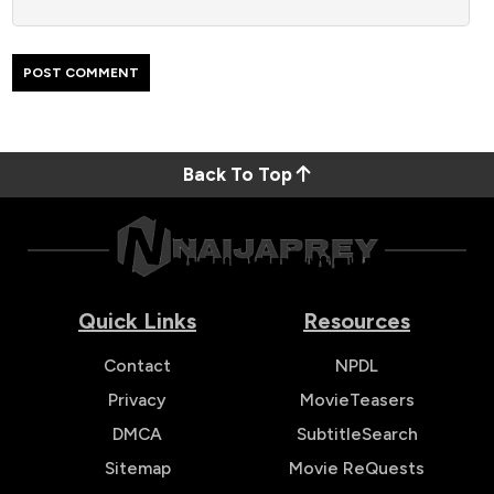
Back To Top
Quick Links
Resources
Contact
NPDL
Privacy
MovieTeasers
DMCA
SubtitleSearch
Sitemap
Movie ReQuests