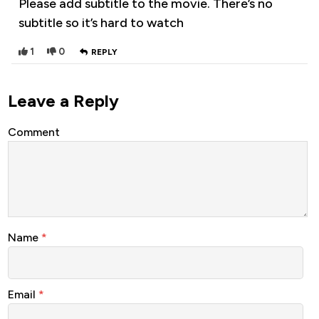
Please add subtitle to the movie. There’s no
subtitle so it’s hard to watch
1
0
REPLY
Leave a Reply
Comment
Name
*
Email
*