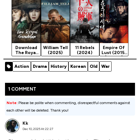
(2024)
[Action]
[Action]
Download
William Tell
11 Rebels
Empire Of
The Royal
(2025)
(2024)
Lust (2015)
Gambler
[Action]
(Complete
Action
Drama
History
Korean
Old
War
Season 1 -
Korean
Drama
1 COMMENT
Note:
Please be polite when commenting, disrespectful comments against
each other will be deleted. Thank you!
Kk
Dec 10, 2025 At 22:27