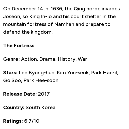
On December 14th, 1636, the Qing horde invades
Joseon, so King In-jo and his court shelter in the
mountain fortress of Namhan and prepare to
defend the kingdom.
The Fortress
Genre:
Action, Drama, History, War
Stars:
Lee Byung-hun, Kim Yun-seok, Park Hae-il,
Go Soo, Park Hee-soon
Release Date:
2017
Country:
South Korea
Ratings:
6.7/10