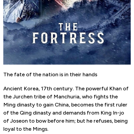
The fate of the nation is in their hands
Ancient Korea, 17th century. The powerful Khan of
the Jurchen tribe of Manchuria, who fights the
Ming dinasty to gain China, becomes the first ruler
of the Qing dinasty and demands from King In-jo
of Joseon to bow before him; but he refuses, being
loyal to the Mings.