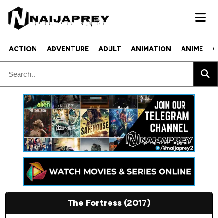
ACTION
ADVENTURE
ADULT
ANIMATION
ANIME
C
The Fortress (2017)