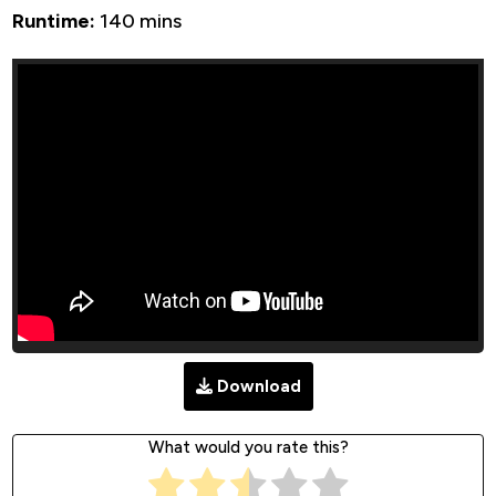
Runtime:
140 mins
Download
What would you rate this?