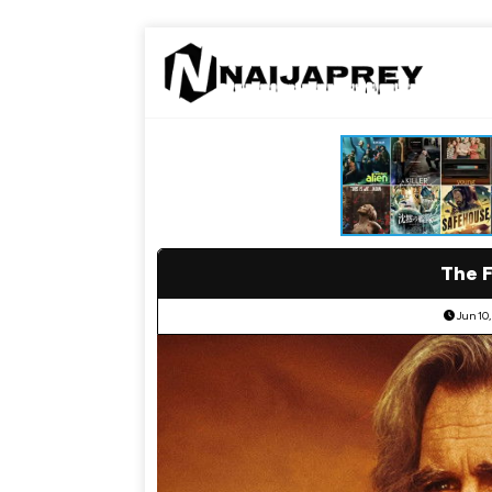
The F
Jun 10,