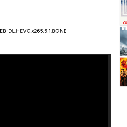
WEB-DL.HEVC.x265.5.1.BONE