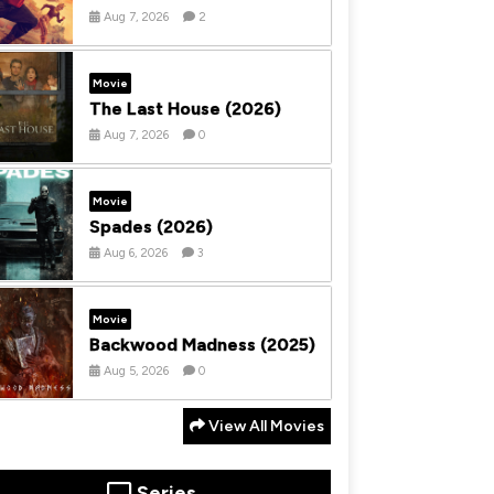
Aug 7, 2026
2
Movie
The Last House (2026)
Aug 7, 2026
0
Movie
Spades (2026)
Aug 6, 2026
3
Movie
Backwood Madness (2025)
Aug 5, 2026
0
View All Movies
Series