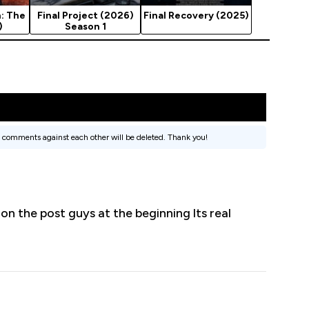
: The
Final Project (2026)
Final Recovery (2025)
)
Season 1
 comments against each other will be deleted. Thank you!
 on the post guys at the beginning lts real