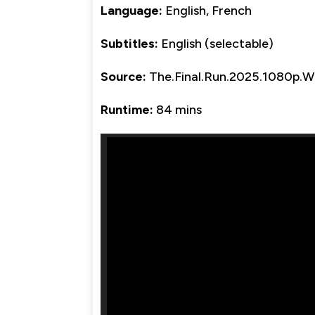
Language:
English, French
Subtitles:
English (selectable)
Source:
The.Final.Run.2025.1080p.
Runtime:
84 mins