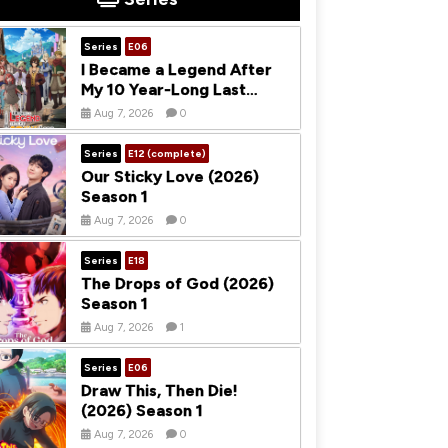
Series
E06
I Became a Legend After
My 10 Year-Long Last
Stand (2026) Season 1
Aug 7, 2026
0
Series
E12 (complete)
Our Sticky Love (2026)
Season 1
Aug 7, 2026
0
Series
E18
The Drops of God (2026)
Season 1
Aug 7, 2026
1
Series
E06
Draw This, Then Die!
(2026) Season 1
Aug 7, 2026
0