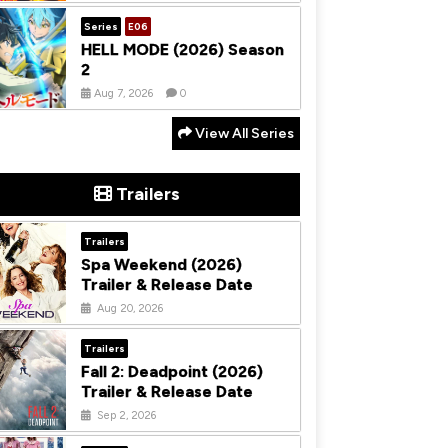
Series
E06
HELL MODE (2026) Season
2
Aug 7, 2026
0
View All Series
Trailers
Trailers
Spa Weekend (2026)
Trailer & Release Date
Aug 20, 2026
Trailers
Fall 2: Deadpoint (2026)
Trailer & Release Date
Sep 2, 2026