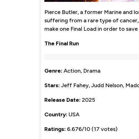
Pierce Butler, a former Marine and l
suffering from a rare type of cancer
make one Final Load in order to save 
The Final Run
Genre:
Action, Drama
Stars:
Jeff Fahey, Judd Nelson, Mad
Release Date:
2025
Country:
USA
Ratings:
6.676/10 (17 votes)