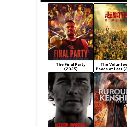
The Final Party
The Voluntee
(2025)
Peace at Last (