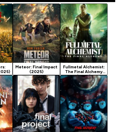
rs:
Meteor: Final Impact
Fullmetal Alchemist:
2025)
(2025)
The Final Alchemy
(2022)