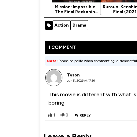
Mission: Impossible -
Rurouni Kenshin
The Final Reckoning
Final (2021
(2025)
Action
Drama
1 COMMENT
Note:
Please be polite when commenting, disrespectful
Tyson
Jun 11, 2026 At 17:36
This movie is different with what is
boring
1
0
REPLY
Leave a Reply