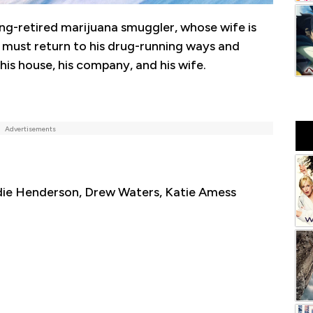
ong-retired marijuana smuggler, whose wife is
, must return to his drug-running ways and
his house, his company, and his wife.
Advertisements
die Henderson, Drew Waters, Katie Amess