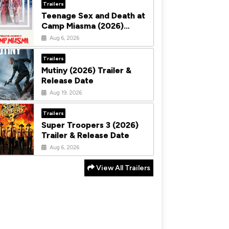
Trailers
Teenage Sex and Death at
Camp Miasma (2026)
Trailer & Release Date
Aug 6, 2026
Trailers
Mutiny (2026) Trailer &
Release Date
Aug 19, 2026
Trailers
Super Troopers 3 (2026)
Trailer & Release Date
Aug 6, 2026
View All Trailers