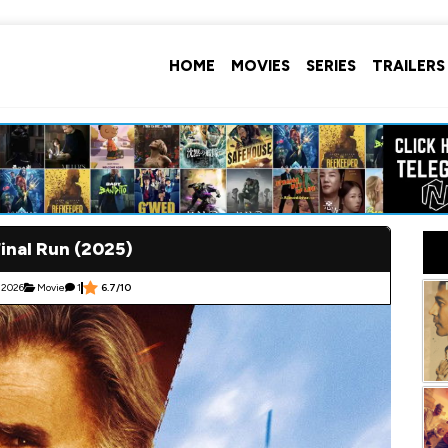
HOME
MOVIES
SERIES
TRAILERS
inal Run (2025)
 2026
Movie
1
6.7/10