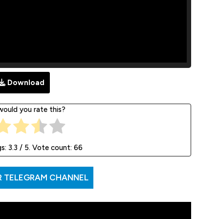
Download
ould you rate this?
gs:
3.3
/ 5. Vote count:
66
R TELEGRAM CHANNEL