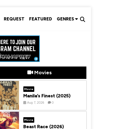
REQUEST
FEATURED
GENRES
Movies
Movie
Manila’s Finest (2025)
Aug 7, 2026
0
Movie
Beast Race (2026)