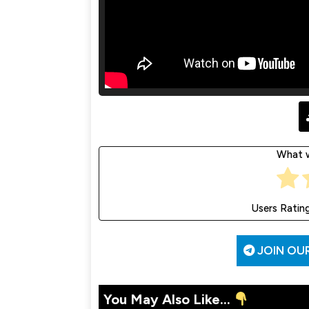
What w
Users Ratin
JOIN OU
You May Also Like...