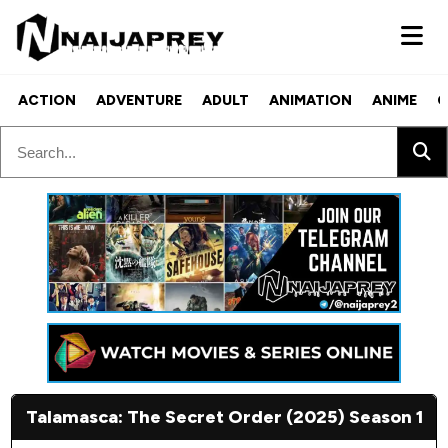
ACTION
ADVENTURE
ADULT
ANIMATION
ANIME
C
Talamasca: The Secret Order (2025) Season 1