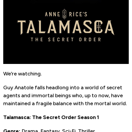
We’re watching.
Guy Anatole falls headlong into a world of secret
agents and immortal beings who, up to now, have
maintained a fragile balance with the mortal world.
Talamasca: The Secret Order Season 1
Genre:
Drama, Fantasy, Sci-Fi, Thriller