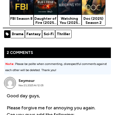
FBI Season 8
Daughter of
Watching
Doc (2025)
Fire (2025)
You (2025)
Season 2
Season 1
Season 1
Drama
Fantasy
Sci-Fi
Thriller
2 COMMENTS
Note:
Please be polite when commenting, disrespectful comments against
each other will be deleted. Thank you!
Seymour
Nov 23, 2025 At 12:05
Good day guys,
Please forgive me for annoying you again.
Can you guys add the following: