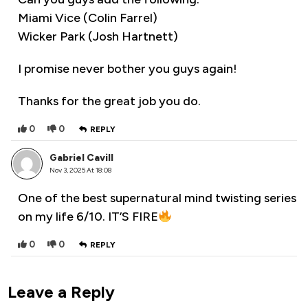
Miami Vice (Colin Farrel)
Wicker Park (Josh Hartnett)
I promise never bother you guys again!
Thanks for the great job you do.
0
0
REPLY
Gabriel Cavill
Nov 3, 2025 At 18:08
One of the best supernatural mind twisting series
on my life 6/10. IT’S FIRE
0
0
REPLY
Leave a Reply