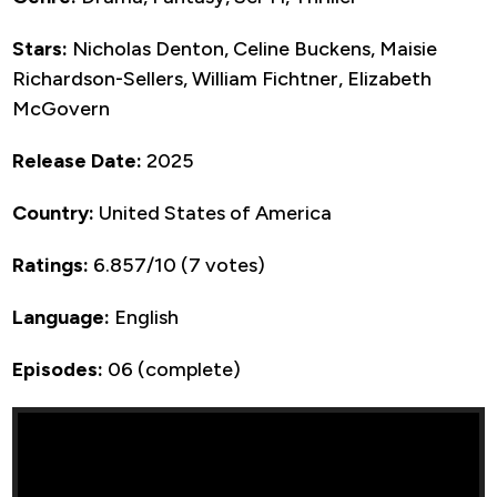
Stars:
Nicholas Denton, Celine Buckens, Maisie
Richardson-Sellers, William Fichtner, Elizabeth
McGovern
Release Date:
2025
Country:
United States of America
Ratings:
6.857/10 (7 votes)
Language:
English
Episodes:
06 (complete)