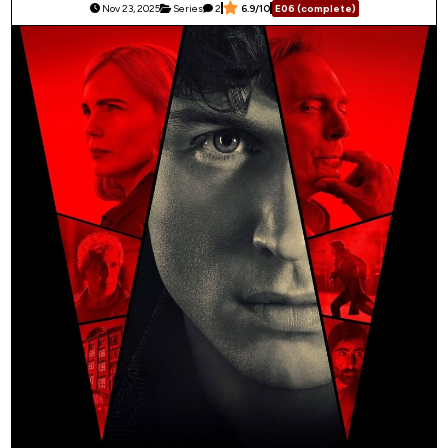
Nov 23, 2025
Series
2
6.9/10
E06 (complete)