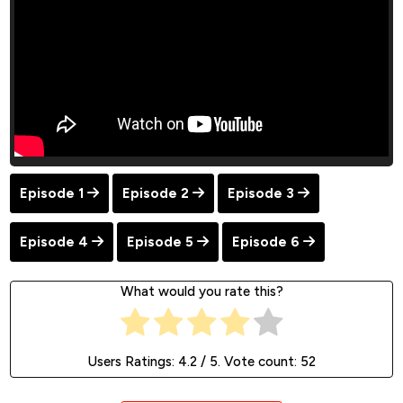
Episode 1
Episode 2
Episode 3
Episode 4
Episode 5
Episode 6
What would you rate this?
Users Ratings:
4.2
/ 5. Vote count:
52