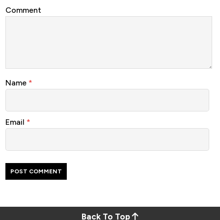
Comment
Name
*
Email
*
Back To Top