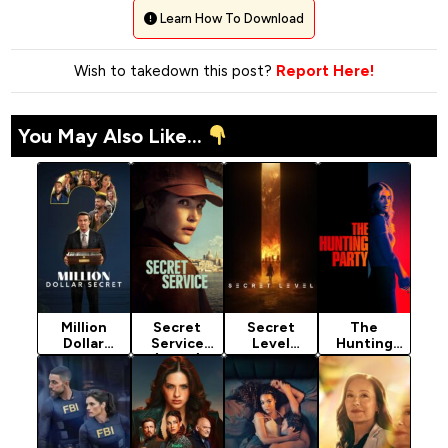
Learn How To Download
Wish to takedown this post?
Report Here!
You May Also Like...
Million
Secret
Secret
The
Dollar
Service
Level
Hunting
Secret
(2026)
Season 1
Party
(2025)
Season 1
(2024)
(2025)
Season 2
Season 2