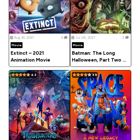
Aug 30, 2021
0
Jul 28, 2021
2
Movie
Movie
Extinct – 2021
Batman: The Long
Animation Movie
Halloween, Part Two –
2021 Animation Movie
4.3
3.9