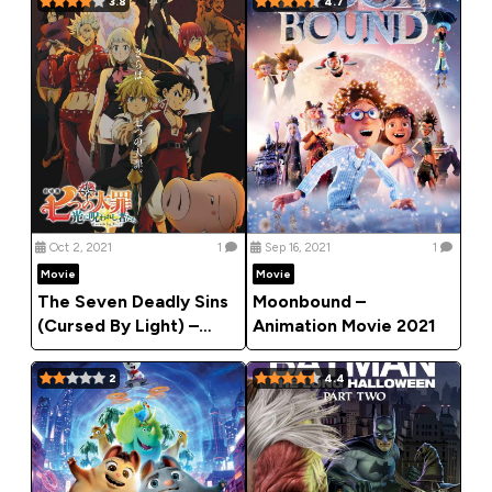
3.8
4.7
Oct 2, 2021
1
Sep 16, 2021
1
Movie
Movie
The Seven Deadly Sins
Moonbound –
(Cursed By Light) –
Animation Movie 2021
2021 Anime Movie
(Action)
2
4.4