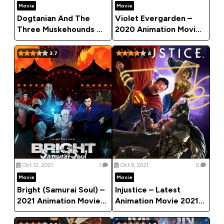
Movie
Movie
Dogtanian And The
Violet Evergarden –
Three Muskehounds –
2020 Animation Movie
Animation Movie 2021
(Action)
3.7
4
Oct 12, 2021
1
Oct 9, 2021
0
Movie
Movie
Bright (Samurai Soul) –
Injustice – Latest
2021 Animation Movie
Animation Movie 2021
(Action)
(Action)