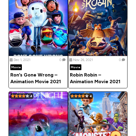
Dec 1, 2021
0
Nov 26, 2021
0
Movie
Movie
Ron’s Gone Wrong –
Robin Robin –
Animation Movie 2021
Animation Movie 2021
4
4