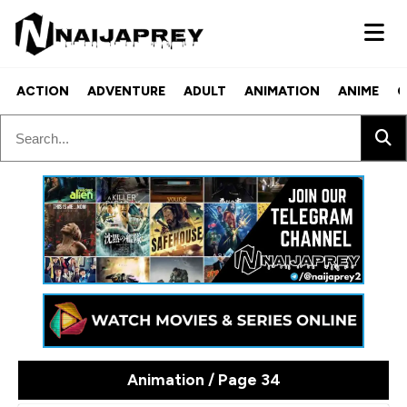
ACTION
ADVENTURE
ADULT
ANIMATION
ANIME
C
Animation / Page 34