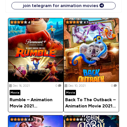
join telegram for animation movies
4
4.1
Dec 16, 2021
0
Dec 10, 2021
0
Movie
Movie
Rumble – Animation
Back To The Outback –
Movie 2021
Animation Movie 2021
(Adventure)
(Adventure)
4.3
3