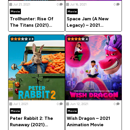
Jul 21, 2021
0
Jul 16, 2021
0
Movie
Movie
Trollhunter: Rise Of
Space Jam (A New
The Titans (2021)
Legacy) – 2021
[Animation]
Animation Movie
2.9
4
Jul 1, 2021
0
Jun 12, 2021
0
Movie
Movie
Peter Rabbit 2: The
Wish Dragon – 2021
Runaway (2021)
Animation Movie