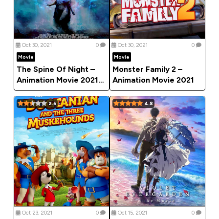
Oct 30, 2021
0
Oct 30, 2021
0
Movie
Movie
The Spine Of Night –
Monster Family 2 –
Animation Movie 2021
Animation Movie 2021
(Horror)
2.5
4.8
Oct 23, 2021
0
Oct 15, 2021
0