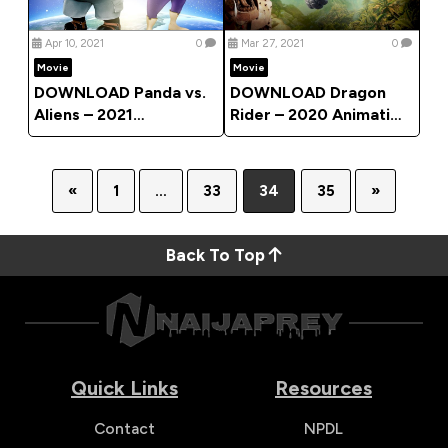
Apr 10, 2021
0
Mar 27, 2021
0
Movie
Movie
DOWNLOAD Panda vs.
DOWNLOAD Dragon
Aliens – 2021
Rider – 2020 Animation
Animation Movie
Movie
«
1
…
33
34
35
»
Back To Top
Quick Links
Resources
Contact
NPDL