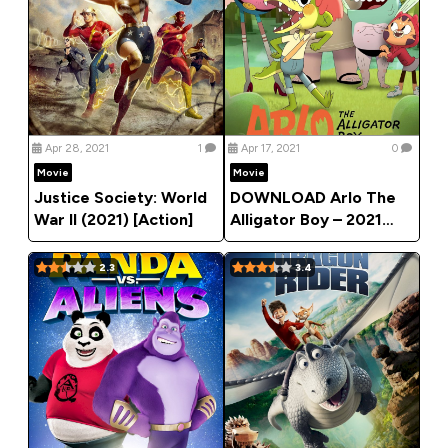
Apr 28, 2021
1
Apr 17, 2021
0
Movie
Movie
Justice Society: World
DOWNLOAD Arlo The
War II (2021) [Action]
Alligator Boy – 2021
Animation Movie
2.3
3.4