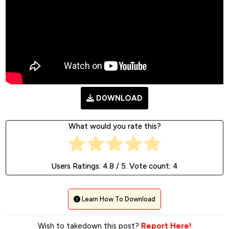
D0WNLOAD
What would you rate this?
Users Ratings:
4.8
/ 5. Vote count:
4
Learn How To Download
Wish to takedown this post?
Report Here!