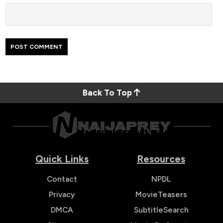
Back To Top
Quick Links
Resources
Contact
NPDL
Privacy
MovieTeasers
DMCA
SubtitleSearch