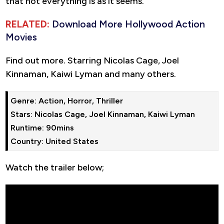
that not everything is as it seems.
RELATED:
Download More Hollywood Action
Movies
Find out more. Starring Nicolas Cage, Joel
Kinnaman, Kaiwi Lyman and many others.
Genre: Action, Horror, Thriller

Stars: Nicolas Cage, Joel Kinnaman, Kaiwi Lyman

Runtime: 90mins

Country: United States
Watch the trailer below;