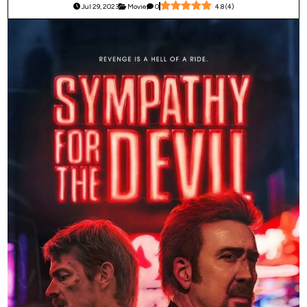
Jul 29, 2023
Movie
0
4.8
(
4
)