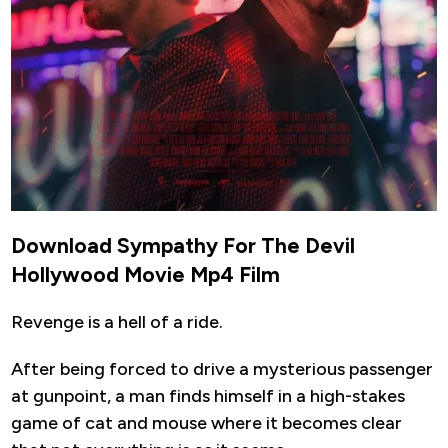
Download Sympathy For The Devil
Hollywood Movie Mp4 Film
Revenge is a hell of a ride.
After being forced to drive a mysterious passenger
at gunpoint, a man finds himself in a high-stakes
game of cat and mouse where it becomes clear