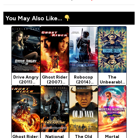
You May Also Like...
Drive Angry
Ghost Rider
Robocop
The
(2011)
(2007)
(2014)
Unbearable
[Action]
[Action]
[Action]
Weight Of
Massive
Talent
(2022)
[Action]
Ghost Rider:
National
The Old
Mortal