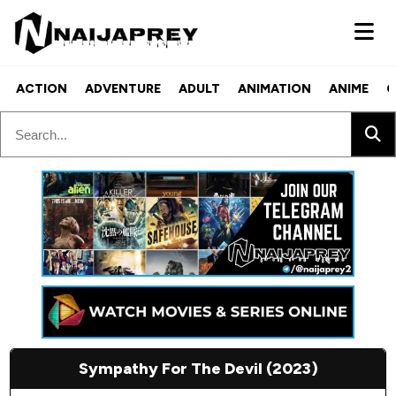
ACTION
ADVENTURE
ADULT
ANIMATION
ANIME
C
Sympathy For The Devil (2023)