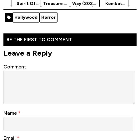
Spirit Of
Treasure 2:
Way (2023)
Kombat
Vengeance
Book Of
[Action]
Legends:
(2012)
Secrets
Cage Match
Hollywood
Horror
[Action]
(2007)
(2023)
[Action]
BE THE FIRST TO COMMENT
Leave a Reply
Comment
Name
*
Email
*