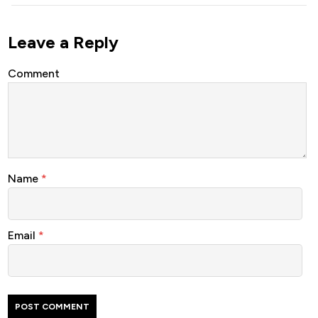
Leave a Reply
Comment
Name
*
Email
*