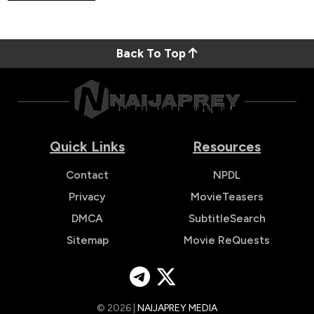
Back To Top
Quick Links
Resources
Contact
NPDL
Privacy
MovieTeasers
DMCA
SubtitleSearch
Sitemap
Movie ReQuests
© 2026 |
NAIJAPREY MEDIA