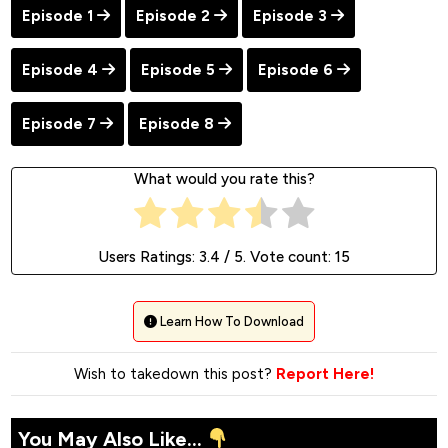
Episode 1
Episode 2
Episode 3
Episode 4
Episode 5
Episode 6
Episode 7
Episode 8
What would you rate this?
Users Ratings:
3.4
/ 5. Vote count:
15
Learn How To Download
Wish to takedown this post?
Report Here!
You May Also Like...