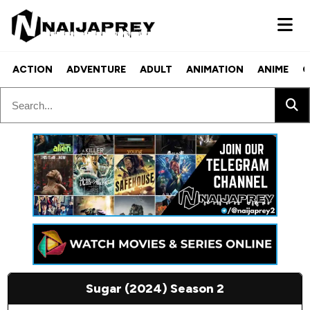
ACTION
ADVENTURE
ADULT
ANIMATION
ANIME
C
Sugar (2024) Season 2