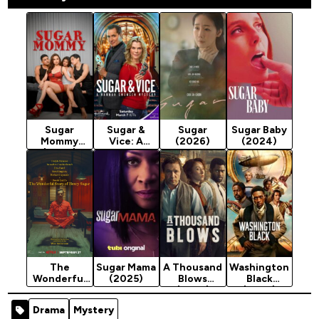
Sugar
Sugar &
Sugar
Sugar Baby
Mommy
Vice: A
(2026)
(2024)
(2026)
Hannah
Swensen
Mystery
(2026)
The
Sugar Mama
A Thousand
Washington
Wonderful
(2025)
Blows
Black
Story of
(2025)
(2025)
Henry Sugar
Season 2
Season 1
Drama
Mystery
(2023)