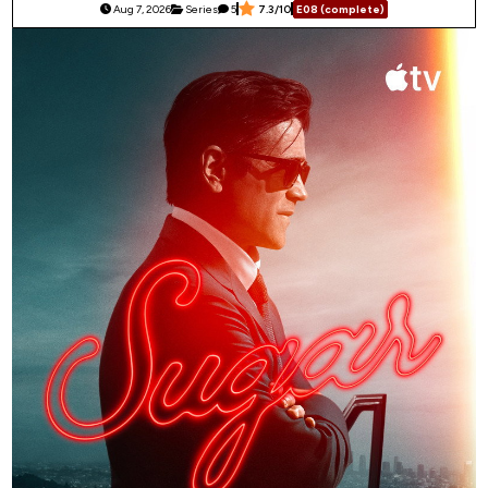
Aug 7, 2026
Series
5
7.3/10
E08 (complete)