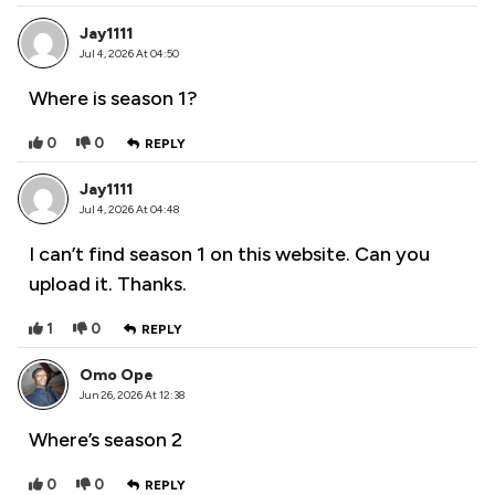
Jay1111
Jul 4, 2026 At 04:50
Where is season 1?
0
0
REPLY
Jay1111
Jul 4, 2026 At 04:48
I can’t find season 1 on this website. Can you
upload it. Thanks.
1
0
REPLY
Omo Ope
Jun 26, 2026 At 12:38
Where’s season 2
0
0
REPLY