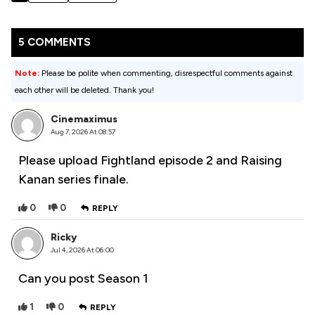
5 COMMENTS
Note:
Please be polite when commenting, disrespectful comments against
each other will be deleted. Thank you!
Cinemaximus
Aug 7, 2026 At 08:57
Please upload Fightland episode 2 and Raising
Kanan series finale.
0
0
REPLY
Ricky
Jul 4, 2026 At 06:00
Can you post Season 1
1
0
REPLY