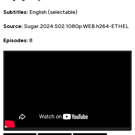
Subtitles:
English (selectable)
Source:
Sugar.2024.S02.1080p.WEB.h264-ETHEL
Episodes:
8