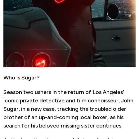
Who is Sugar?
Season two ushers in the return of Los Angeles’
iconic private detective and film connoisseur, John
Sugar, in a new case, tracking the troubled older
brother of an up-and-coming local boxer, as his
search for his beloved missing sister continues.