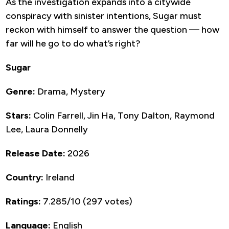
As the investigation expands into a citywide
conspiracy with sinister intentions, Sugar must
reckon with himself to answer the question — how
far will he go to do what’s right?
Sugar
Genre:
Drama, Mystery
Stars:
Colin Farrell, Jin Ha, Tony Dalton, Raymond
Lee, Laura Donnelly
Release Date:
2026
Country:
Ireland
Ratings:
7.285/10 (297 votes)
Language:
English